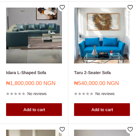
Idara L-Shaped Sofa
Taru 2-Seater Sofa
Sale
Sale
₦1,800,000.00 NGN
₦540,000.00 NGN
price
price
No reviews
No reviews
Add to cart
Add to cart