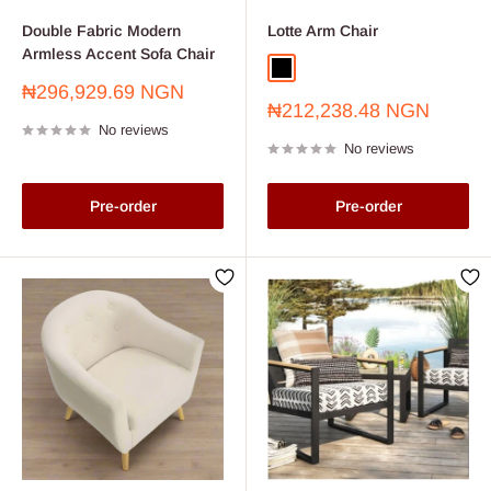
Double Fabric Modern
Lotte Arm Chair
Armless Accent Sofa Chair
Black
Sale
₦296,929.69 NGN
Sale
price
₦212,238.48 NGN
price
No reviews
No reviews
Pre-order
Pre-order