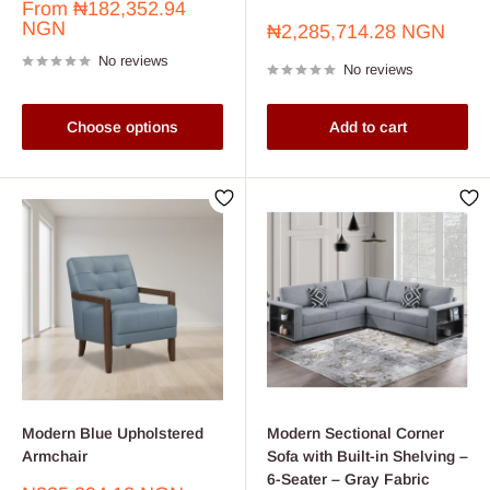
Sale
From
₦182,352.94
price
NGN
Sale
₦2,285,714.28 NGN
price
No reviews
No reviews
Choose options
Add to cart
Modern Blue Upholstered
Modern Sectional Corner
Armchair
Sofa with Built-in Shelving –
6-Seater – Gray Fabric