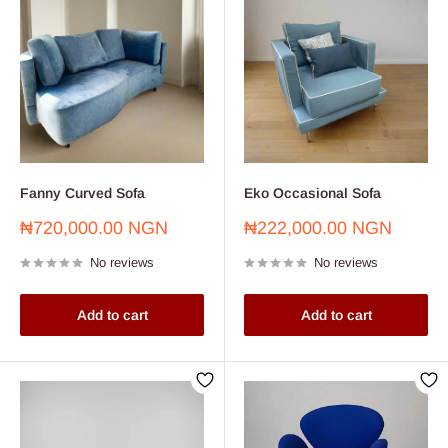
Fanny Curved Sofa
Eko Occasional Sofa
Sale
Sale
₦720,000.00 NGN
₦222,000.00 NGN
price
price
No reviews
No reviews
Add to cart
Add to cart