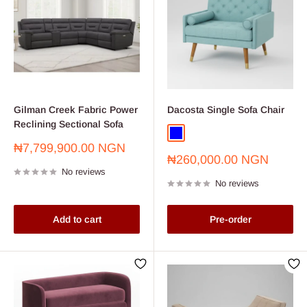
Gilman Creek Fabric Power
Dacosta Single Sofa Chair
Reclining Sectional Sofa
Blue
Sale
₦7,799,900.00 NGN
Sale
price
₦260,000.00 NGN
price
No reviews
No reviews
Add to cart
Pre-order