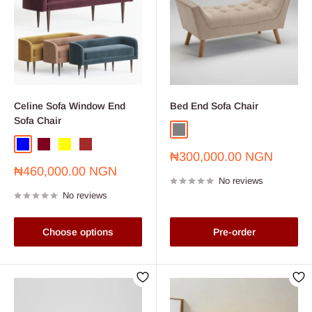
Celine Sofa Window End
Bed End Sofa Chair
Sofa Chair
Grey
Blue
Burgundy
Yellow
Brown
Sale
₦300,000.00 NGN
price
Sale
₦460,000.00 NGN
No reviews
price
No reviews
Choose options
Pre-order