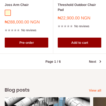
Joss Arm Chair
Threshold Outdoor Chair
Pad
cream
Sale
₦22,900.00 NGN
Sale
₦288,000.00 NGN
price
price
No reviews
No reviews
Pre-order
Add to cart
Page 1 / 6
Next
Blog posts
View all