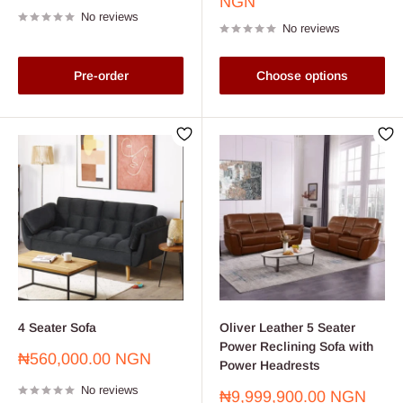
price
price
NGN
No reviews
No reviews
Pre-order
Choose options
4 Seater Sofa
Oliver Leather 5 Seater
Power Reclining Sofa with
Sale
₦560,000.00 NGN
Power Headrests
price
No reviews
Sale
₦9,999,900.00 NGN