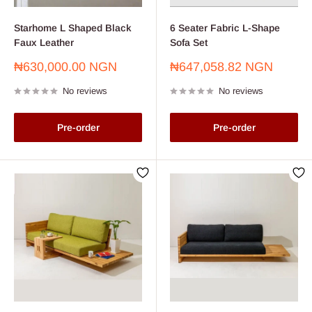
Starhome L Shaped Black
6 Seater Fabric L-Shape
Faux Leather
Sofa Set
Sale
Sale
₦630,000.00 NGN
₦647,058.82 NGN
price
price
No reviews
No reviews
Pre-order
Pre-order