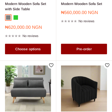
Modern Wooden Sofa Set
Modern Wooden Sofa Set
with Side Table
Sale
₦560,000.00 NGN
price
Grey
Lime Green
No reviews
Sale
₦620,000.00 NGN
price
No reviews
Choose options
Pre-order