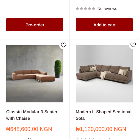
price
No reviews
Pre-order
Add to cart
Classic Modular 3 Seater
Modern L-Shaped Sectional
with Chaise
Sofa
Sale
Sale
₦648,600.00 NGN
₦1,120,000.00 NGN
price
price