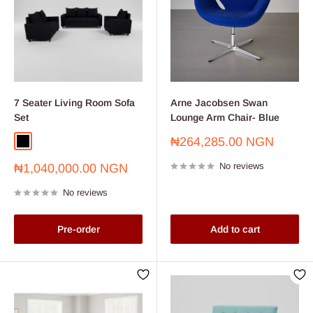
7 Seater Living Room Sofa
Arne Jacobsen Swan
Set
Lounge Arm Chair- Blue
Sale
₦264,285.00 NGN
Black
price
Sale
No reviews
₦1,040,000.00 NGN
price
No reviews
Pre-order
Add to cart