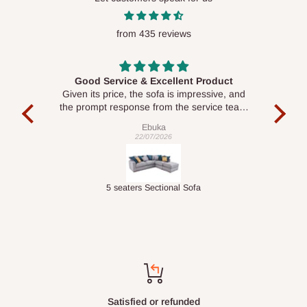
from 435 reviews
Good Service & Excellent Product
ood
Given its price, the sofa is impressive, and
Se
le to
the prompt response from the service team
is commendable.
Ebuka
22/07/2026
Double-Layer 7-Tier Multifunctional Shoe Rack with Cover
5 seaters Sectional Sofa
Top-notch support