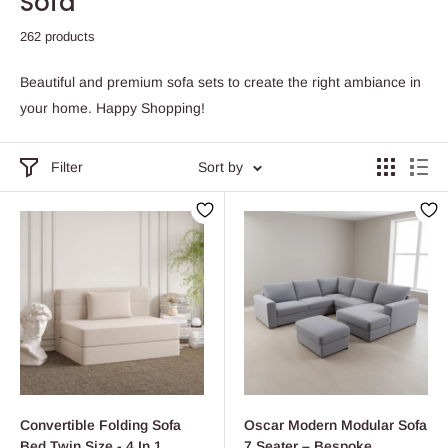
Sofa
262 products
Beautiful and premium sofa sets to create the right ambiance in
your home. Happy Shopping!
Filter
Sort by
Convertible Folding Sofa
Oscar Modern Modular Sofa
Bed Twin Size - 4 In 1
7 Seater – Bespoke