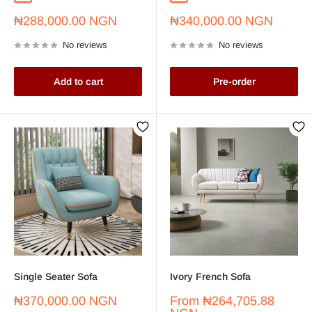
Sale
Sale
₦288,000.00 NGN
₦340,000.00 NGN
price
price
No reviews
No reviews
Add to cart
Pre-order
Single Seater Sofa
Ivory French Sofa
Sale
Sale
₦370,000.00 NGN
From
₦264,705.88