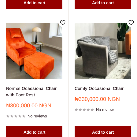
Add to cart
Add to cart
Normal Ocassional Chair
Comfy Occasional Chair
with Foot Rest
Sale
₦330,000.00 NGN
price
Sale
₦300,000.00 NGN
No reviews
price
No reviews
Add to cart
Add to cart