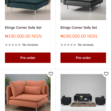
Elinge Corner Sofa Set
Elinge Corner Sofa Set
Sale
Sale
₦190,000.00 NGN
₦190,000.00 NGN
price
price
No reviews
No reviews
Pre-order
Pre-order