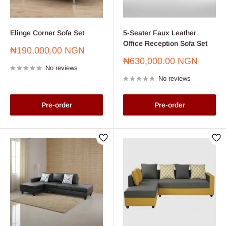
Elinge Corner Sofa Set
5-Seater Faux Leather
Office Reception Sofa Set
Sale
₦190,000.00 NGN
price
Sale
₦630,000.00 NGN
No reviews
price
No reviews
Pre-order
Pre-order