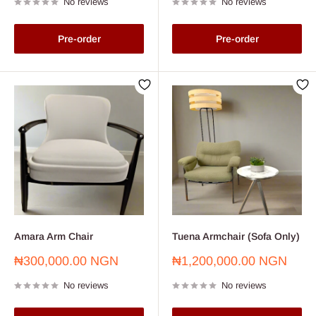
No reviews
No reviews
Pre-order
Pre-order
Amara Arm Chair
Tuena Armchair (Sofa Only)
Sale
Sale
₦300,000.00 NGN
₦1,200,000.00 NGN
price
price
No reviews
No reviews