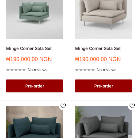
Elinge Corner Sofa Set
Elinge Corner Sofa Set
Sale
Sale
₦190,000.00 NGN
₦190,000.00 NGN
price
price
No reviews
No reviews
Pre-order
Pre-order