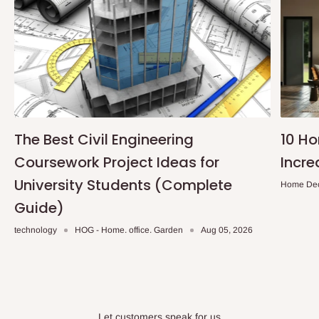
The Best Civil Engineering
10 H
Coursework Project Ideas for
Incre
University Students (Complete
Home De
Guide)
technology
HOG - Home. office. Garden
Aug 05, 2026
Let customers speak for us