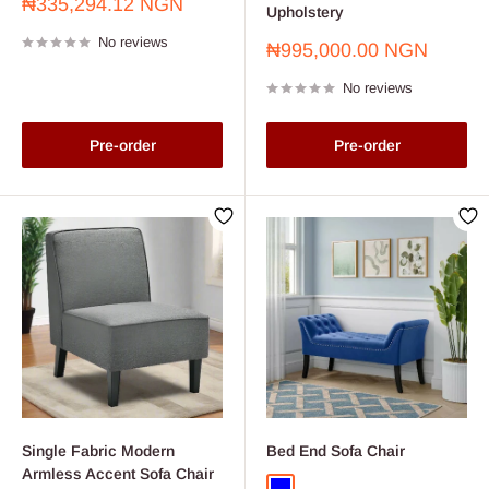
Sale
₦335,294.12 NGN
Upholstery
price
No reviews
Sale
₦995,000.00 NGN
price
No reviews
Pre-order
Pre-order
Single Fabric Modern
Bed End Sofa Chair
Armless Accent Sofa Chair