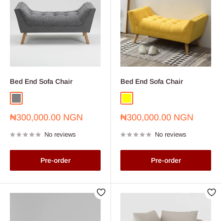
Bed End Sofa Chair
Bed End Sofa Chair
Grey
Yellow
Sale
Sale
₦300,000.00 NGN
₦300,000.00 NGN
price
price
No reviews
No reviews
Pre-order
Pre-order