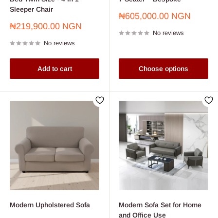
Sleeper Chair
Sale
₦605,000.00 NGN
price
Sale
₦219,900.00 NGN
No reviews
price
No reviews
Add to cart
Choose options
Modern Upholstered Sofa
Modern Sofa Set for Home
and Office Use