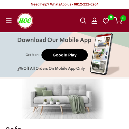
Skip
Need help? WhatsApp us - 0812-222-0264
to
HOG
0
0
content
-
Home.
Office.
Garden
Google Play