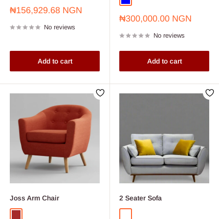
Blue
Sale
₦156,929.68 NGN
Sale
price
₦300,000.00 NGN
price
No reviews
No reviews
Add to cart
Add to cart
Joss Arm Chair
2 Seater Sofa
Brown
Grey L-54 1/2 INCHES X B- 32