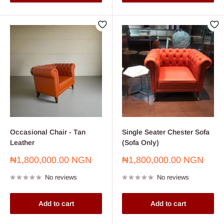
Occasional Chair - Tan
Single Seater Chester Sofa
Leather
(Sofa Only)
Sale
Sale
₦1,800,000.00 NGN
₦1,800,000.00 NGN
price
price
No reviews
No reviews
Add to cart
Add to cart