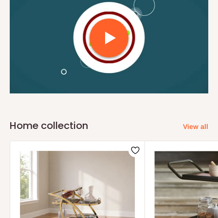
Home collection
View all