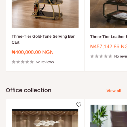
Three-Tier Gold-Tone Serving Bar
Three-Tier Leather 
Cart
Sale
₦457,142.86 N
price
Sale
₦400,000.00 NGN
price
No revi
No reviews
Office collection
View all