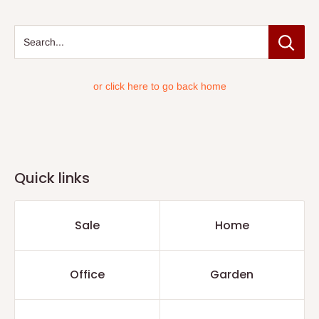
Search...
or click here to go back home
Quick links
Sale
Home
Office
Garden