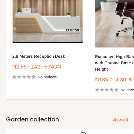
2.8 Meters Reception Desk
Executive High-Bac
with Chrome Base a
Sale
₦2,857,142.75 NGN
Height
price
No reviews
Sale
₦135,714.30 N
price
No revi
Garden collection
View all