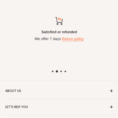
Satisfied or refunded
We offer 7 days
Return policy
ABOUT US
HOG is an online shopping destination for home wares, office
LET'S HELP YOU
furnishing and outdoor furniture for your lounge and garden.
Home
Hog Furniture incorporated in January 2010 has grown into a