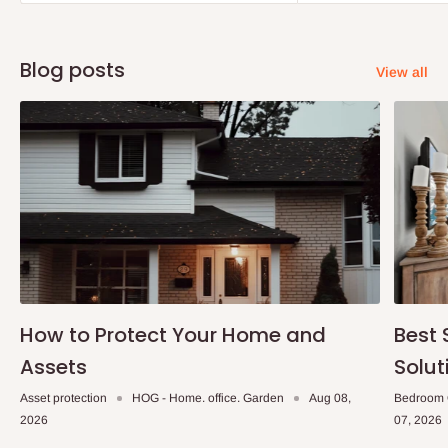
Blog posts
View all
How to Protect Your Home and
Best 
Assets
Solut
Asset protection
HOG - Home. office. Garden
Aug 08,
Bedroom 
2026
07, 2026