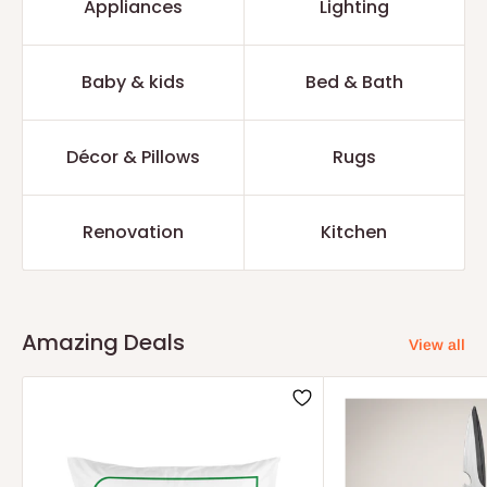
Appliances
Lighting
Baby & kids
Bed & Bath
Décor & Pillows
Rugs
Renovation
Kitchen
Amazing Deals
View all