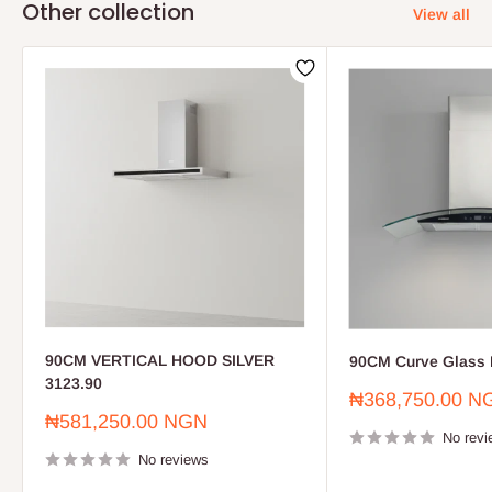
Other collection
View all
90CM VERTICAL HOOD SILVER
90CM Curve Glass 
3123.90
Sale
₦368,750.00 N
price
Sale
₦581,250.00 NGN
price
No revi
No reviews