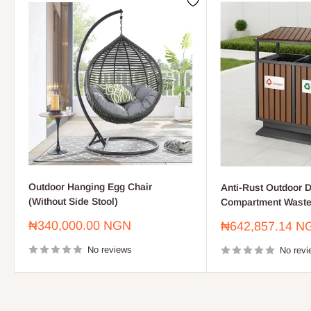
Outdoor Hanging Egg Chair
Anti-Rust Outdoor D
(Without Side Stool)
Compartment Waste
Sale
₦340,000.00 NGN
Sale
₦642,857.14 N
price
price
No reviews
No revi