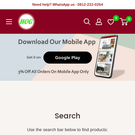
Skip
Need help? WhatsApp us - 0812-222-0264
to
HOG
0
0
content
-
Home.
Office.
Garden
Google Play
Search
Use the search bar below to find products: