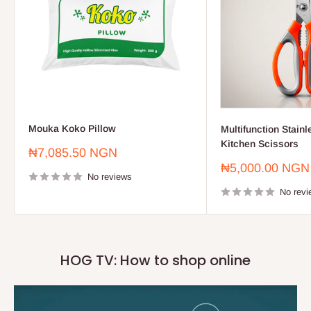
Mouka Koko Pillow
Multifunction Stainl
Kitchen Scissors
Sale
₦7,085.50 NGN
price
Sale
₦5,000.00 NGN
No reviews
price
No revi
HOG TV: How to shop online