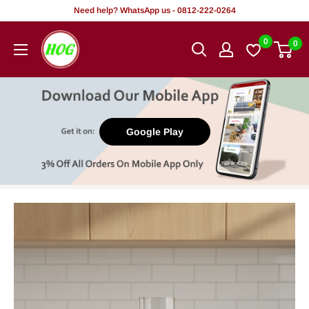
Skip
Need help? WhatsApp us - 0812-222-0264
to
HOG
0
0
content
-
Home.
Office.
Garden
Google Play