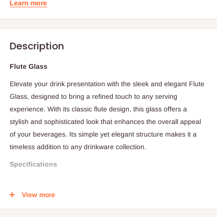
Learn more
Description
Flute Glass
Elevate your drink presentation with the sleek and elegant Flute
Glass, designed to bring a refined touch to any serving
experience. With its classic flute design, this glass offers a
stylish and sophisticated look that enhances the overall appeal
of your beverages. Its simple yet elegant structure makes it a
timeless addition to any drinkware collection.
Specifications
Product Type: Glassware
View more
Design: Flute glass