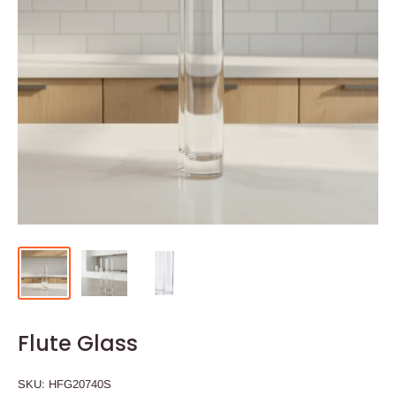
Flute Glass
SKU:
HFG20740S