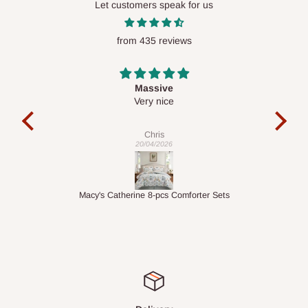
Let customers speak for us
require a dedicated same-day delivery outside our
scheduled deliveries, an additional express delivery fee
from 435 reviews
may apply.
Our customer service team will confirm availability
and any applicable delivery charges before processing your
order.
Desk top
It is a very cool desk looks so nice 👍🙂
l
co
Q: What about hidden costs?
exac
Veronica
01/04/2026
No. The price displayed for each product is the product price
you will pay.
ets
1.5M Desk Bookcase Combination
Inf
Delivery charges, where applicable, are clearly communicated
before your order is confirmed. Additional charges may only
apply in special circumstances, such as:
Express or dedicated same-day delivery requests
Bulk or oversized orders
Deliveries to locations outside our standard coverage areas