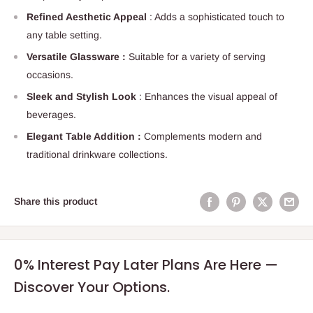
Refined Aesthetic Appeal
: Adds a sophisticated touch to
any table setting.
Versatile Glassware :
Suitable for a variety of serving
occasions.
Sleek and Stylish Look
: Enhances the visual appeal of
beverages.
Elegant Table Addition :
Complements modern and
traditional drinkware collections.
Share this product
0% Interest Pay Later Plans Are Here —
Discover Your Options.