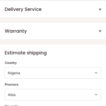
Delivery Service
Warranty
.Q: How will my order arrive?
We offer manufacturer defect warranty of 3 months. After the
You will receive your order either via our Direct Delivery Service
warranty period, we encourage our customers to still reach out
or an Independent
Shipping Agents
. The size and weight of your
Estimate shipping
to us, should they have any defect aside normal wear and tear
online purchase are factored into your total billing charge.
as a result of years of usage. The essence is also to advise
Country
them on how to salvage their product rather than buy new ones.
Direct
Delivery
– HOG Logistics will deliver items one of two
ways; directly from an independently owned and operated Store
(depending on the store proximity to the final destination) or via
an Independent shipping agent for those
outside Lagos and
Province
Ogun
State
.
After you place your order, you will be contacted (typically within
two(2) to five (5) business days) to schedule home delivery, if