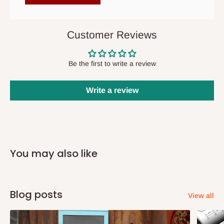
items to other parts of Nigeria aside Lagos and Ogun State.
They do not offer home delivery nor cash on
delivery(COD)services. As a result, orders from outside Lagos
Customer Reviews
state has to be
prepaid
,
and also because we do not
have offices in these states.
Be the first to write a review
Q: How do I know when my items are
Write a review
arriving?
In Direct Delivery orders, typically around two to five business
days after purchase, you will receive email notifications on the
You may also like
status of your order and our delivery service team will contact
you and schedule a delivery time at your convenience. They will
also call you the day before delivery to further confirm the
Blog posts
delivery time and date.
View all
In an
Independent Shipping Agent delivery, orders would arrive
within 14 business days. Upon arrival of your consignment(s),