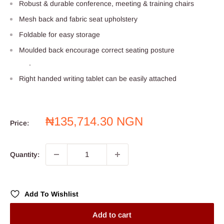
Robust & durable conference, meeting & training chairs
Mesh back and fabric seat upholstery
Foldable for easy storage
Moulded back encourage correct seating posture
.
Right handed writing tablet can be easily attached
Sale
₦135,714.30 NGN
Price:
price
Quantity:
Add To Wishlist
Add to cart