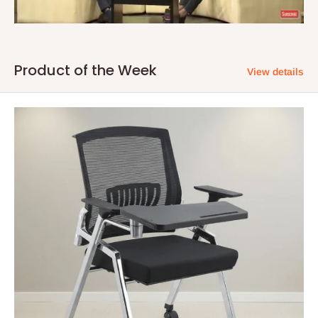
Product of the Week
View details