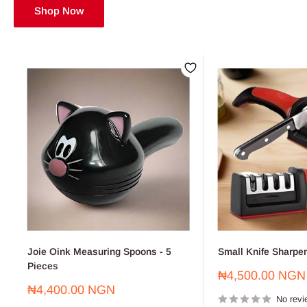
Shop Now
Joie Oink Measuring Spoons - 5
Small Knife Sharpe
Pieces
Sale
₦4,500.00 NGN
price
Sale
₦4,400.00 NGN
No revi
price