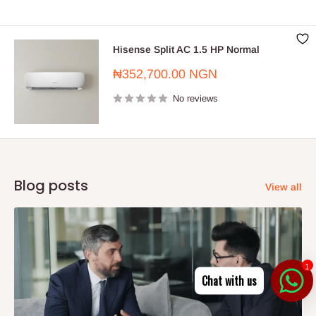
Hisense Split AC 1.5 HP Normal
Sale
₦352,700.00 NGN
price
No reviews
Blog posts
View all
1
Chat with us