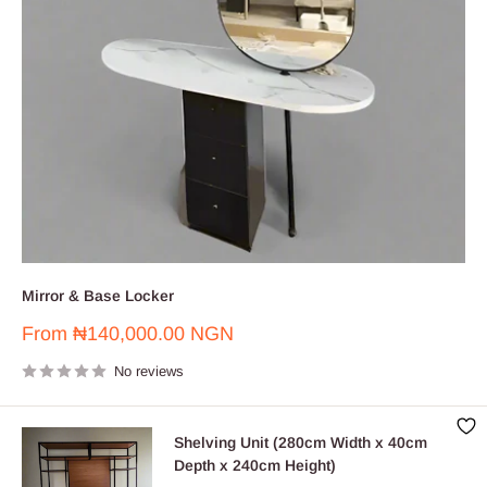
Mirror & Base Locker
Sale
From
₦140,000.00 NGN
price
No reviews
Shelving Unit (280cm Width x 40cm
Depth x 240cm Height)