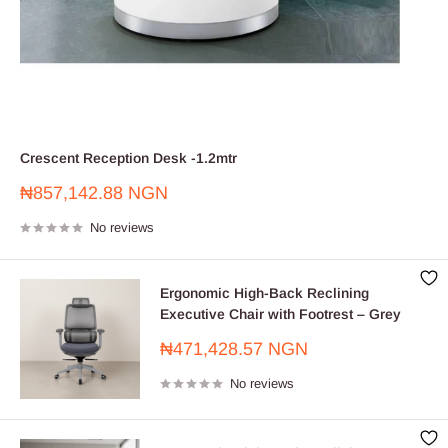
Crescent Reception Desk -1.2mtr
Sale
₦857,142.88 NGN
price
No reviews
Ergonomic High-Back Reclining
Executive Chair with Footrest – Grey
Sale
₦471,428.57 NGN
price
No reviews