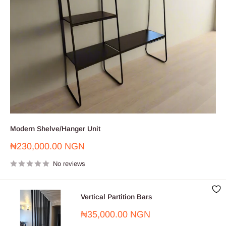
Modern Shelve/Hanger Unit
Sale
₦230,000.00 NGN
price
No reviews
Vertical Partition Bars
Sale
₦35,000.00 NGN
price