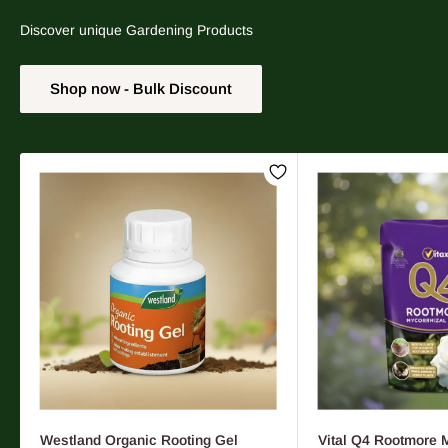
Discover unique Gardening Products
Shop now - Bulk Discount
Westland Organic Rooting Gel
Vital Q4 Rootmore 