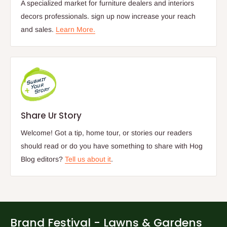
A specialized market for furniture dealers and interiors
decors professionals. sign up now increase your reach
and sales.
Learn More.
Share Ur Story
Welcome! Got a tip, home tour, or stories our readers
should read or do you have something to share with Hog
Blog editors?
Tell us about it
.
Brand Festival - Lawns & Gardens