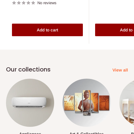
No reviews
Add to cart
Add to 
Our collections
View all