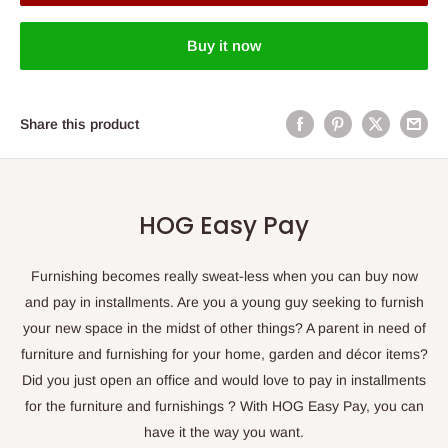
Buy it now
Share this product
HOG Easy Pay
Furnishing becomes really sweat-less when you can buy now
and pay in installments. Are you a young guy seeking to furnish
your new space in the midst of other things? A parent in need of
furniture and furnishing for your home, garden and décor items?
Did you just open an office and would love to pay in installments
for the furniture and furnishings ? With HOG Easy Pay, you can
have it the way you want.