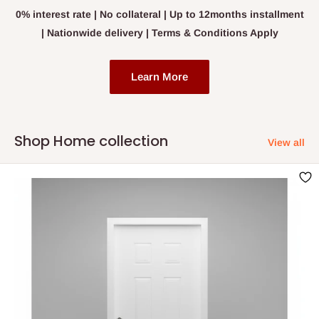
0% interest rate | No collateral | Up to 12months installment
| Nationwide delivery | Terms & Conditions Apply
Learn More
Shop Home collection
View all