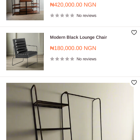
Sale
₦420,000.00 NGN
price
No reviews
Modern Black Lounge Chair
Sale
₦180,000.00 NGN
price
No reviews