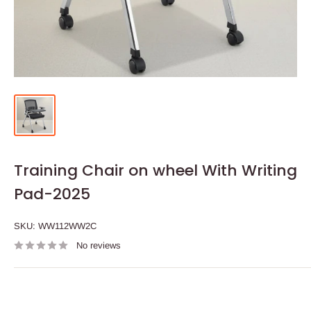
Training Chair on wheel With Writing
Pad-2025
SKU:
WW112WW2C
No reviews