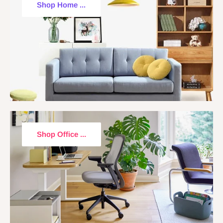
Shop Home ...
Shop Office ...