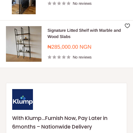
No reviews
Signature Litted Shelf with Marble and
Wood Slabs
Sale
₦285,000.00 NGN
price
No reviews
With Klump...Furnish Now, Pay Later in
6months – Nationwide Delivery