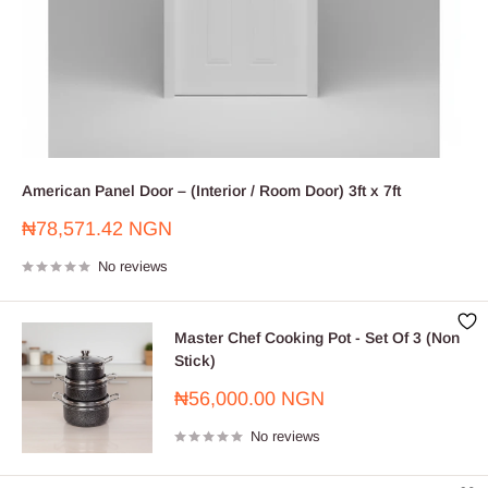
American Panel Door – (Interior / Room Door) 3ft x 7ft
Sale
₦78,571.42 NGN
price
No reviews
Master Chef Cooking Pot - Set Of 3 (Non
Stick)
Sale
₦56,000.00 NGN
price
No reviews