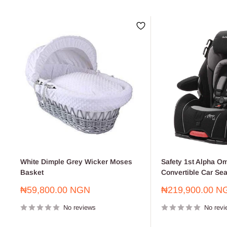
White Dimple Grey Wicker Moses
Safety 1st Alpha Om
Basket
Convertible Car Sea
Sale
Sale
₦59,800.00 NGN
₦219,900.00 N
price
price
No reviews
No revi