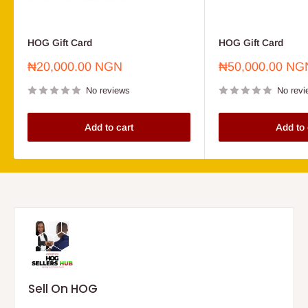
HOG Gift Card
HOG Gift Card
Sale
Sale
₦20,000.00 NGN
₦50,000.00 NG
price
price
No reviews
No revi
Add to cart
Add to 
Sell On HOG