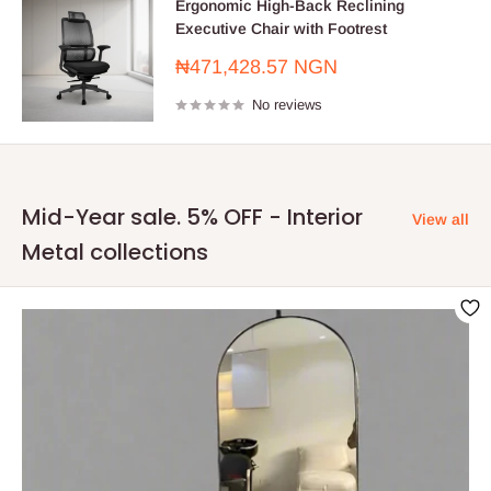
Ergonomic High-Back Reclining
Executive Chair with Footrest
Sale
₦471,428.57 NGN
price
No reviews
Mid-Year sale. 5% OFF - Interior
View all
Metal collections