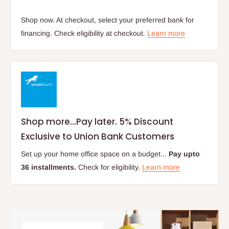
Shop now. At checkout, select your preferred bank for
financing. Check eligibility at checkout.
Learn more
Shop more...Pay later. 5% Discount
Exclusive to Union Bank Customers
Set up your home office space on a budget...
Pay upto
36 installments.
Check for eligibility.
Learn more