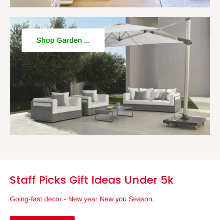
Shop Garden ...
Staff Picks Gift Ideas Under 5k
Going-fast decor - New year New you Season.