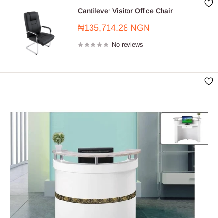
Cantilever Visitor Office Chair
Sale
₦135,714.28 NGN
price
No reviews