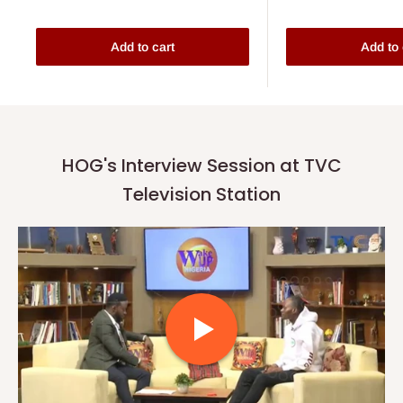
Add to cart
Add to 
HOG's Interview Session at TVC
Television Station