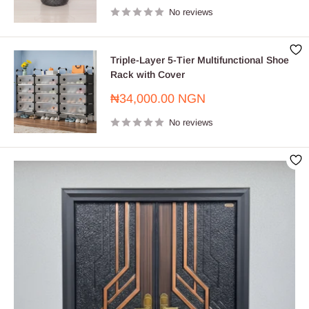
No reviews
Triple-Layer 5-Tier Multifunctional Shoe
Rack with Cover
Sale
₦34,000.00 NGN
price
No reviews