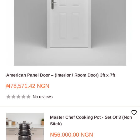
American Panel Door – (Interior / Room Door) 3ft x 7ft
Sale
₦78,571.42 NGN
price
No reviews
Master Chef Cooking Pot - Set Of 3 (Non
Stick)
Sale
₦56,000.00 NGN
price