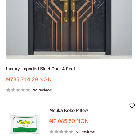
Luxury Imported Steel Door 4 Feet
Sale
₦785,714.29 NGN
price
No reviews
Mouka Koko Pillow
Sale
₦7,085.50 NGN
price
No reviews