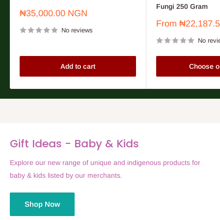
Fungi 250 Gram
Sale
₦35,000.00 NGN
price
Sale
From
₦22,187.
No reviews
price
No revi
Add to cart
Choose o
Gift Ideas - Baby & Kids
Explore our new range of unique and indigenous products for
baby & kids listed by our merchants.
Shop Now