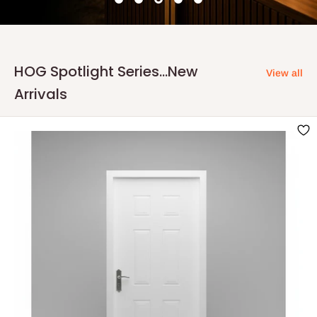
HOG Spotlight Series...New
View all
Arrivals