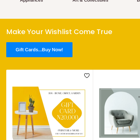
Appliances
Art & Collectibles
B
Make Your Wishlist Come True
Gift Cards...Buy Now!