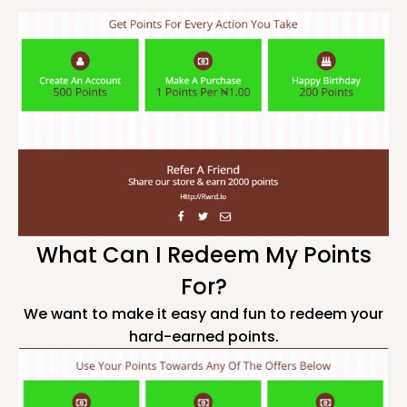
What Can I Redeem My Points
For?
We want to make it easy and fun to redeem your
hard-earned points.