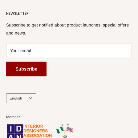
Terms of Service
read more
Submit A Story
Watch HOG visit to Media House - TVC
HOG Flex
NEWSLETTER
Subscribe to get notified about product launches, special offers
and news.
Your email
Subscribe
Language
English
Member