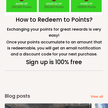
How to Redeem to Points?
Exchanging your points for great rewards is very
easy!
Once your points accumulate to an amount that
is redeemable, you will get an email notification
and a discount code for your next purchase.
Sign up is 100% free
Blog posts
View all