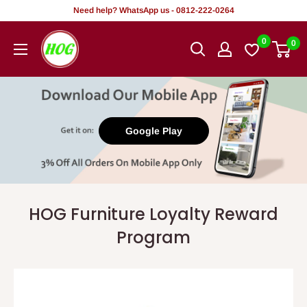
Skip
Need help? WhatsApp us - 0812-222-0264
to
HOG
0
0
content
-
Home.
Office.
Garden
Google Play
HOG Furniture Loyalty Reward
Program