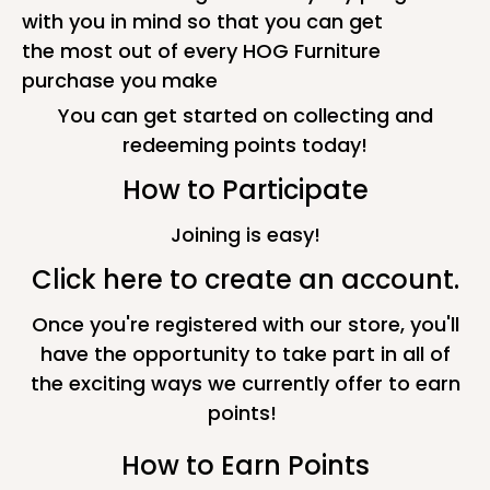
with you in mind so that you can get
the most out of every HOG Furniture
purchase you make
You can get started on collecting and
redeeming points today!
How to Participate
Joining is easy!
Click here to create an account.
Once you're registered with our store, you'll
have the opportunity to take part in all of
the exciting ways we currently offer to earn
points!
How to Earn Points