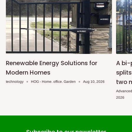
Renewable Energy Solutions for
A bi-
Modern Homes
split
two 
technology
HOG - Home. office. Garden
Aug 10, 2026
Advanced
2026