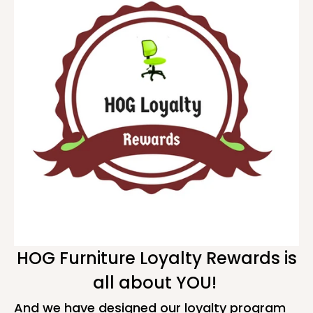
HOG Furniture Loyalty Rewards is
all about YOU!
And we have designed our loyalty program