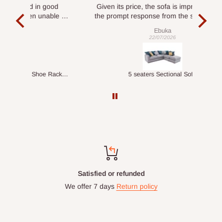
ood
Given its price, the sofa is impressive, and
Se
le to
the prompt response from the service team
is commendable.
Ebuka
22/07/2026
Double-Layer 7-Tier Multifunctional Shoe Rack with Cover
5 seaters Sectional Sofa
Satisfied or refunded
We offer 7 days
Return policy