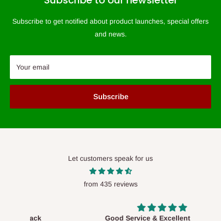
Subscribe to our newsletter
Subscribe to get notified about product launches, special offers
and news.
Your email
Subscribe
Let customers speak for us
from 435 reviews
Good Service & Excellent Product