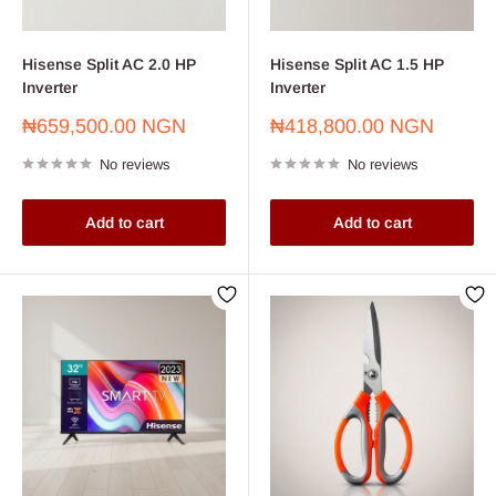
Hisense Split AC 2.0 HP
Hisense Split AC 1.5 HP
Inverter
Inverter
Sale
Sale
₦659,500.00 NGN
₦418,800.00 NGN
price
price
No reviews
No reviews
Add to cart
Add to cart