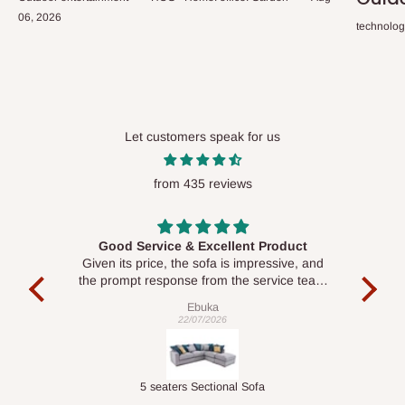
06, 2026
technolo
Let customers speak for us
from 435 reviews
Good Service & Excellent Product
ood
Given its price, the sofa is impressive, and
Se
le to
the prompt response from the service team
is commendable.
Ebuka
22/07/2026
Double-Layer 7-Tier Multifunctional Shoe Rack with Cover
5 seaters Sectional Sofa