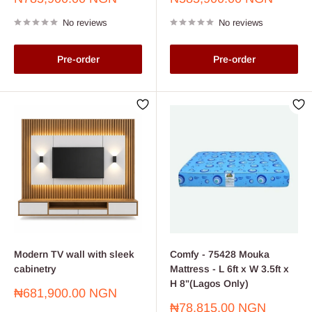
price
price
No reviews
No reviews
Pre-order
Pre-order
Modern TV wall with sleek
Comfy - 75428 Mouka
cabinetry
Mattress - L 6ft x W 3.5ft x
H 8"(Lagos Only)
Sale
₦681,900.00 NGN
price
Sale
₦78,815.00 NGN