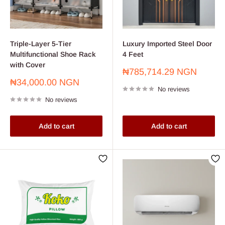
Triple-Layer 5-Tier
Luxury Imported Steel Door
Multifunctional Shoe Rack
4 Feet
with Cover
Sale
₦785,714.29 NGN
price
Sale
₦34,000.00 NGN
No reviews
price
No reviews
Add to cart
Add to cart