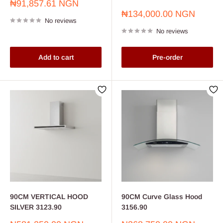
Sale
₦91,857.61 NGN
price
Sale
₦134,000.00 NGN
No reviews
price
No reviews
Add to cart
Pre-order
90CM VERTICAL HOOD
90CM Curve Glass Hood
SILVER 3123.90
3156.90