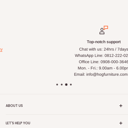
Top-notch support
Chat with us: 24hrs / 7days
WhatsApp Line: 0812-222-0264
Office Line: 0908-000-3646
Mon. - Fri.: 9.00am - 6.00pm
Email: info@hogfurniture.com.ng
ABOUT US
HOG is an online shopping destination for home wares, office
LET'S HELP YOU
furnishing and outdoor furniture for your lounge and garden.