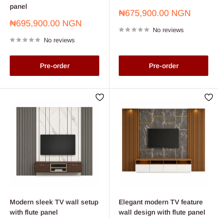
panel
Sale
₦675,900.00 NGN
price
Sale
₦695,900.00 NGN
No reviews
price
No reviews
Pre-order
Pre-order
Modern sleek TV wall setup
Elegant modern TV feature
with flute panel
wall design with flute panel