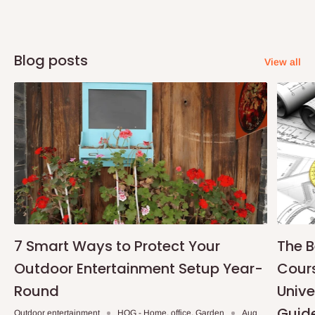
Blog posts
View all
7 Smart Ways to Protect Your
The B
Outdoor Entertainment Setup Year-
Cours
Round
Unive
Guid
Outdoor entertainment
HOG - Home. office. Garden
Aug