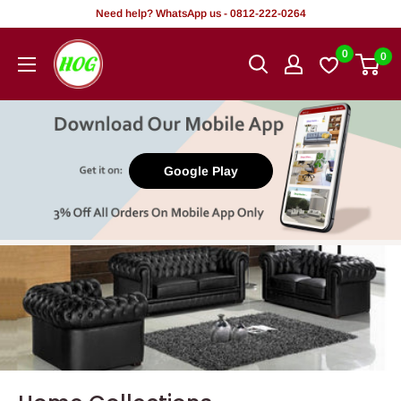
Skip
Need help? WhatsApp us - 0812-222-0264
to
HOG
0
0
content
-
Home.
Office.
Garden
Google Play