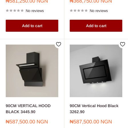
Sale
Sale
₦581,250.00 NGN
₦368,750.00 NGN
price
price
No reviews
No reviews
Add to cart
Add to cart
90CM VERTICAL HOOD
90CM Vertical Hood Black
BLACK 3445.90
3262.90
Sale
Sale
₦587,500.00 NGN
₦587,500.00 NGN
price
price