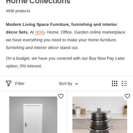
Home Collections
4936 products
Modern Living Space Furniture, furnishing and interior
décor Sets.
At
HOG
- Home. Office. Garden online marketplace
we have everything you need to make your
home
furniture,
furnishing and interior décor
stand out.
On a budget, we have you covered with our Buy Now Pay Later
option, 0% interest.
Filter
Sort by