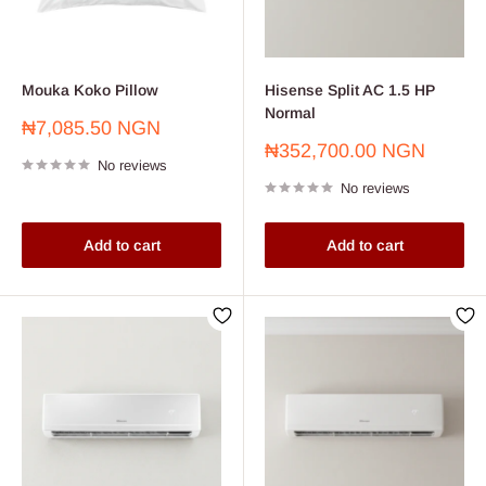
Mouka Koko Pillow
Hisense Split AC 1.5 HP
Normal
Sale
₦7,085.50 NGN
price
Sale
₦352,700.00 NGN
No reviews
price
No reviews
Add to cart
Add to cart