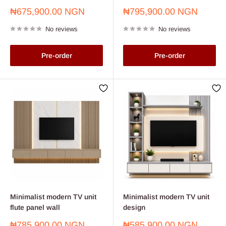
Sale
Sale
₦675,900.00 NGN
₦795,900.00 NGN
price
price
No reviews
No reviews
Pre-order
Pre-order
Minimalist modern TV unit
Minimalist modern TV unit
flute panel wall
design
Sale
Sale
₦785,900.00 NGN
₦585,900.00 NGN