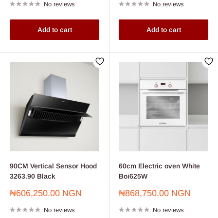
No reviews
No reviews
Add to cart
Add to cart
90CM Vertical Sensor Hood
60cm Electric oven White
3263.90 Black
Boi625W
Sale
Sale
₦606,250.00 NGN
₦868,750.00 NGN
price
price
No reviews
No reviews