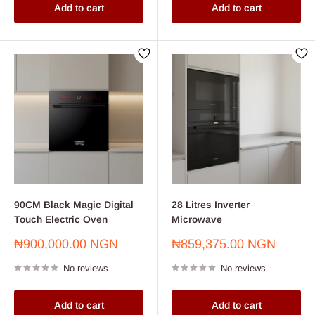
Add to cart
Add to cart
90CM Black Magic Digital
28 Litres Inverter
Touch Electric Oven
Microwave
Sale
Sale
₦900,000.00 NGN
₦859,375.00 NGN
price
price
No reviews
No reviews
Add to cart
Add to cart