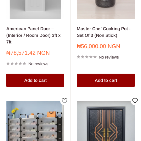
American Panel Door –
Master Chef Cooking Pot -
(Interior / Room Door) 3ft x
Set Of 3 (Non Stick)
7ft
Sale
₦56,000.00 NGN
price
Sale
₦78,571.42 NGN
No reviews
price
No reviews
Add to cart
Add to cart