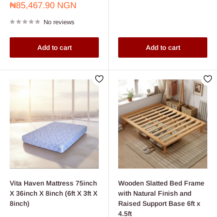
Sale
₦85,467.90 NGN
price
No reviews
Add to cart
Add to cart
Vita Haven Mattress 75inch
Wooden Slatted Bed Frame
X 36inch X 8inch (6ft X 3ft X
with Natural Finish and
8inch)
Raised Support Base 6ft x
4.5ft