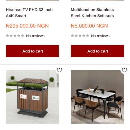
Hisense TV FHD 32 Inch
Multifunction Stainless
A4K Smart
Steel Kitchen Scissors
Sale
Sale
₦205,000.00 NGN
₦5,000.00 NGN
price
price
No reviews
No reviews
Add to cart
Add to cart