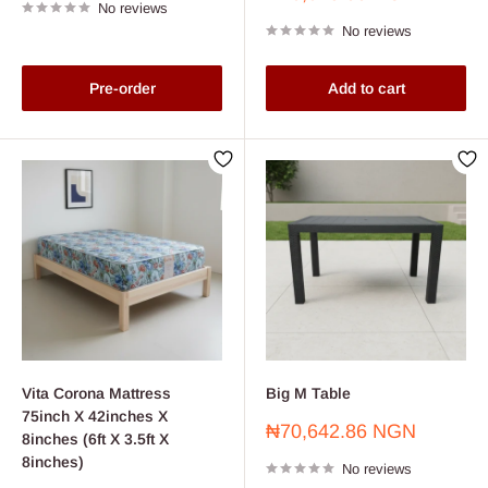
No reviews
price
No reviews
Pre-order
Add to cart
Vita Corona Mattress
Big M Table
75inch X 42inches X
Sale
₦70,642.86 NGN
8inches (6ft X 3.5ft X
price
8inches)
No reviews