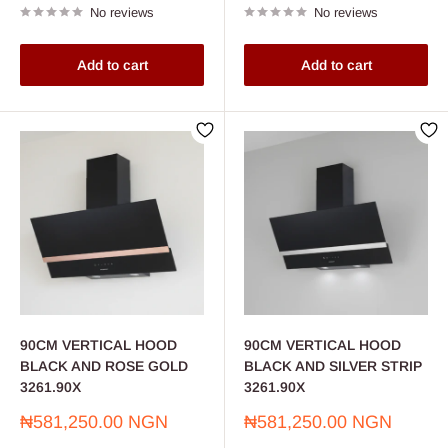
No reviews
No reviews
Add to cart
Add to cart
90CM VERTICAL HOOD
90CM VERTICAL HOOD
BLACK AND ROSE GOLD
BLACK AND SILVER STRIP
3261.90X
3261.90X
Sale
Sale
₦581,250.00 NGN
₦581,250.00 NGN
price
price