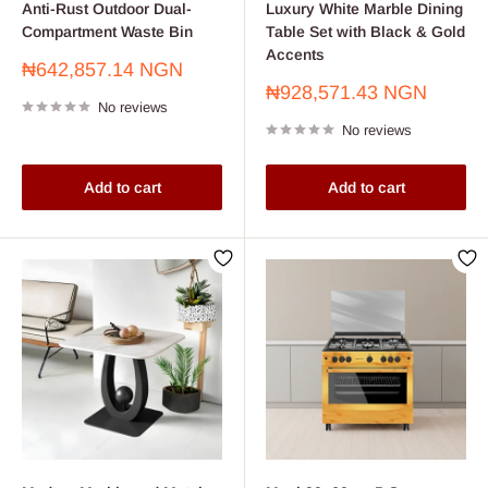
Anti-Rust Outdoor Dual-
Luxury White Marble Dining
Compartment Waste Bin
Table Set with Black & Gold
Accents
Sale
₦642,857.14 NGN
price
Sale
₦928,571.43 NGN
No reviews
price
No reviews
Add to cart
Add to cart