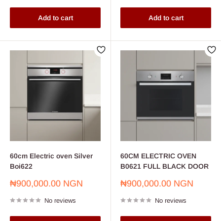
Add to cart
Add to cart
60cm Electric oven Silver
60CM ELECTRIC OVEN
Boi622
B0621 FULL BLACK DOOR
Sale
Sale
₦900,000.00 NGN
₦900,000.00 NGN
price
price
No reviews
No reviews