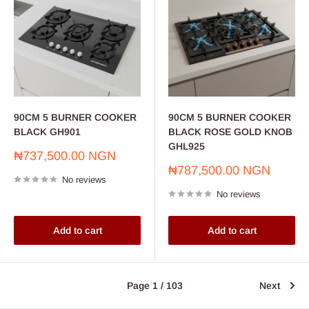
90CM 5 BURNER COOKER
90CM 5 BURNER COOKER
BLACK GH901
BLACK ROSE GOLD KNOB
GHL925
Sale
₦737,500.00 NGN
price
Sale
₦787,500.00 NGN
No reviews
price
No reviews
Add to cart
Add to cart
Page 1 / 103
Next