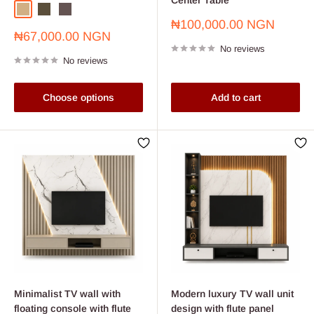
Light Oak
Beech
Wenge
Sale
₦100,000.00 NGN
Sale
₦67,000.00 NGN
price
price
No reviews
No reviews
Choose options
Add to cart
Minimalist TV wall with
Modern luxury TV wall unit
floating console with flute
design with flute panel