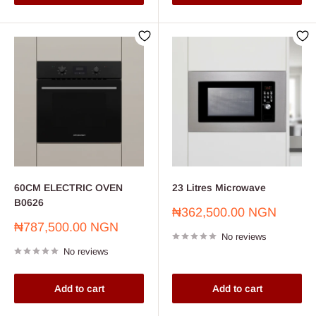
60CM ELECTRIC OVEN
23 Litres Microwave
B0626
Sale
₦362,500.00 NGN
price
Sale
₦787,500.00 NGN
No reviews
price
No reviews
Add to cart
Add to cart