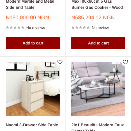
Modern Marble and Metal
Maxi 90x60cm 5 Gas
Side End Table
Burner Gas Cooker - Wood
Sale
Sale
₦150,000.00 NGN
₦535,294.12 NGN
price
price
No reviews
No reviews
Add to cart
Add to cart
Naomi 3-Drawer Side Table
2in1 Beautiful Modern Faux
Center Table