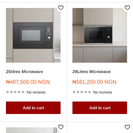
25litres Microwave
28Litres Microwave
Sale
Sale
₦487,500.00 NGN
₦581,250.00 NGN
price
price
No reviews
No reviews
Add to cart
Add to cart