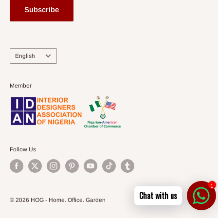
Subscribe
Language
English
Member
Follow Us
1
Chat with us
© 2026 HOG - Home. Office. Garden