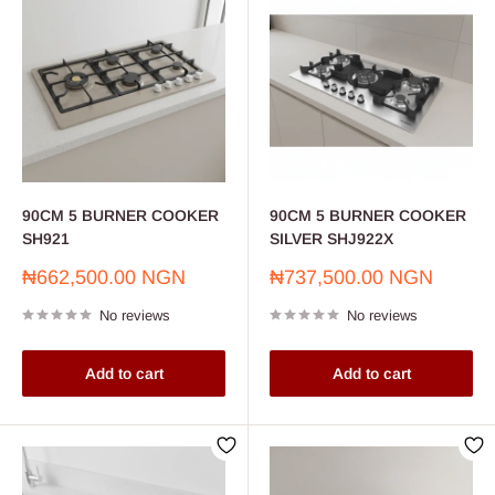
90CM 5 BURNER COOKER
90CM 5 BURNER COOKER
SH921
SILVER SHJ922X
Sale
Sale
₦662,500.00 NGN
₦737,500.00 NGN
price
price
No reviews
No reviews
Add to cart
Add to cart