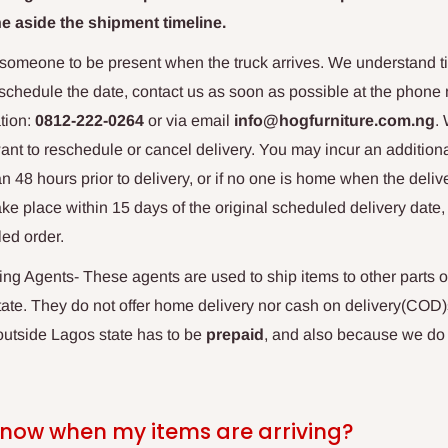
e aside the shipment timeline.
 someone to be present when the truck arrives. We understand ti
eschedule the date, contact us as soon as possible at the phone 
tion:
0812-222-0264
or via email
info@hogfurniture.com.ng
.
want to reschedule or cancel delivery. You may incur an additiona
n 48 hours prior to delivery, or if no one is home when the delive
ake place within 15 days of the original scheduled delivery date
led order.
g Agents- These agents are used to ship items to other parts o
te. They do not offer home delivery nor cash on delivery(COD)
 outside Lagos state has to be
prepaid
,
and also because we do n
know when my items are arriving?