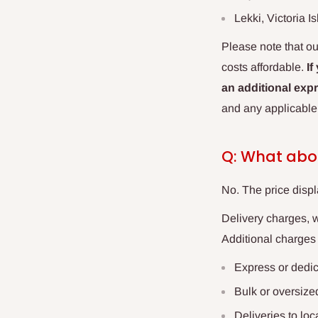
Lekki, Victoria I
Please note that ou
costs affordable.
If
an additional expr
and any applicable
Q: What abo
No. The price displ
Delivery charges, 
Additional charges
Express or dedi
Bulk or oversize
Deliveries to lo