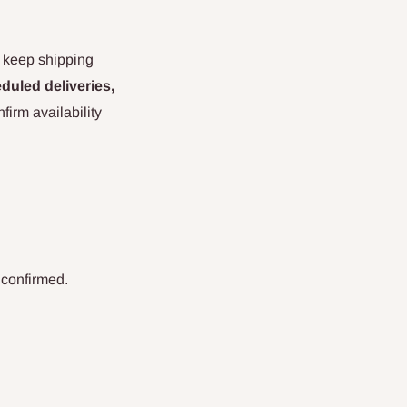
d keep shipping
duled deliveries,
irm availability
 confirmed.