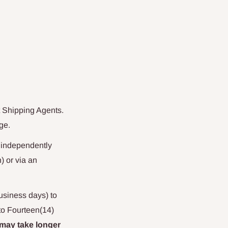
Shipping Agents
.
ge.
n independently
) or via an
business days) to
to Fourteen(14)
 may take longer