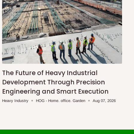
The Future of Heavy Industrial
Development Through Precision
Engineering and Smart Execution
Heavy Industry
HOG - Home. office. Garden
Aug 07, 2026