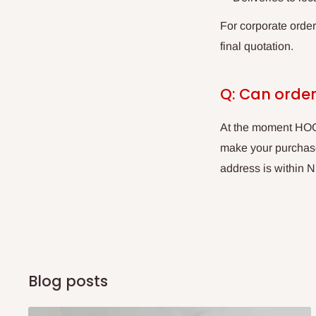
For corporate orde
final quotation.
Q: Can order
At the moment HOG 
make your purchases
address is within N
Blog posts