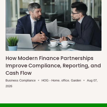
How Modern Finance Partnerships
Improve Compliance, Reporting, and
Cash Flow
Business Compliance
HOG - Home. office. Garden
Aug 07,
2026