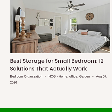
Best Storage for Small Bedroom: 12
Solutions That Actually Work
Bedroom Organization
HOG - Home. office. Garden
Aug 07,
2026