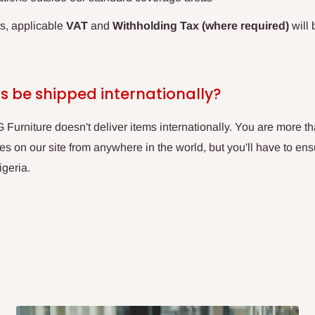
rs, applicable
VAT
and
Withholding Tax (where required)
will 
s be shipped internationally?
Furniture doesn't deliver items internationally. You are more 
 on our site from anywhere in the world, but you'll have to ens
igeria.