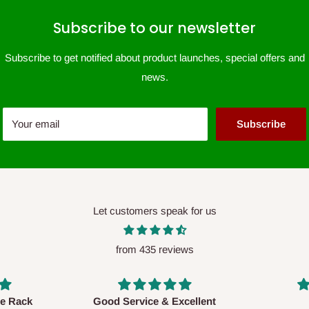
Subscribe to our newsletter
Subscribe to get notified about product launches, special offers and
news.
Your email
Subscribe
Let customers speak for us
from 435 reviews
xcellent
Awesome