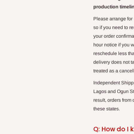
production timelin
Please arrange for
so if you need to r
your order confirma
hour notice if you 
reschedule less tha
delivery does not t
treated as a cancel
Independent Shippin
Lagos and Ogun Sta
result, orders from
these states.
Q: How do I 