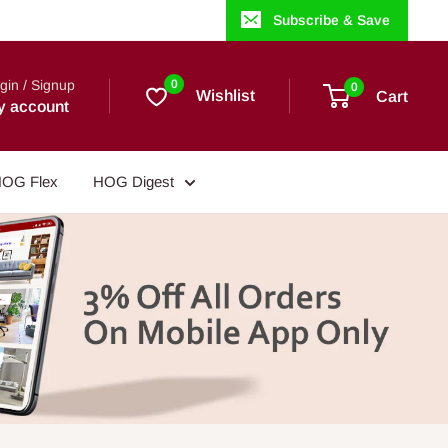
Subscribe & Save
gin / Signup
0
0
Wishlist
Cart
y account
OG Flex
HOG Digest