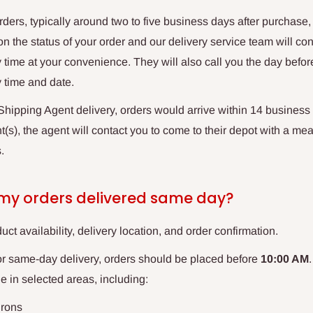
orders, typically around two to five business days after purchase,
 on the status of your order and our delivery service team will co
 time at your convenience. They will also call you the day before
y time and date.
hipping Agent delivery, orders would arrive within 14 business 
(s), the agent will contact you to come to their depot with a mean
.
 my orders delivered same day?
uct availability, delivery location, and order confirmation.
or same-day delivery, orders should be placed before
10:00 AM
le in selected areas, including:
irons