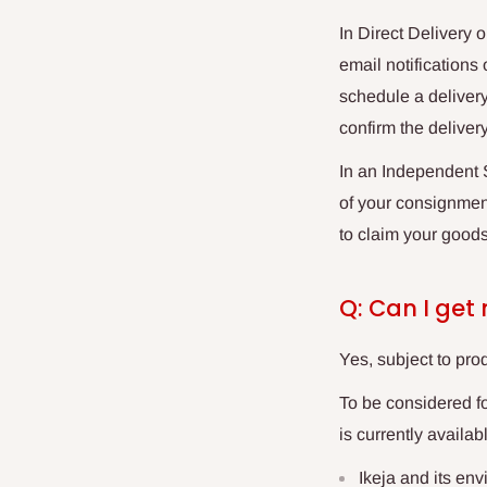
In Direct Delivery 
email notifications
schedule a delivery
confirm the deliver
In an
Independent S
of your consignment
to claim your goods
Q: Can I get
Yes, subject to prod
To be considered f
is currently availab
Ikeja and its env