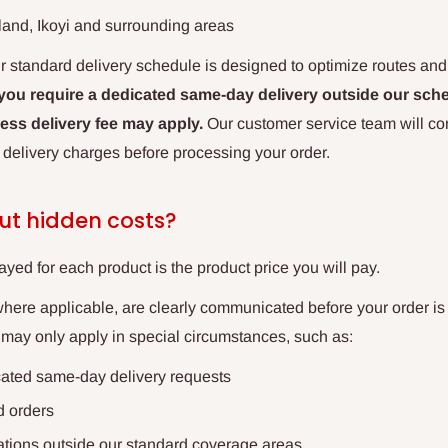
sland, Ikoyi and surrounding areas
r standard delivery schedule is designed to optimize routes an
 you require a dedicated same-day delivery outside our sche
ess delivery fee may apply.
Our customer service team will conf
 delivery charges before processing your order.
ut hidden costs?
ayed for each product is the product price you will pay.
where applicable, are clearly communicated before your order is
 may only apply in special circumstances, such as:
cated same-day delivery requests
d orders
cations outside our standard coverage areas