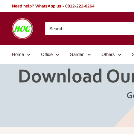
Skip
Need help? WhatsApp us - 0812-222-0264
to
content
HOG
-
Home.
Office.
Home
Office
Garden
Others
Garden