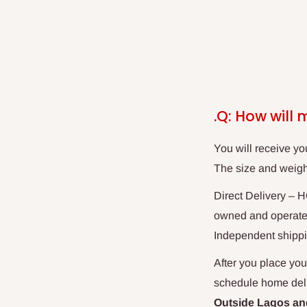
.Q: How will 
You will receive yo
The size and weight
Direct
Delivery
– HO
owned and operated 
Independent shippi
After you place your
schedule home deliv
Outside Lagos and