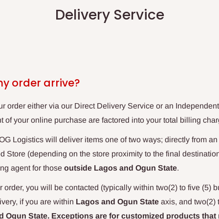
Delivery Service
my order arrive?
ur order either via our Direct Delivery Service or an Independent
 of your online purchase are factored into your total billing char
G Logistics will deliver items one of two ways; directly from a
Store (depending on the store proximity to the final destination
ng agent for those
outside Lagos and Ogun
State
.
 order, you will be contacted (typically within two(2) to five (5) 
ery, if you are within
Lagos and Ogun State
axis, and two(2) 
 Ogun State. Exceptions are for customized products that