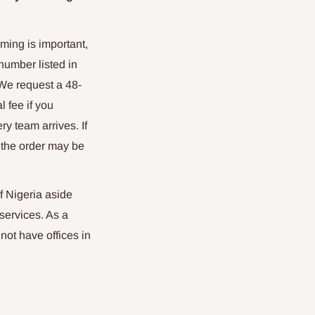
ming is important,
number listed in
 We request a 48-
l fee if you
ry team arrives. If
, the order may be
f Nigeria aside
services. As a
ot have offices in