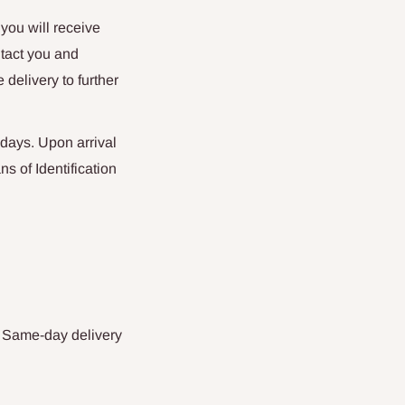
 you will receive
ntact you and
 delivery to further
days. Upon arrival
s of Identification
. Same-day delivery