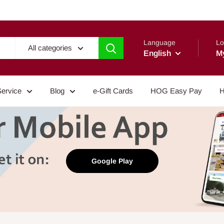
Language
Lo
All categories
English
M
Service
Blog
e-Gift Cards
HOG Easy Pay
H
Google Play