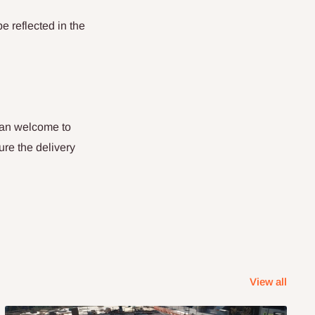
be reflected in the
than welcome to
ure the delivery
View all