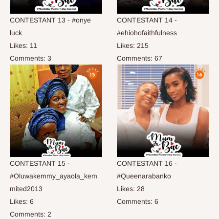
CONTESTANT 13 - #onye
CONTESTANT 14 -
luck
#ehiohofaithfulness
Likes: 11
Likes: 215
Comments: 3
Comments: 67
CONTESTANT 15 -
CONTESTANT 16 -
#Oluwakemmy_ayaola_kem
#Queenarabanko
mited2013
Likes: 28
Likes: 6
Comments: 6
Comments: 2