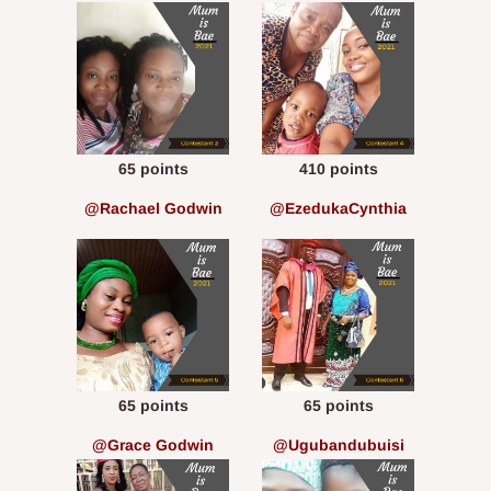
65 points
410 points
@Rachael Godwin
@EzedukaCynthia
65 points
65 points
@Grace Godwin
@Ugubandubuisi