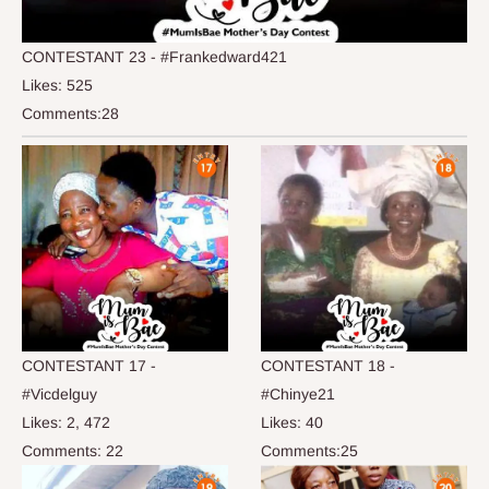
CONTESTANT 23 - #Frankedward421
Likes: 525
Comments:28
CONTESTANT 17 -
CONTESTANT 18 -
#Vicdelguy
#Chinye21
Likes: 2, 472
Likes: 40
Comments: 22
Comments:25