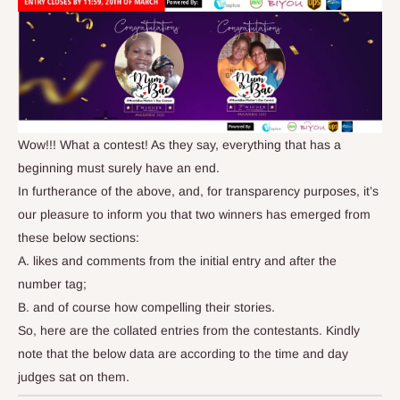
Wow!!! What a contest! As they say, everything that has a
beginning must surely have an end.
In furtherance of the above, and, for transparency purposes, it’s
our pleasure to inform you that two winners has emerged from
these below sections:
A. likes and comments from the initial entry and after the
number tag;
B. and of course how compelling their stories.
So, here are the collated entries from the contestants. Kindly
note that the below data are according to the time and day
judges sat on them.