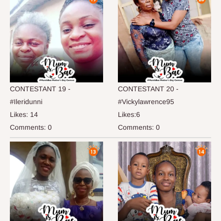
CONTESTANT 19 -
CONTESTANT 20 -
#Ileridunni
#Vickylawrence95
Likes: 14
Likes:6
Comments: 0
Comments: 0