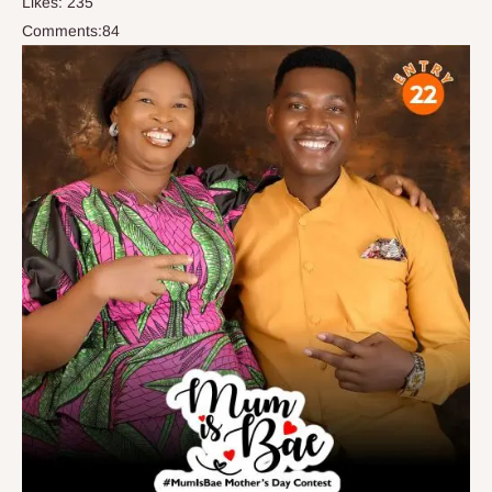
Likes: 235
Comments:84