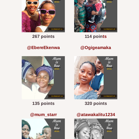
267 points
114 poin
ts
@EbereEkenwa
@Ogigeamaka
135 points
320 points
@mum_starr
@atawakalitu1234