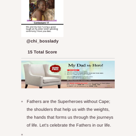
@chi_bosslady
15 Total Score
Fathers are the Superheroes without Cape;
the shoulders that help us with the weights,
the hands that forms us through the journeys
of life. Let's celebrate the Fathers in our life.