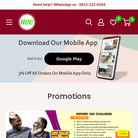
Skip
Need help? WhatsApp us - 0812-222-0264
to
HOG
0
0
content
-
Home.
Office.
Garden
Google Play
Promotions