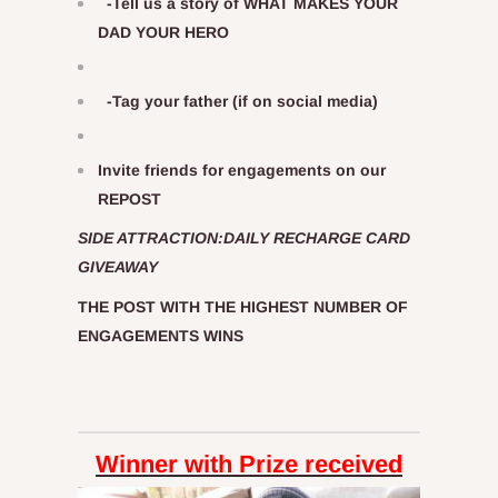
-Tell us a story of WHAT MAKES YOUR
DAD YOUR HERO
-Tag your father (if on social media)
Invite friends for engagements on our
REPOST
SIDE ATTRACTION:
DAILY RECHARGE CARD
GIVEAWAY
THE POST WITH THE HIGHEST NUMBER OF
ENGAGEMENTS WINS
Winner with Prize received