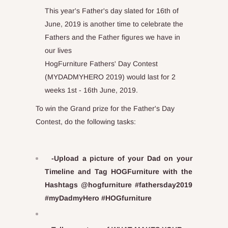
This year's Father's day slated for 16th of
June, 2019 is another time to celebrate the
Fathers and the Father figures we have in
our lives
HogFurniture Fathers' Day Contest
(MYDADMYHERO 2019) would last for 2
weeks 1st - 16th June, 2019.
To win the Grand prize for the Father's Day
Contest, do the following tasks:
-Upload
a picture of your Dad on your
Timeline and Tag HOGFurniture with the
Hashtags
@hogfurniture #fathersday2019
#myDadmyHero #HOGfurniture