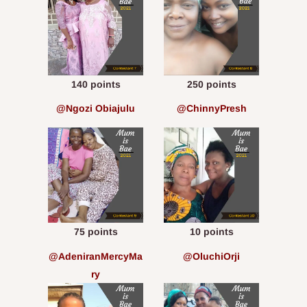
140 points
250 points
@Ngozi Obiajulu
@ChinnyPresh
75 points
10 points
@AdeniranMercyMa
@OluchiOrji
ry