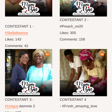
CONTESTANT 2 -
CONTESTANT 1 -
#Preach_on20
#Stellaikwoma
Likes: 305
Likes: 143
Comments: 158
Comments: 42
CONTESTANT 3 -
CONTESTANT 4
#Unique
.dammie 2
- #Frosh_amazing_love