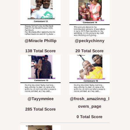
@Miracle Phillip
@peckychinny
138 Total Score
20 Total Score
@Tayymmiee
@frosh_amazinng_l
overs_page
285 Total Score
0 Total Score