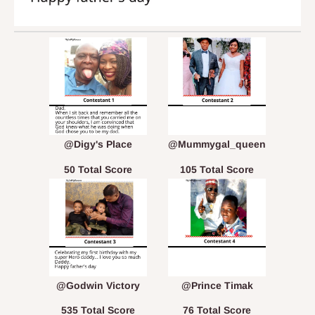
@Digy's Place
@Mummygal_queen
50 Total Score
105 Total Score
@Godwin Victory
@Prince Timak
535 Total Score
76 Total Score