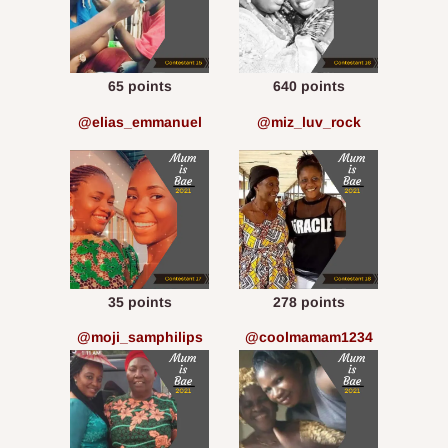
65 points
640 points
@elias_emmanuel
@miz_luv_rock
35 points
278 points
@moji_samphilips
@coolmamam1234