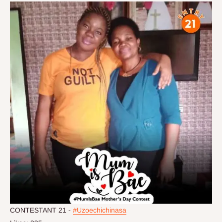
CONTESTANT 21 -
#Uzoechichinasa