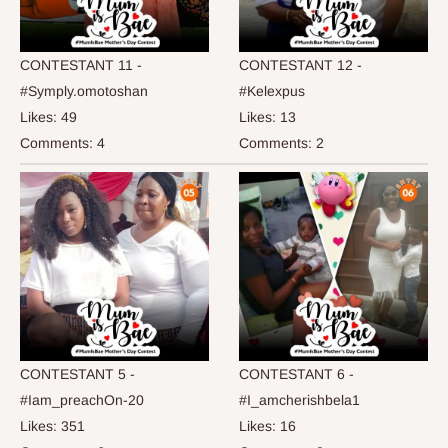
CONTESTANT 11 -
CONTESTANT 12 -
#Symply.omotoshan
#Kelexpus
Likes: 49
Likes: 13
Comments: 4
Comments: 2
CONTESTANT 5 -
CONTESTANT 6 -
#Iam_preachOn-20
#I_amcherishbela1
Likes: 351
Likes: 16