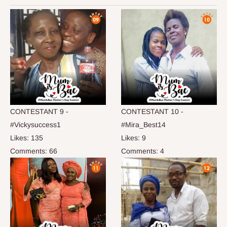
CONTESTANT 9 -
CONTESTANT 10 -
#Vickysuccess1
#Mira_Best14
Likes: 135
Likes: 9
Comments: 66
Comments: 4