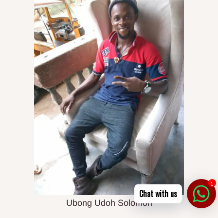
1
Chat with us
Ubong Udoh Solomon