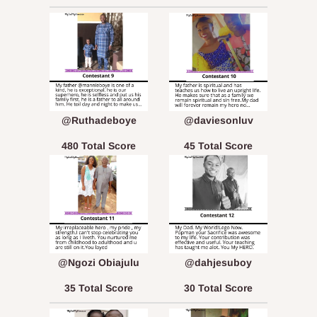
@Ruthadeboye
@daviesonluv
480 Total Score
45 Total Score
@Ngozi Obiajulu
@dahjesuboy
35 Total Score
30 Total Score