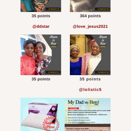
35 points
364 points
@ddstar
@love_jesus2021
35 points
35 points
@lolistic5