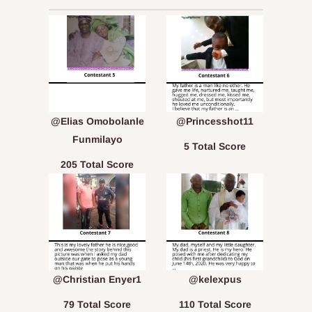
@Elias Omobolanle
@Princesshot11
Funmilayo
5 Total Score
205 Total Score
@Christian Enyer1
@kelexpus
79 Total Score
110 Total Score