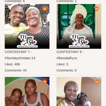
Comments: 6
Comments: 2
CONTESTANT 7 -
CONTESTANT 8 -
#Sundaychristian.14
#Bossladhy.tv
Likes: 486
Likes: 3
Comments: 44
Comments: 0