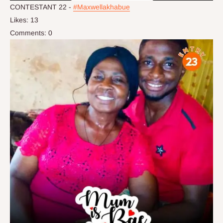
CONTESTANT 22 -
#Maxwellakhabue
Likes: 13
Comments: 0