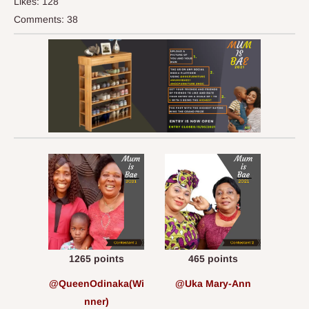
Likes: 128
Comments: 38
1265 points
465 points
@QueenOdinaka(Wi
@Uka Mary-Ann
nner)