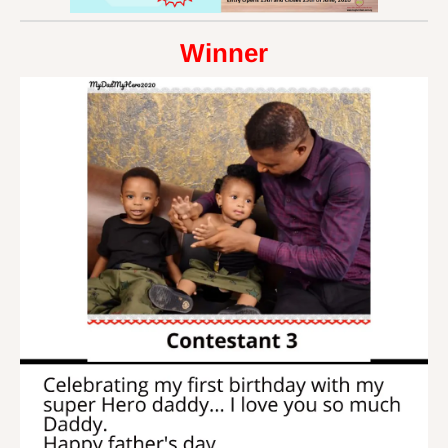
Winner