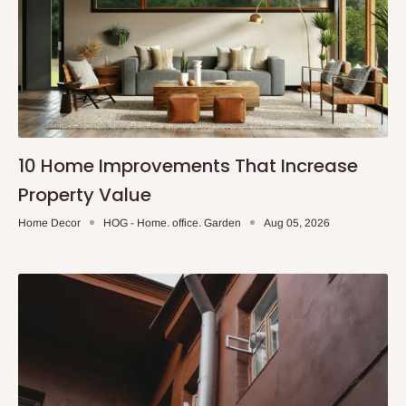
10 Home Improvements That Increase
Property Value
Home Decor
HOG - Home. office. Garden
Aug 05, 2026