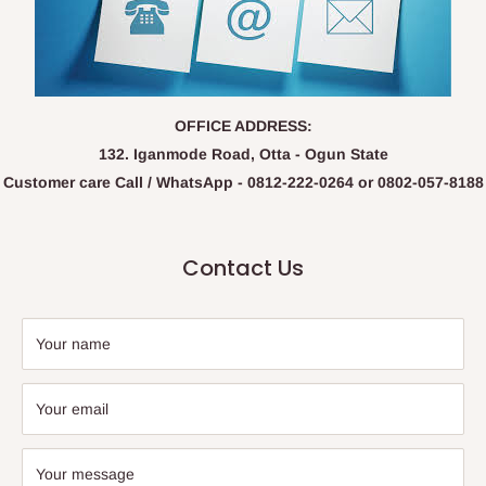
OFFICE ADDRESS:
132. Iganmode Road, Otta - Ogun State
Customer care Call / WhatsApp - 0812-222-0264 or 0802-057-8188
Contact Us
Your name
Your email
Your message