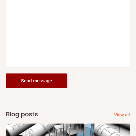
Send message
Blog posts
View all