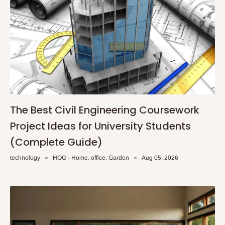
The Best Civil Engineering Coursework
Project Ideas for University Students
(Complete Guide)
technology
HOG - Home. office. Garden
Aug 05, 2026