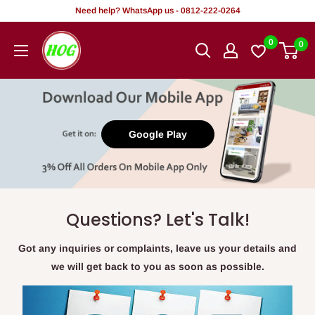
Skip
Need help? WhatsApp us - 0812-222-0264
to
HOG
0
0
content
-
Home.
Office.
Garden
Google Play
Questions? Let's Talk!
Got any inquiries or complaints, leave us your details and
we will get back to you as soon as possible.