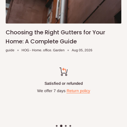
Choosing the Right Gutters for Your
Home: A Complete Guide
guide
HOG - Home. office. Garden
Aug 05, 2026
Satisfied or refunded
We offer 7 days
Return policy