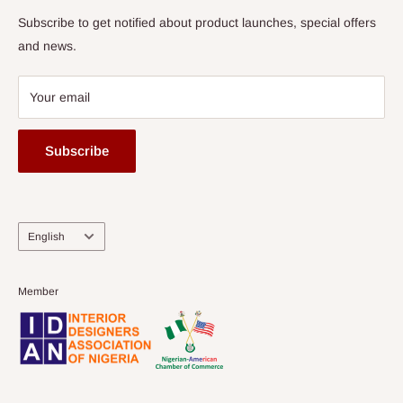
Subscribe to get notified about product launches, special offers
and news.
Your email
Subscribe
Language
English
Member