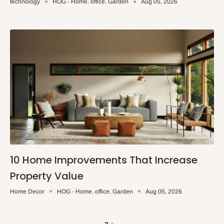
technology
HOG - Home. office. Garden
Aug 05, 2026
10 Home Improvements That Increase
Property Value
Home Decor
HOG - Home. office. Garden
Aug 05, 2026