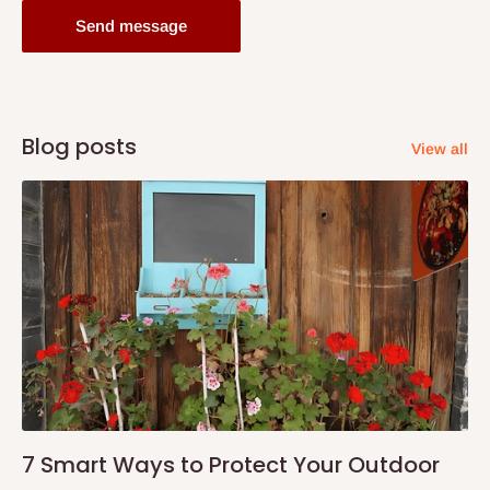
Send message
Blog posts
View all
7 Smart Ways to Protect Your Outdoor