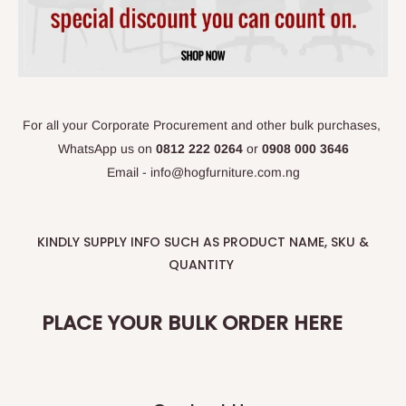
For all your Corporate Procurement and other bulk purchases,
WhatsApp
us on
0812 222 0264
or
0908 000 3646
Email - info@hogfurniture.com.ng
KINDLY SUPPLY INFO SUCH AS PRODUCT NAME, SKU &
QUANTITY
PLACE YOUR BULK ORDER HERE