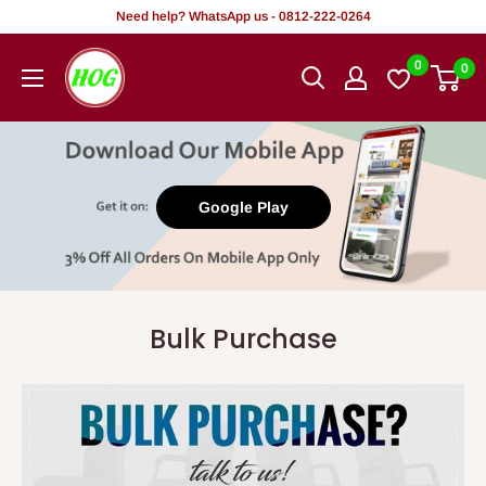
Skip
Need help? WhatsApp us - 0812-222-0264
to
HOG
0
0
content
-
Home.
Office.
Garden
Google Play
Bulk Purchase