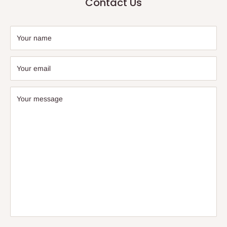
Contact Us
Your name
Your email
Your message