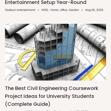
Entertainment Setup Year-Round
Outdoor entertainment
HOG - Home. office. Garden
Aug 06, 2026
The Best Civil Engineering Coursework
Project Ideas for University Students
(Complete Guide)