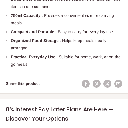
items in one container.
750ml Capacity
: Provides a convenient size for carrying
meals.
Compact and Portable
: Easy to carry for everyday use.
Organized Food Storage
: Helps keep meals neatly
arranged.
Practical Everyday Use
: Suitable for home, work, or on-the-
go meals.
Share this product
0% Interest Pay Later Plans Are Here —
Discover Your Options.