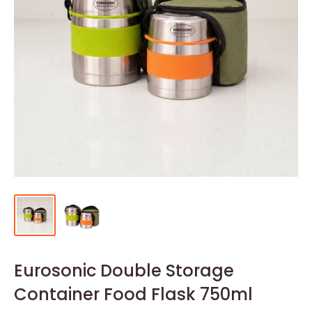
Eurosonic Double Storage
Container Food Flask 750ml