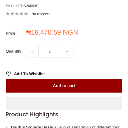
SKU:
HEDS20693S
No reviews
Sale
₦16,470.59 NGN
Price:
price
Quantity:
Add To Wishlist
Add to cart
Product Highlights
Double Storage Design
: Allows separation of different food