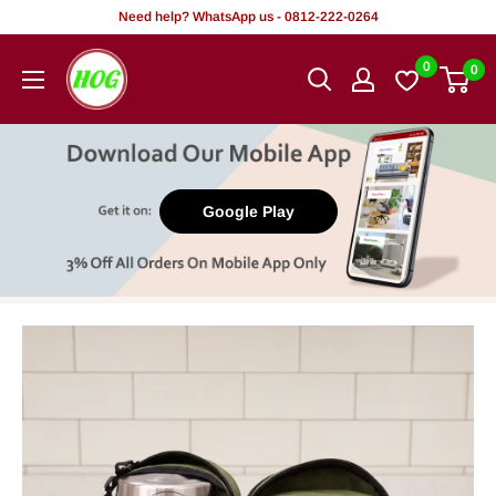
Skip
Need help? WhatsApp us - 0812-222-0264
to
HOG
0
0
content
-
Home.
Office.
Garden
Google Play