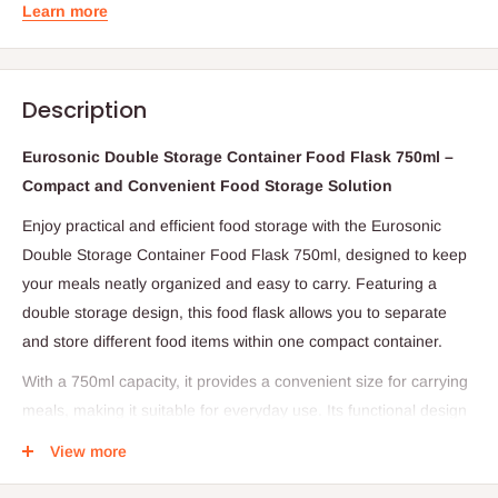
Learn more
Description
Eurosonic Double Storage Container Food Flask 750ml –
Compact and Convenient Food Storage Solution
Enjoy practical and efficient food storage with the Eurosonic
Double Storage Container Food Flask 750ml, designed to keep
your meals neatly organized and easy to carry. Featuring a
double storage design, this food flask allows you to separate
and store different food items within one compact container.
With a 750ml capacity, it provides a convenient size for carrying
meals, making it suitable for everyday use. Its functional design
ensures ease of handling while helping you maintain an
View more
organized food storage system wherever you go.