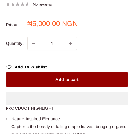
No reviews
Sale
₦5,000.00 NGN
Price:
price
Quantity:
Add To Wishlist
Add to cart
PROCDUCT HIGHLIGHT
Nature-Inspired Elegance
Captures the beauty of falling maple leaves, bringing organic