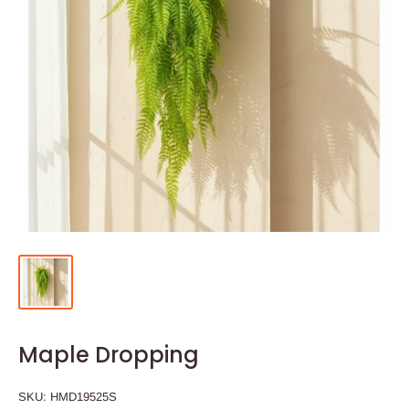
Maple Dropping
SKU:
HMD19525S