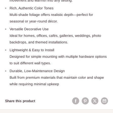
movement and warmth into any setting.
Rich, Authentic Color Tones
Multi-shade foliage offers realistic depth—perfect for
seasonal or year-round décor.
Versatile Decorative Use
Ideal for homes, offices, cafés, galleries, weddings, photo
backdrops, and themed installations.
Lightweight & Easy to Install
Designed for simple mounting with multiple hardware options
to suit different wall types.
Durable, Low-Maintenance Design
Built from premium materials that maintain color and shape
while requiring minimal upkeep
Share this product