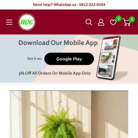
Skip
Need help? WhatsApp us - 0812-222-0264
to
HOG
0
0
content
-
Home.
Office.
Garden
Google Play