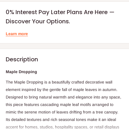
0% Interest Pay Later Plans Are Here —
Discover Your Options.
Learn more
Description
Maple Dropping
The Maple Dropping is a beautifully crafted decorative wall
element inspired by the gentle fall of maple leaves in autumn.
Designed to bring natural warmth and elegance into any space,
this piece features cascading maple leaf motifs arranged to
mimic the serene motion of leaves drifting from a tree canopy.
Its detailed textures and rich seasonal tones make it an ideal
accent for homes, studios, hospitality spaces, or retail displays