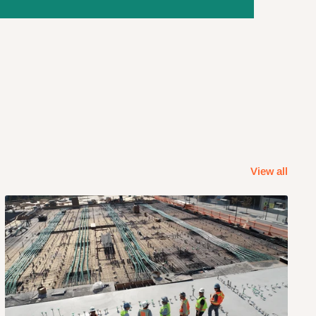
View all