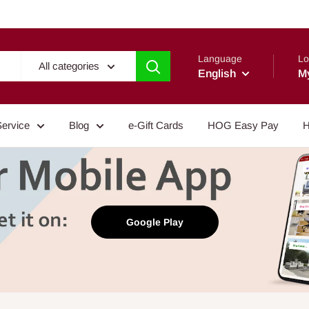
Language
Lo
All categories
English
M
Service
Blog
e-Gift Cards
HOG Easy Pay
H
Google Play