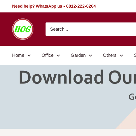
Skip
Need help? WhatsApp us - 0812-222-0264
to
content
HOG
-
Home.
Office.
Home
Office
Garden
Others
Garden