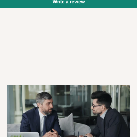
Write a review
 will also call you the day before
rrive within 14 business days. Upon
 to come to their depot with a means
same day?
order confirmation.
 placed before
10:00 AM
. Same-day
ed to optimize routes and keep