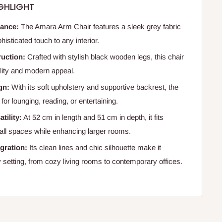
GHLIGHT
gance:
The Amara Arm Chair features a sleek grey fabric
histicated touch to any interior.
uction:
Crafted with stylish black wooden legs, this chair
lity and modern appeal.
gn:
With its soft upholstery and supportive backrest, the
 for lounging, reading, or entertaining.
tility:
At 52 cm in length and 51 cm in depth, it fits
mall spaces while enhancing larger rooms.
gration:
Its clean lines and chic silhouette make it
y setting, from cozy living rooms to contemporary offices.