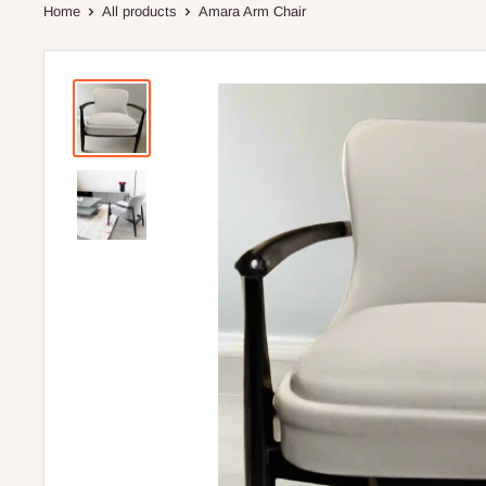
Home
All products
Amara Arm Chair