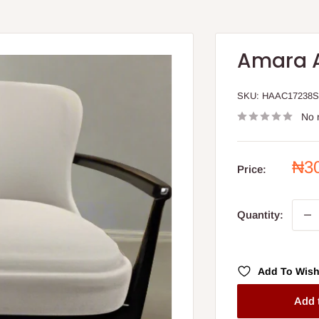
Amara 
SKU:
HAAC17238
No 
Sal
₦3
Price:
pri
Quantity:
Add To Wish
Add 