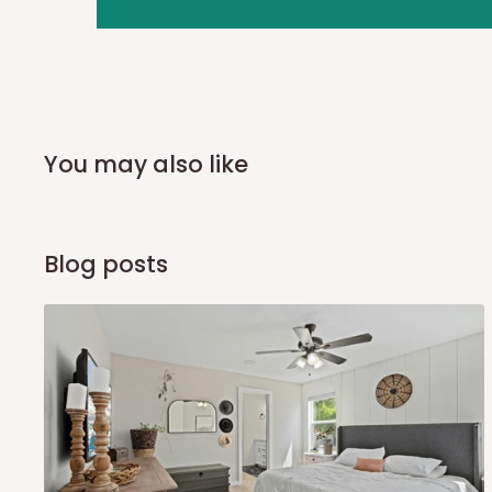
you and schedule a delivery time at your convenience. They
delivery to further confirm the delivery time and date.
In an
Independent Shipping Agent delivery, orders would a
arrival of your consignment(s), the agent will contact you
of Identification to claim your goods.
You may also like
Q: Can I get my orders delivered 
Blog posts
Yes, subject to product availability, delivery location, and 
To be considered for same-day delivery, orders should be
delivery is currently available in selected areas, including:
Ikeja and its environs
Lekki, Victoria Island, Ikoyi and surrounding areas
Please note that our standard delivery schedule is design