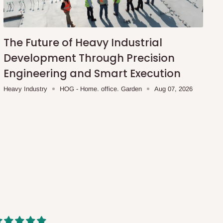
The Future of Heavy Industrial
Development Through Precision
Engineering and Smart Execution
Heavy Industry
HOG - Home. office. Garden
Aug 07, 2026