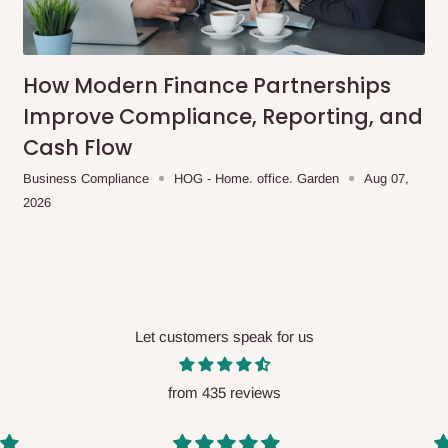
me-day delivery outside our
ee may apply.
Our customer service
charges before processing your order.
How Modern Finance Partnerships
Improve Compliance, Reporting, and
Cash Flow
ce you will pay.
Business Compliance
HOG - Home. office. Garden
Aug 07,
2026
ated before your order is confirmed.
es, such as:
Let customers speak for us
areas
x (where required)
will be reflected
from 435 reviews