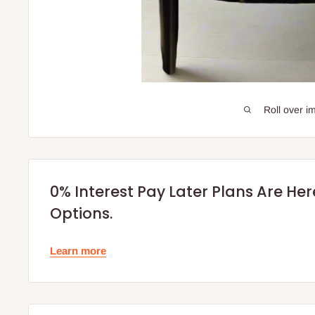
Roll over i
0% Interest Pay Later Plans Are He
Options.
Learn more