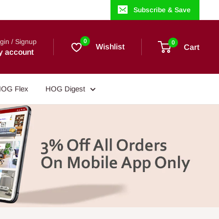
Subscribe & Save
gin / Signup
0
0
Wishlist
Cart
y account
OG Flex
HOG Digest