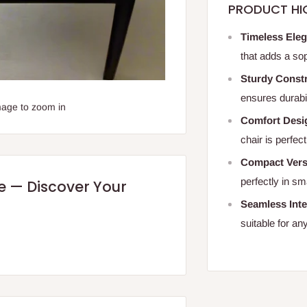
PRODUCT HI
Timeless Ele
that adds a sop
Sturdy Constr
ensures durabi
mage to zoom in
Comfort Desi
chair is perfect
Compact Versa
perfectly in s
re — Discover Your
Seamless Inte
suitable for an