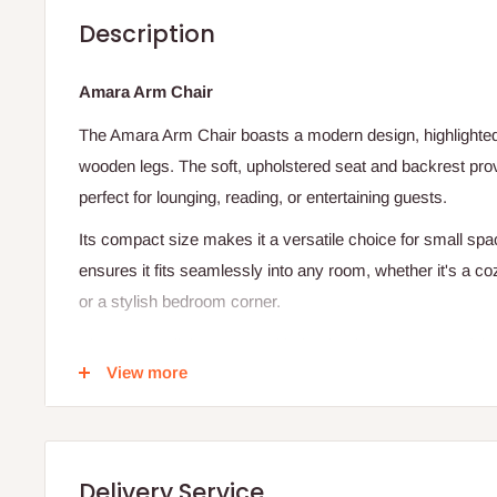
Description
Amara Arm Chair
The Amara Arm Chair boasts a modern design, highlighted b
wooden legs. The soft, upholstered seat and backrest prov
perfect for lounging, reading, or entertaining guests.
Its compact size makes it a versatile choice for small spac
ensures it fits seamlessly into any room, whether it's a co
or a stylish bedroom corner.
Elevate your living space with the timeless elegance of th
View more
crafted chair features a sleek grey fabric that effortlessl
making it an ideal addition to any décor.
Finish:
Delivery Service
Grey Fabric