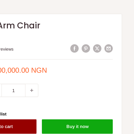
Arm Chair
S
reviews
e
00,000.00 NGN
ce
list
to cart
Buy it now