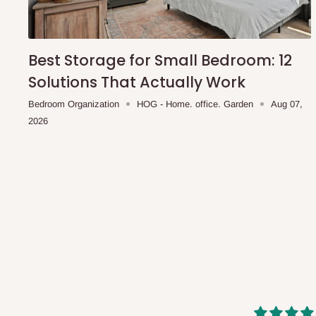
shipping costs affordable.
If you require a dedicated sa
scheduled deliveries, an additional express delivery f
team will confirm availability and any applicable delivery 
Best Storage for Small Bedroom: 12
Solutions That Actually Work
Q: What about hidden costs?
Bedroom Organization
HOG - Home. office. Garden
Aug 07,
2026
No. The price displayed for each product is the product pri
Delivery charges, where applicable, are clearly communic
Additional charges may only apply in special circumstanc
Express or dedicated same-day delivery requests
Bulk or oversized orders
Deliveries to locations outside our standard coverage 
For corporate orders, applicable
VAT
and
Withholding Ta
in the final quotation.