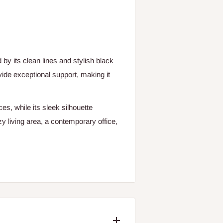
y its clean lines and stylish black
ide exceptional support, making it
es, while its sleek silhouette
zy living area, a contemporary office,
e Amara Arm Chair. This beautifully
y combines comfort and sophistication,