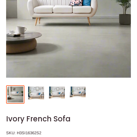
Ivory French Sofa
SKU:
H3SI16362S2