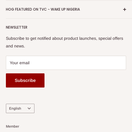
Promotions
HOG Easy Pay
Business Day Newspaper Awarded HOG Furniture Ltd. as
Privacy Policy
HOG FEATURED ON TVC - WAKE UP NIGERIA
Loyalty Rewards
one of The Top Fastest Growing SMEs In Nigeria - Click to
Terms of Service
read more
Submit A Story
Watch HOG visit to Media House - TVC
HOG Flex
NEWSLETTER
Subscribe to get notified about product launches, special offers
and news.
Your email
Subscribe
Language
English
Member