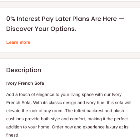
0% Interest Pay Later Plans Are Here —
Discover Your Options.
Learn more
Description
Ivory French Sofa
Add a touch of elegance to your living space with our Ivory
French Sofa. With its classic design and ivory hue, this sofa will
elevate the look of any room. The tufted backrest and plush
cushions provide both style and comfort, making it the perfect
addition to your home. Order now and experience luxury at its
finest!