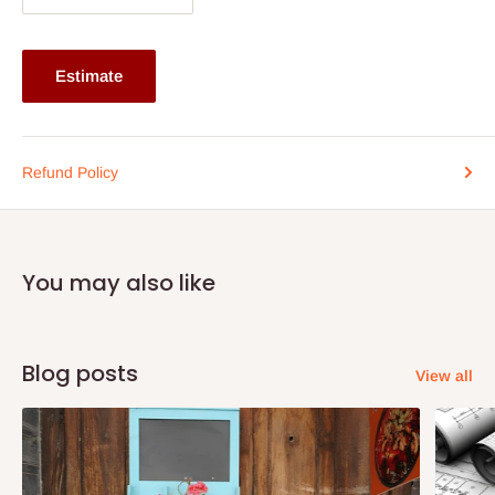
Estimate
Refund Policy
You may also like
Blog posts
View all