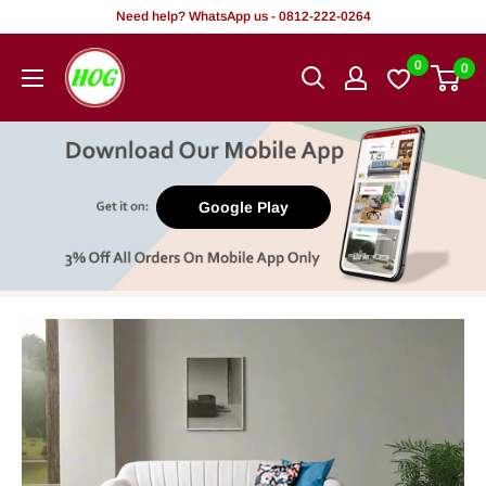
Skip
Need help? WhatsApp us - 0812-222-0264
to
HOG
0
0
content
-
Home.
Office.
Garden
Google Play