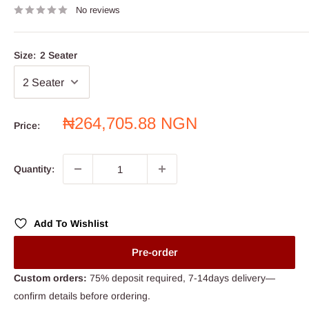
No reviews
Size:
2 Seater
Sale
₦264,705.88 NGN
Price:
price
Quantity:
Add To Wishlist
Pre-order
Custom orders:
75% deposit required, 7-14days delivery—
confirm details before ordering.