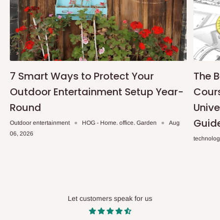
7 Smart Ways to Protect Your
The B
Outdoor Entertainment Setup Year-
Cours
Round
Unive
Guid
Outdoor entertainment
HOG - Home. office. Garden
Aug
06, 2026
technolo
Let customers speak for us