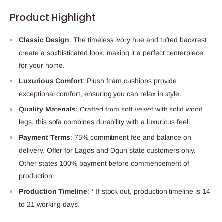
Product Highlight
Classic Design
: The timeless ivory hue and tufted backrest
create a sophisticated look, making it a perfect centerpiece
for your home.
Luxurious Comfort
: Plush foam cushions provide
exceptional comfort, ensuring you can relax in style.
Quality Materials
: Crafted from soft velvet with solid wood
legs, this sofa combines durability with a luxurious feel.
Payment Terms
: 75% commitment fee and balance on
delivery. Offer for Lagos and Ogun state customers only.
Other states 100% payment before commencement of
production.
Production Timeline
: * If stock out, production timeline is 14
to 21 working days.