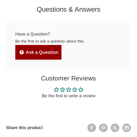
Questions & Answers
Have a Question?
Be the first to ask a question about this.
Ask a Question
Customer Reviews
Be the first to write a review
Share this product