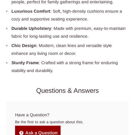
people, perfect for family gatherings and entertaining.
Luxurious Comfort
: Soft, high-density cushions ensure a
cozy and supportive seating experience.
Durable Upholstery
: Made with premium, easy-to-maintain
fabric for long-lasting use and resilience.
Chic Design
: Modern, clean lines and versatile style
enhance any living room or decor.
Sturdy Frame
: Crafted with a strong frame for enduring
stability and durability.
Questions & Answers
Have a Question?
Be the first to ask a question about this.
Ask a Question