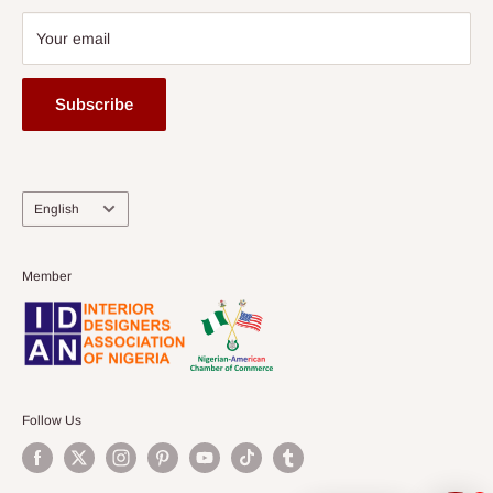
Your email
Subscribe
Language
English
Member
Follow Us