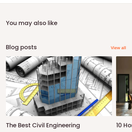
payment before commencement of production.
If stock out, production timeline is 14 to 21 working days.
You may also like
Blog posts
View all
The Best Civil Engineering
10 H