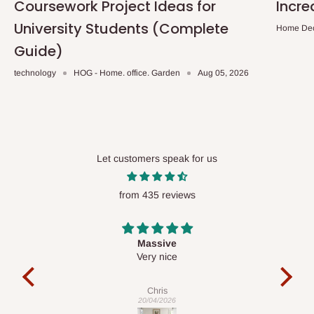
Coursework Project Ideas for
Incre
University Students (Complete
Home De
Guide)
technology
HOG - Home. office. Garden
Aug 05, 2026
Let customers speak for us
from 435 reviews
Desk top
It is a very cool desk looks so nice 👍🙂
l
c
exa
Veronica
01/04/2026