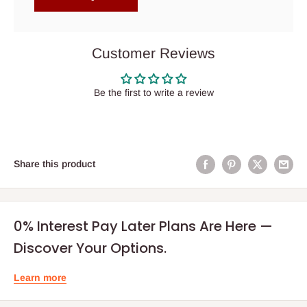
Customer Reviews
Be the first to write a review
Share this product
0% Interest Pay Later Plans Are Here —
Discover Your Options.
Learn more