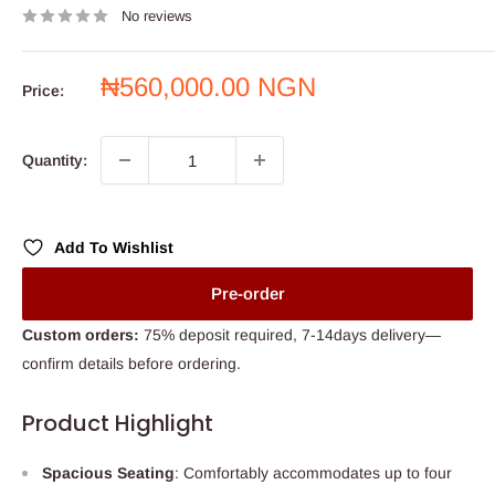
No reviews
Sale
₦560,000.00 NGN
Price:
price
Quantity:
Add To Wishlist
Pre-order
Custom orders:
75% deposit required, 7-14days delivery—
confirm details before ordering.
Product Highlight
Spacious Seating
: Comfortably accommodates up to four