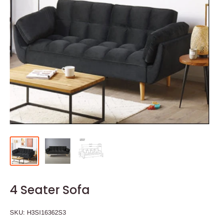
4 Seater Sofa
SKU:
H3SI16362S3