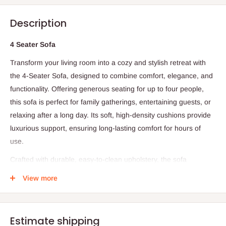
Description
4 Seater Sofa
Transform your living room into a cozy and stylish retreat with
the 4-Seater Sofa, designed to combine comfort, elegance, and
functionality. Offering generous seating for up to four people,
this sofa is perfect for family gatherings, entertaining guests, or
relaxing after a long day. Its soft, high-density cushions provide
luxurious support, ensuring long-lasting comfort for hours of
use.
Crafted with durable, easy-to-clean upholstery, the sofa
maintains its beauty and resilience even with daily use. The
View more
sleek, modern design with clean lines and sophisticated accents
complements a wide range of interior décor styles, from
contemporary to traditional. Supported by a sturdy frame, this
Estimate shipping
sofa guarantees long-lasting stability, making it a reliable