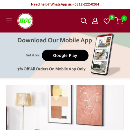
Skip
Need help? WhatsApp us - 0812-222-0264
to
HOG
0
0
content
-
Home.
Office.
Garden
Google Play