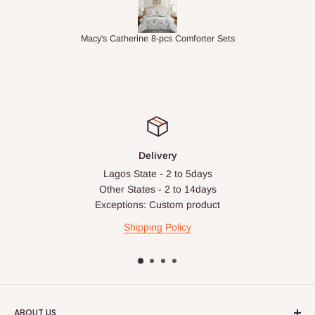
ets
1.5M Desk Bookcase Combination
Inf
Delivery
Lagos State - 2 to 5days
Other States - 2 to 14days
Exceptions: Custom product
Shipping Policy
ABOUT US