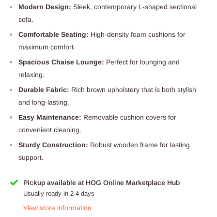
Modern Design:
Sleek, contemporary L-shaped sectional
sofa.
Comfortable Seating:
High-density foam cushions for
maximum comfort.
Spacious Chaise Lounge:
Perfect for lounging and
relaxing.
Durable Fabric:
Rich brown upholstery that is both stylish
and long-lasting.
Easy Maintenance:
Removable cushion covers for
convenient cleaning.
Sturdy Construction:
Robust wooden frame for lasting
support.
Pickup available at HOG Online Marketplace Hub
Usually ready in 2-4 days
View store information