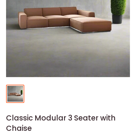
Classic Modular 3 Seater with
Chaise