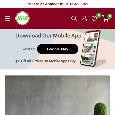
Skip
Need help? WhatsApp us - 0812-222-0264
to
HOG
0
0
content
-
Home.
Office.
Garden
Google Play