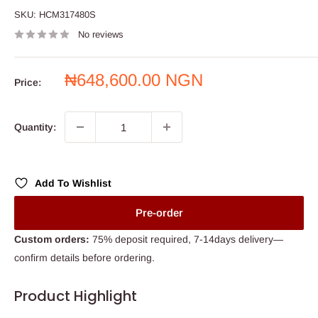
SKU:
HCM317480S
No reviews
Sale
₦648,600.00 NGN
Price:
price
Quantity:
Add To Wishlist
Pre-order
Custom orders:
75% deposit required, 7-14days delivery—
confirm details before ordering.
Product Highlight