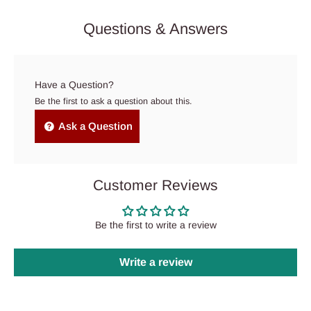
Questions & Answers
Have a Question?
Be the first to ask a question about this.
Ask a Question
Customer Reviews
Be the first to write a review
Write a review