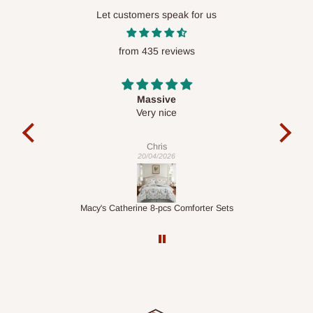
Let customers speak for us
from 435 reviews
Desk top
It is a very cool desk looks so nice 👍🙂
l 
con
exac
Veronica
01/04/2026
ts
1.5M Desk Bookcase Combination
Infl