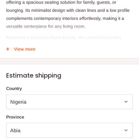
offering a spacious seating solution for family, guests, or
lounging. Its minimalist design with clean lines and a low profile
complements contemporary interiors effortlessly, making it a
versatile centerpiece for any living room.
Featuring a spacious chaise lounge, the sectional provides
ample space for relaxing, reading, or watching movies. The
View more
high-density foam cushions ensure lasting comfort, while the
removable covers allow for easy cleaning and maintenance.
Built on a sturdy wooden frame, this sectional offers long-lasting
Estimate shipping
support and durability. Whether for casual lounging or stylish
entertaining, this sofa combines functionality and elegance
Country
seamlessly.
Specifications:
Product Name: L-Shaped Sectional Sofa with Chaise Lounge
Province
Upholstery: Durable Brown Fabric
Cushion Material: High-Density Foam