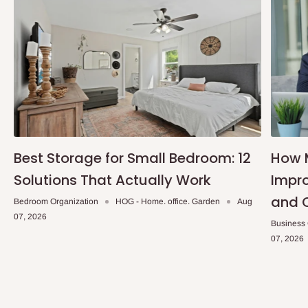
Note: 75% commitment fee and balance on delivery. Offer for
Lagos and Ogun state customers only. Other states 100%
payment before commencement of production.
If stock out, production timeline is 14 to 21 working days.
Best Storage for Small Bedroom: 12
How 
Solutions That Actually Work
Impro
and 
Bedroom Organization
HOG - Home. office. Garden
Aug
07, 2026
Business
07, 2026