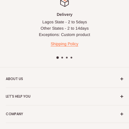
Delivery
Lagos State - 2 to 5days
Other States - 2 to 14days
Exceptions: Custom product
Shipping Policy
ABOUT US
HOG is an online shopping destination for home wares, office
LET'S HELP YOU
furnishing and outdoor furniture for your lounge and garden.
Home
Hog Furniture incorporated in January 2010 has grown into a
COMPANY
MARKETPLACE
and a significant member of the Vanaplus
Search
Group.
Contact Us
About Us