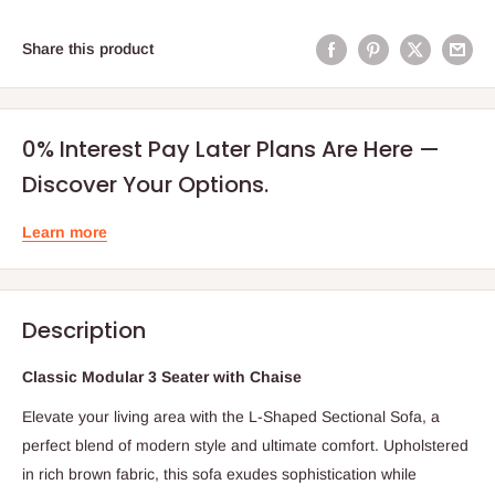
Share this product
0% Interest Pay Later Plans Are Here —
Discover Your Options.
Learn more
Description
Classic Modular 3 Seater with Chaise
Elevate your living area with the L-Shaped Sectional Sofa, a
perfect blend of modern style and ultimate comfort. Upholstered
in rich brown fabric, this sofa exudes sophistication while