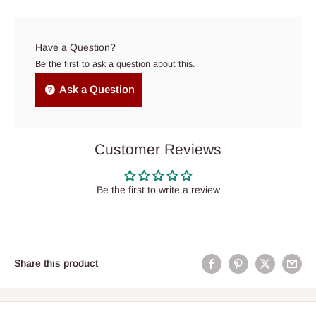
Have a Question?
Be the first to ask a question about this.
Ask a Question
Customer Reviews
Be the first to write a review
Share this product