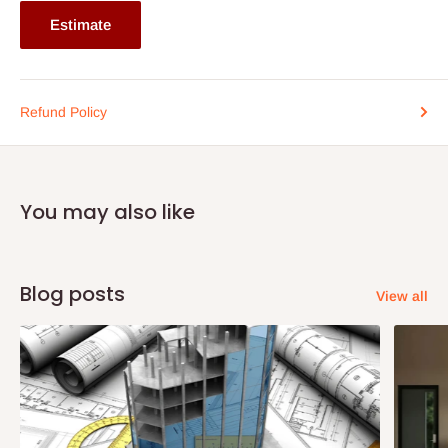
If stock out, production timeline is 14 to 21 working days.
Estimate
Refund Policy
You may also like
Blog posts
View all