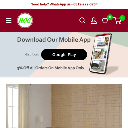
Skip
Need help? WhatsApp us - 0812-222-0264
to
HOG
0
0
content
-
Home.
Office.
Garden
Google Play