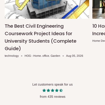
The Best Civil Engineering
10 H
Coursework Project Ideas for
Incre
University Students (Complete
Home De
Guide)
technology
HOG - Home. office. Garden
Aug 05, 2026
Let customers speak for us
from 435 reviews