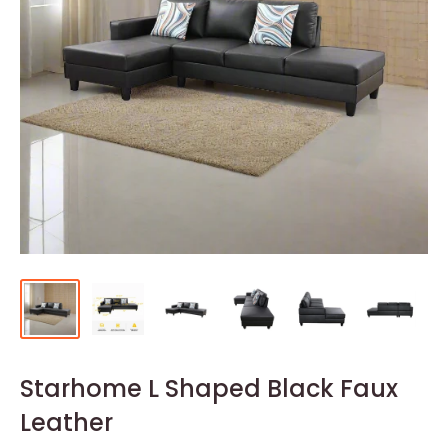
Starhome L Shaped Black Faux
Leather