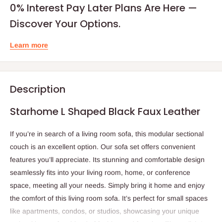
0% Interest Pay Later Plans Are Here —
Discover Your Options.
Learn more
Description
Starhome L Shaped Black Faux Leather
If you’re in search of a living room sofa, this modular sectional
couch is an excellent option. Our sofa set offers convenient
features you’ll appreciate. Its stunning and comfortable design
seamlessly fits into your living room, home, or conference
space, meeting all your needs. Simply bring it home and enjoy
the comfort of this living room sofa. It’s perfect for small spaces
like apartments, condos, or studios, showcasing your unique