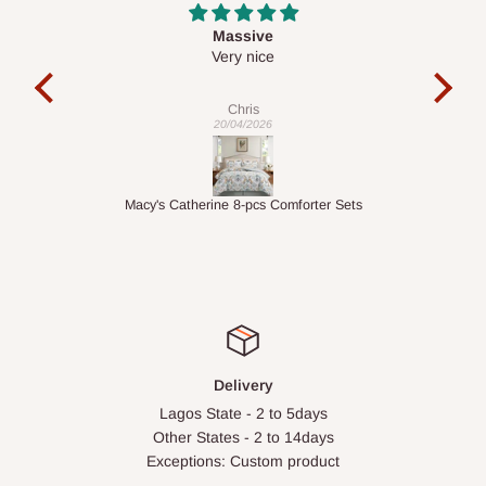
Desk top
It is a very cool desk looks so nice 👍🙂
l 
con
exac
Veronica
01/04/2026
ts
1.5M Desk Bookcase Combination
Infl
Delivery
Lagos State - 2 to 5days
Other States - 2 to 14days
Exceptions: Custom product