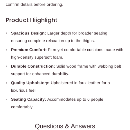
confirm details before ordering.
Product Hiighlight
Spacious Design:
Larger depth for broader seating,
ensuring complete relaxation up to the thighs.
Premium Comfort:
Firm yet comfortable cushions made with
high-density supersoft foam.
Durable Construction:
Solid wood frame with webbing belt
support for enhanced durability.
Quality Upholstery:
Upholstered in faux leather for a
luxurious feel.
Seating Capacity:
Accommodates up to 6 people
comfortably.
Questions & Answers