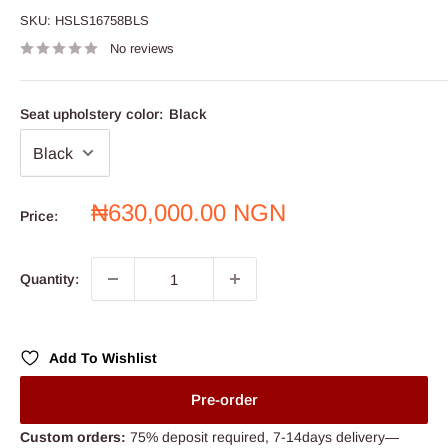
SKU:
HSLS16758BLS
No reviews
Seat upholstery color:
Black
Sale
₦630,000.00 NGN
Price:
price
Quantity:
Add To Wishlist
Pre-order
Custom orders:
75% deposit required, 7-14days delivery—