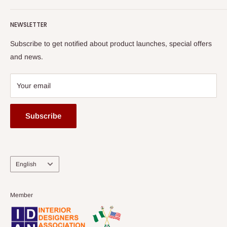
Terms of Service
read more
Submit A Story
Watch HOG visit to Media House - TVC
HOG Flex
NEWSLETTER
Subscribe to get notified about product launches, special offers
and news.
Your email
Subscribe
Language
English
Member