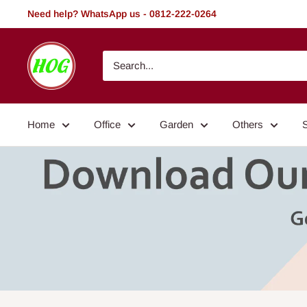
Skip
Need help? WhatsApp us - 0812-222-0264
to
content
HOG
-
Home.
Office.
Home
Office
Garden
Others
Garden