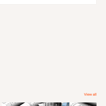
View all