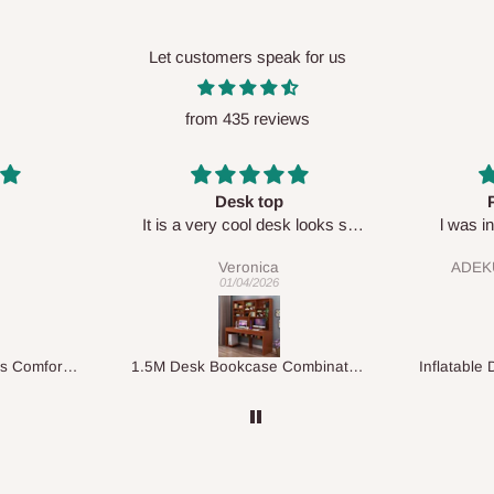
Let customers speak for us
from 435 reviews
top
Perfect HOG
Your s
 desk looks so
l was in doubt while placing
respe
🙂
order, but convinced when l got
ca
ADEKUNLE OGUNKEYE
my order which is exactly what l
026
28/02/2026
fancy, l recommend HOG for
your needs.
1.5M Desk Bookcase Combination
Inflatable Double Size Bed with Built-In Pump