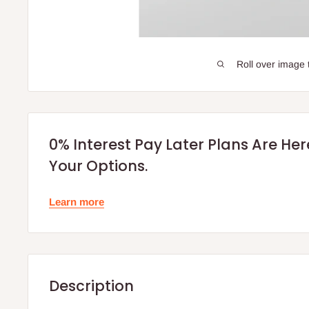
Roll over image 
0% Interest Pay Later Plans Are He
Your Options.
Learn more
Description