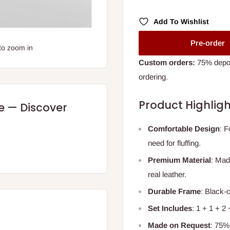
Add To Wishlist
Pre-order
to zoom in
Custom orders:
75% deposi
ordering.
Product Highligh
re — Discover
Comfortable Design
: F
need for fluffing.
Premium Material
: Mad
real leather.
Durable Frame
: Black-
Set Includes
: 1 + 1 + 2 
Made on Request
: 75%