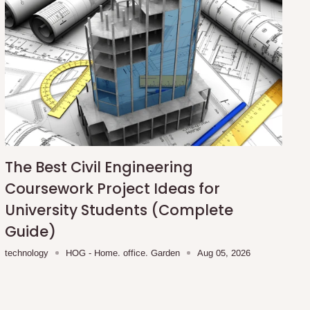
The Best Civil Engineering
Coursework Project Ideas for
University Students (Complete
Guide)
technology
HOG - Home. office. Garden
Aug 05, 2026