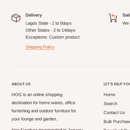
Delivery
Sat
Lagos State - 2 to 5days
We 
Other States - 2 to 14days
Exceptions: Custom product
Shipping Policy
ABOUT US
LET'S HELP YO
HOG is an online shopping
Home
destination for home wares, office
Search
furnishing and outdoor furniture for
Contact Us
your lounge and garden.
Bulk Purchas
Hog Furniture incorporated in January