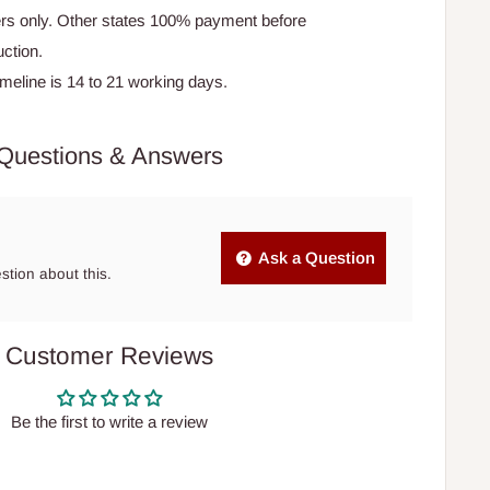
rs only. Other states 100% payment before
ction.
timeline is 14 to 21 working days.
Questions & Answers
Ask a Question
estion about this.
Customer Reviews
Be the first to write a review