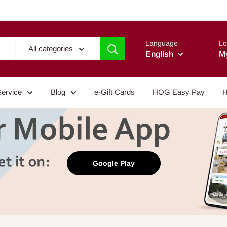
Language
Lo
All categories
English
M
Service
Blog
e-Gift Cards
HOG Easy Pay
H
Google Play