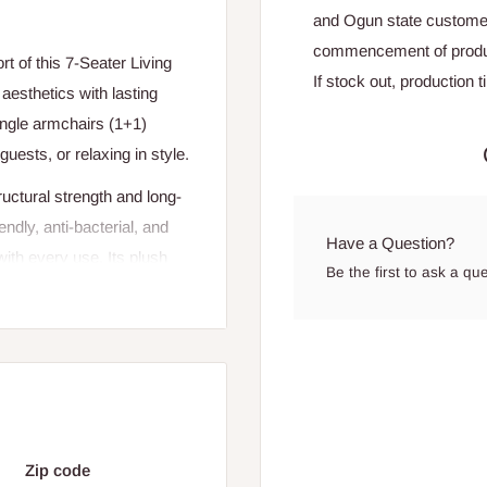
and Ogun state custome
commencement of produ
 of this 7-Seater Living
If stock out, production 
esthetics with lasting
single armchairs (1+1)
guests, or relaxing in style.
ructural strength and long-
iendly, anti-bacterial, and
Have a Question?
with every use. Its plush
Be the first to ask a qu
to any living room, blending
+1)
Zip code
er