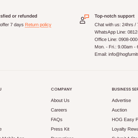
isfied or refunded
Top-notch support
offer 7 days
Return policy
Chat with us: 24hrs /
WhatsApp Line: 0812
Office Line: 0908-00
Mon. - Fri.: 9.00am -
Email: info@hogfurni
U
COMPANY
BUSINESS SE
About Us
Advertise
Careers
Auction
FAQs
HOG Easy 
e
Press Kit
Loyalty Rew