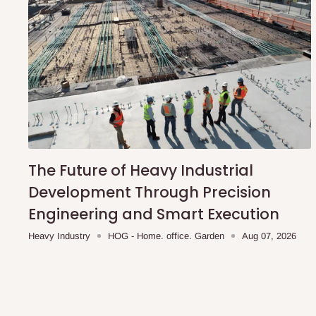
The Future of Heavy Industrial
Development Through Precision
Engineering and Smart Execution
Heavy Industry
HOG - Home. office. Garden
Aug 07, 2026