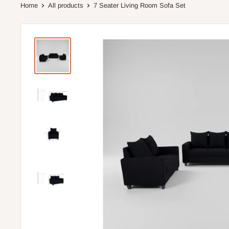
Home
All products
7 Seater Living Room Sofa Set