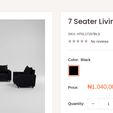
7 Seater Liv
SKU:
H7SL17157BLS
No reviews
Color:
Black
Black
Sale
₦1,040,
Price:
price
Quantity: