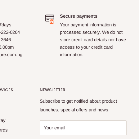
Secure payments
 7days
Your payment information is
-222-0264
processed securely. We do not
0-3646
store credit card details nor have
 6.00pm
access to your credit card
ture.com.ng
information.
RVICES
NEWSLETTER
Subscribe to get notified about product
launches, special offers and news.
Pay
Your email
ards