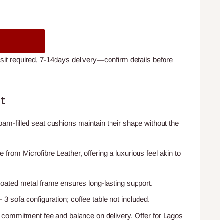
t required, 7-14days delivery—confirm details before
t
oam-filled seat cushions maintain their shape without the
e from Microfibre Leather, offering a luxurious feel akin to
coated metal frame ensures long-lasting support.
+ 3 sofa configuration; coffee table not included.
 commitment fee and balance on delivery. Offer for Lagos