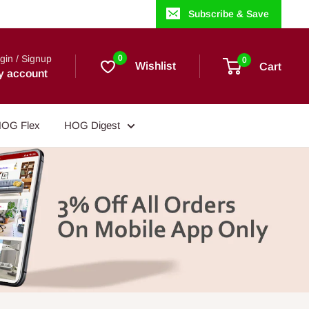
Subscribe & Save
gin / Signup
0
0
Wishlist
Cart
y account
OG Flex
HOG Digest