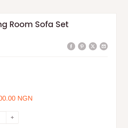
ing Room Sofa Set
000.00 NGN