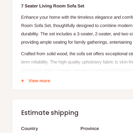
7 Seater Living Room Sofa Set
Enhance your home with the timeless elegance and comfort
Room Sofa Set, thoughtfully designed to combine modern a
durability. The set includes a 3-seater, 2-seater, and two 
providing ample seating for family gatherings, entertaining 
Crafted from solid wood, the sofa set offers exceptional st
term reliability. The high-quality upholstery fabric is skin-fr
resistant to static charges, ensuring comfort and hygiene 
cushions and ergonomic design make it a perfect addition 
View more
comfort with refined sophistication.
Specifications:
Product Name: 7-Seater Living Room Sofa Set (3+2+1
Estimate shipping
Frame Material: Solid Wood
Country
Province
Configuration: 3-Seater + 2-Seater + 1-Seater + 1-Seat