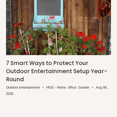
7 Smart Ways to Protect Your
Outdoor Entertainment Setup Year-
Round
Outdoor entertainment
HOG - Home. office. Garden
Aug 06,
2026