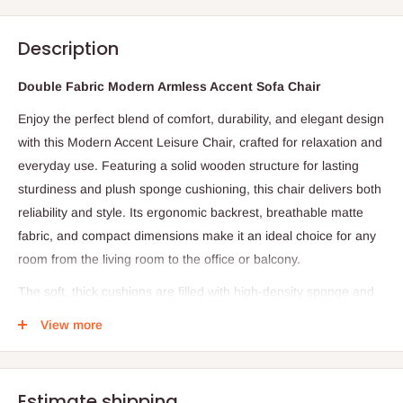
Description
Double Fabric Modern Armless Accent Sofa Chair
Enjoy the perfect blend of comfort, durability, and elegant design
with this Modern Accent Leisure Chair, crafted for relaxation and
everyday use. Featuring a solid wooden structure for lasting
sturdiness and plush sponge cushioning, this chair delivers both
reliability and style. Its ergonomic backrest, breathable matte
fabric, and compact dimensions make it an ideal choice for any
room from the living room to the office or balcony.
The soft, thick cushions are filled with high-density sponge and
supported by internal elastic springs to provide a balance of
View more
firmness and comfort. The wide, slightly sloped backrest
conforms to your body, relieving fatigue after a long day.
Upholstered in matte breathable fabric, this leisure chair
Estimate shipping