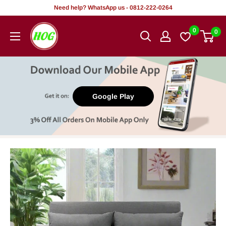
Skip
Need help? WhatsApp us - 0812-222-0264
to
HOG
0
0
content
-
Home.
Office.
Garden
Google Play