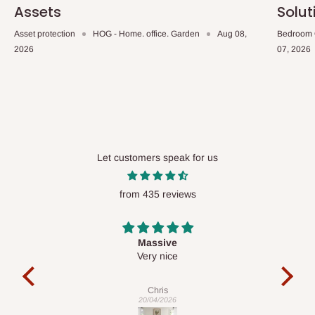
Assets
Solut
Asset protection
HOG - Home. office. Garden
Aug 08,
Bedroom 
2026
07, 2026
Let customers speak for us
from 435 reviews
Desk top
It is a very cool desk looks so nice 👍🙂
l 
con
exac
Veronica
01/04/2026