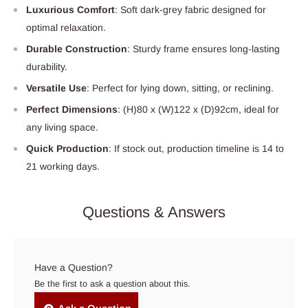
Luxurious Comfort
: Soft dark-grey fabric designed for
optimal relaxation.
Durable Construction
: Sturdy frame ensures long-lasting
durability.
Versatile Use
: Perfect for lying down, sitting, or reclining.
Perfect Dimensions
: (H)80 x (W)122 x (D)92cm, ideal for
any living space.
Quick Production
: If stock out, production timeline is 14 to
21 working days.
Questions & Answers
Have a Question?
Be the first to ask a question about this.