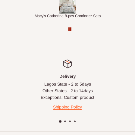
ts
1.5M Desk Bookcase Combination
Infl
Delivery
Lagos State - 2 to 5days
Other States - 2 to 14days
Exceptions: Custom product
Shipping Policy