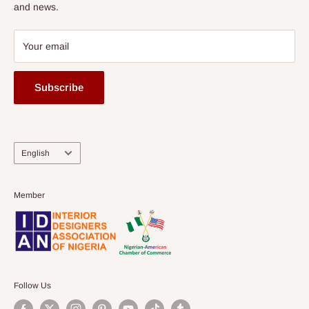
and news.
Your email
Subscribe
Language
English
Member
Follow Us