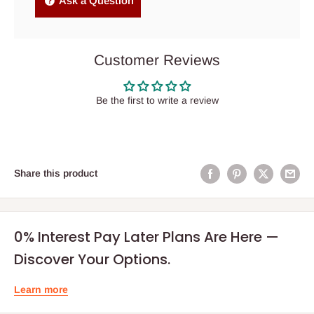
Ask a Question
Customer Reviews
Be the first to write a review
Share this product
0% Interest Pay Later Plans Are Here —
Discover Your Options.
Learn more