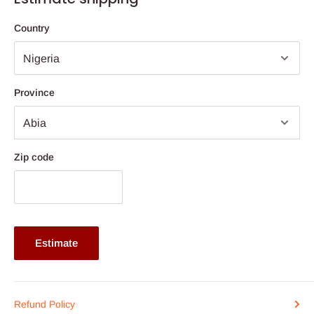
remains cool and comfortable, while its wooden legs with anti-
slip pads offer exceptional stability and protect your floor
Country
surfaces from scratches.
With its clean lines and minimalist profile, this accent chair
complements any home décor whether modern, contemporary,
Province
or classic making it a timeless addition to your interior.
Specifications:
Product Name: Modern Accent Leisure Chair
Zip code
Color: Beige / Grey
Material: Wood, Matte Fabric, Sponge, Spring
Product Dimensions: Height 80 cm x Width 122 cm x Depth
92 cm
Estimate
Seat Size: 61 cm (L) x 52 cm (W)
Net Weight: 20 kg
Weight Capacity: 150 kg
Refund Policy