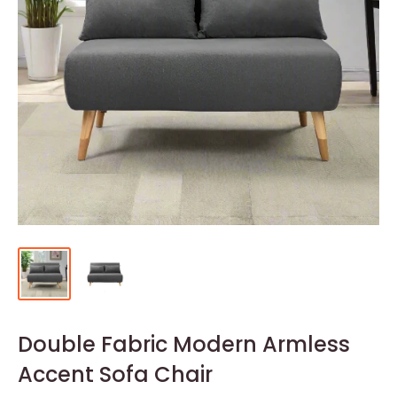
Double Fabric Modern Armless
Accent Sofa Chair