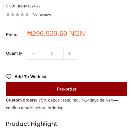
SKU:
HDFM16745S
No reviews
Sale
₦296,929.69 NGN
Price:
price
Quantity:
Add To Wishlist
Pre-order
Custom orders:
75% deposit required, 7-14days delivery—
confirm details before ordering.
Product Highlight