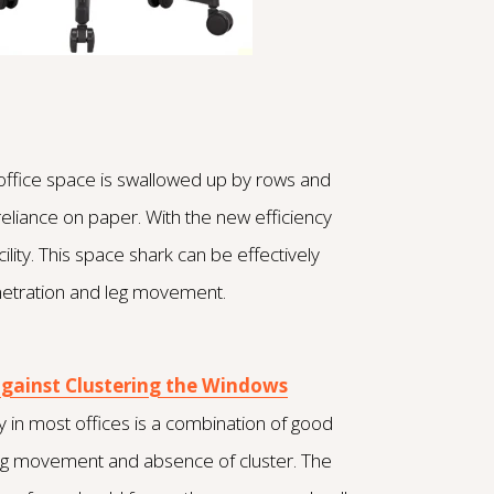
of office space is swallowed up by rows and
reliance on paper. With the new efficiency
lity. This space shark can be effectively
enetration and leg movement.
against Clustering the Windows
 in most offices is a combination of good
r leg movement and absence of cluster. The