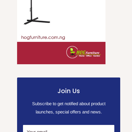
Join Us
Subscribe to get notified about product
launches, special offers and news.
Your email