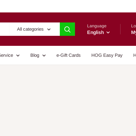
Language
Lo
All categories
English
M
Service
Blog
e-Gift Cards
HOG Easy Pay
H