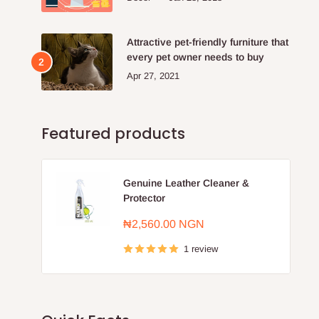
Attractive pet-friendly furniture that
every pet owner needs to buy
Apr 27, 2021
Featured products
Genuine Leather Cleaner &
Protector
Sale
₦2,560.00 NGN
price
1 review