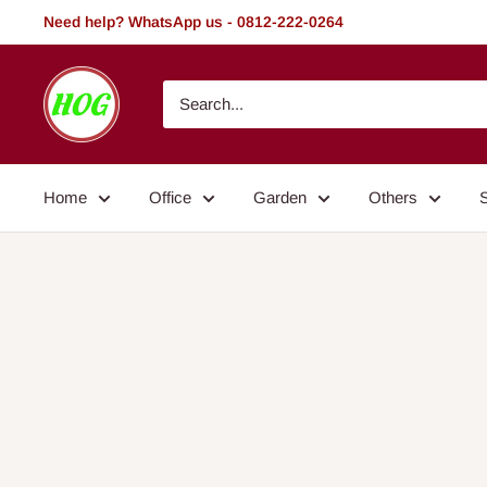
Skip
Need help? WhatsApp us - 0812-222-0264
to
content
HOG
-
Home.
Office.
Home
Office
Garden
Others
Garden