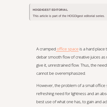
HOGDIGEST EDITORIAL
This article is part of the HOGDigest editorial series.
A cramped
office space
is a hard place 
debar smooth flow of creative juices as
give it, unrestrained flow. Thus, the nee
cannot be overemphasized.
However, the problem of a small office 
refreshing need for lightness and an a
best use of what one has, to gain and ac