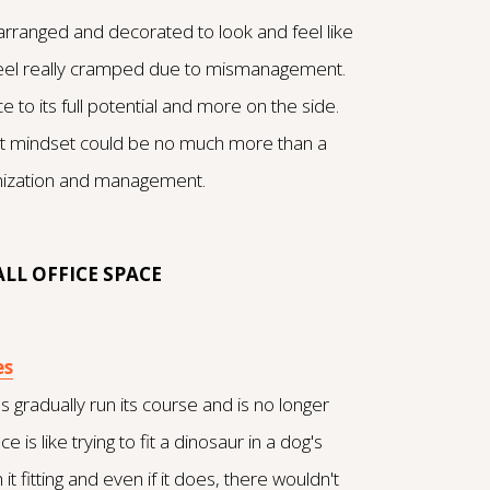
rranged and decorated to look and feel like
feel really cramped due to mismanagement.
e to its full potential and more on the side.
 right mindset could be no much more than a
anization and management.
LL OFFICE SPACE
es
s gradually run its course and is no longer
e is like trying to fit a dinosaur in a dog's
 it fitting and even if it does, there wouldn't