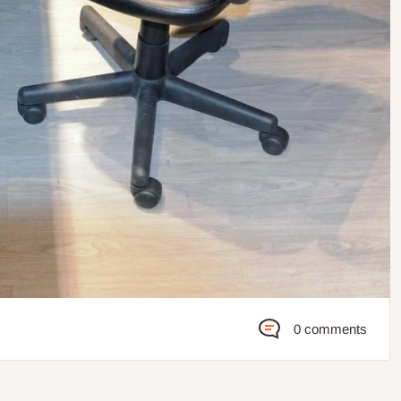
0 comments