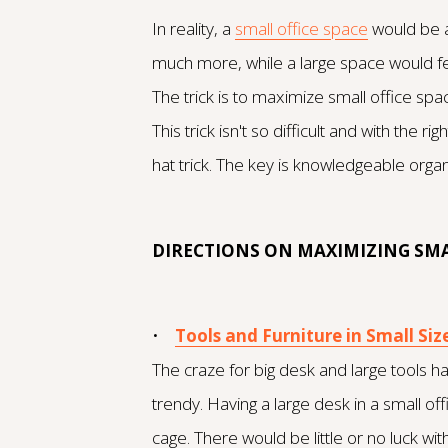
In reality, a
small office space
would be a
much more, while a large space would 
The trick is to maximize small office spac
This trick isn't so difficult and with the
hat trick. The key is knowledgeable org
DIRECTIONS ON MAXIMIZING SMA
•
Tools and Furniture in Small Siz
The craze for big desk and large tools ha
trendy. Having a large desk in a small offic
cage. There would be little or no luck with