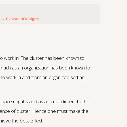
→ Explore HOGDigest
to work in. The cluster has been known to
 much as an organization has been known to
d to work in and from an organized setting
space might stand as an impediment to this
bsence of cluster. Hence one must make the
hieve the best effect.