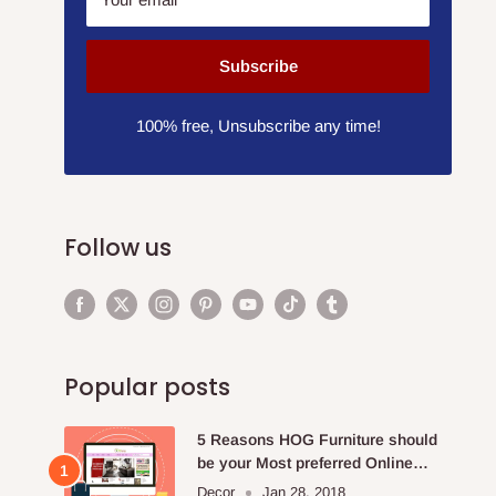
Subscribe
100% free, Unsubscribe any time!
Follow us
Popular posts
5 Reasons HOG Furniture should
be your Most preferred Online
Furniture Store.
Decor
Jan 28, 2018