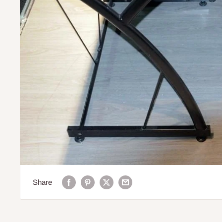
Share