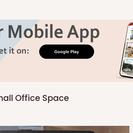
Google Play
all Office Space