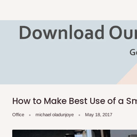
How to Make Best Use of a Sm
Office
michael oladunjoye
May 18, 2017