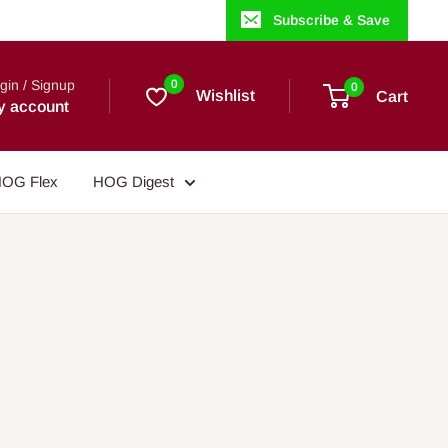
Subscribe & Save
gin / Signup
0
0
Wishlist
Cart
y account
OG Flex
HOG Digest