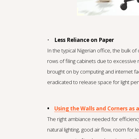
•
Less Reliance on Paper
In the typical Nigerian office, the bulk 
rows of filing cabinets due to excessive 
brought on by computing and internet faci
eradicated to release space for light p
•
Using the Walls and Corners as 
The right ambiance needed for efficiency
natural lighting, good air flow, room fo