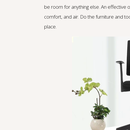
be room for anything else. An effective
comfort, and air. Do the furniture and to
place.