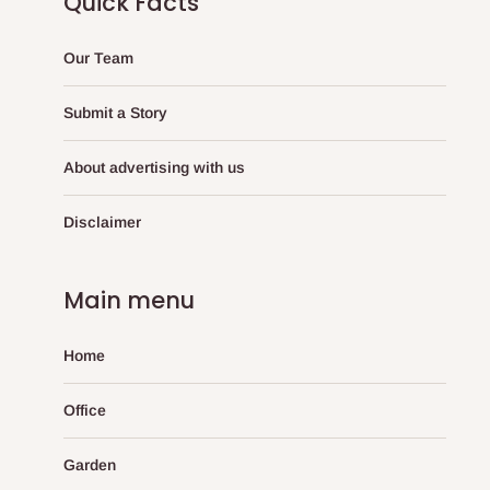
Quick Facts
Our Team
Submit a Story
About advertising with us
Disclaimer
Main menu
Home
Office
Garden