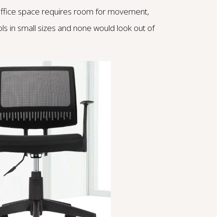
 office space requires room for movement,
ols in small sizes and none would look out of