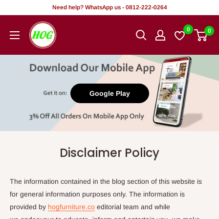
Skip
Need help? WhatsApp us - 0812-222-0264
to
HOG
0
0
content
-
Home.
Office.
Garden
Google Play
Disclaimer Policy
The information contained in the blog section of this website is
for general information purposes only. The information is
provided by
hogfurniture.co
editorial team and while