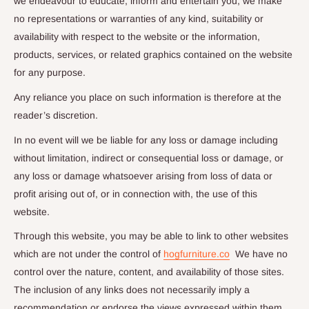
we endeavour to educate, inform and entertain you, we make
no representations or warranties of any kind, suitability or
availability with respect to the website or the information,
products, services, or related graphics contained on the website
for any purpose.
Any reliance you place on such information is therefore at the
reader’s discretion.
In no event will we be liable for any loss or damage including
without limitation, indirect or consequential loss or damage, or
any loss or damage whatsoever arising from loss of data or
profit arising out of, or in connection with, the use of this
website.
Through this website, you may be able to link to other websites
which are not under the control of
hogfurniture.co
We have no
control over the nature, content, and availability of those sites.
The inclusion of any links does not necessarily imply a
recommendation or endorse the views expressed within them.