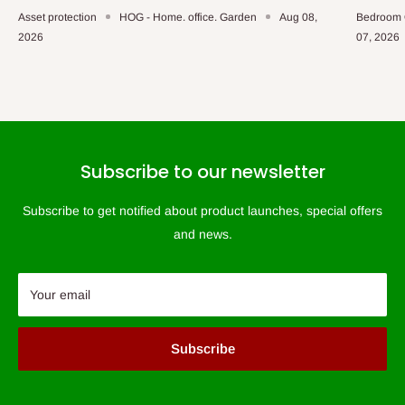
Asset protection
HOG - Home. office. Garden
Aug 08,
Bedroom 
2026
07, 2026
Subscribe to our newsletter
Subscribe to get notified about product launches, special offers
and news.
Your email
Subscribe