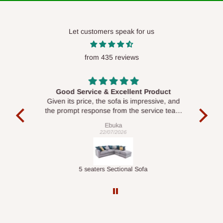
Let customers speak for us
from 435 reviews
Good Service & Excellent Product
ood
Given its price, the sofa is impressive, and
Se
le to
the prompt response from the service team
is commendable.
Ebuka
22/07/2026
Double-Layer 7-Tier Multifunctional Shoe Rack with Cover
5 seaters Sectional Sofa