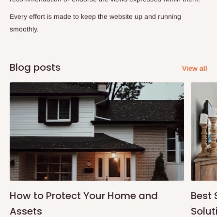
Every effort is made to keep the website up and running
smoothly.
Blog posts
View all
How to Protect Your Home and
Best 
Assets
Solut