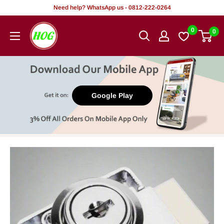
Skip
Need help? WhatsApp us - 0812-222-0264
to
HOG
0
0
content
-
Home.
Office.
Garden
Google Play