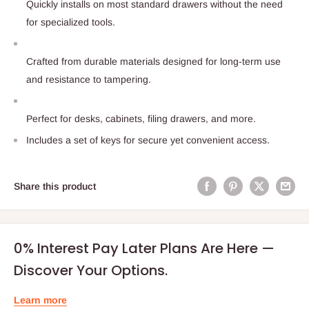
Quickly installs on most standard drawers without the need
for specialized tools.
Crafted from durable materials designed for long-term use
and resistance to tampering.
Perfect for desks, cabinets, filing drawers, and more.
Includes a set of keys for secure yet convenient access.
Share this product
0% Interest Pay Later Plans Are Here —
Discover Your Options.
Learn more