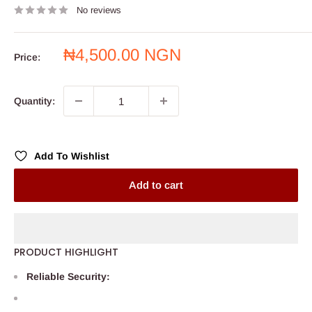
No reviews
Sale
₦4,500.00 NGN
Price:
price
Quantity:
Add To Wishlist
Add to cart
PRODUCT HIGHLIGHT
Reliable Security: