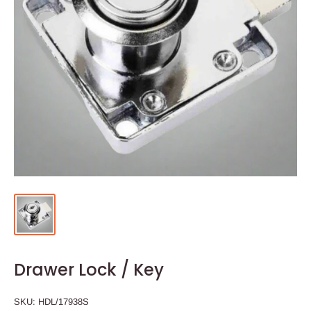
Drawer Lock / Key
SKU:
HDL/17938S