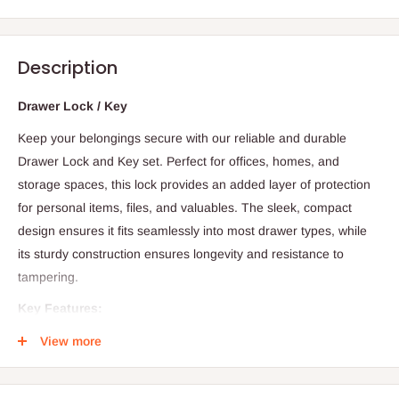
Description
Drawer Lock / Key
Keep your belongings secure with our reliable and durable
Drawer Lock and Key set. Perfect for offices, homes, and
storage spaces, this lock provides an added layer of protection
for personal items, files, and valuables. The sleek, compact
design ensures it fits seamlessly into most drawer types, while
its sturdy construction ensures longevity and resistance to
tampering.
Key Features:
Strong Security:
The lock mechanism provides reliable
View more
protection against unauthorized access, ensuring your items
stay safe.