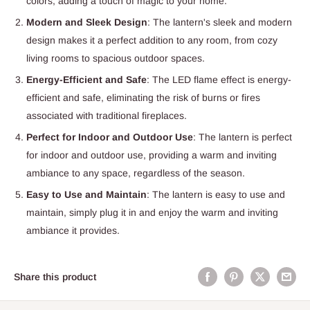
colors, adding a touch of magic to your home.
Modern and Sleek Design
: The lantern's sleek and modern
design makes it a perfect addition to any room, from cozy
living rooms to spacious outdoor spaces.
Energy-Efficient and Safe
: The LED flame effect is energy-
efficient and safe, eliminating the risk of burns or fires
associated with traditional fireplaces.
Perfect for Indoor and Outdoor Use
: The lantern is perfect
for indoor and outdoor use, providing a warm and inviting
ambiance to any space, regardless of the season.
Easy to Use and Maintain
: The lantern is easy to use and
maintain, simply plug it in and enjoy the warm and inviting
ambiance it provides.
Share this product