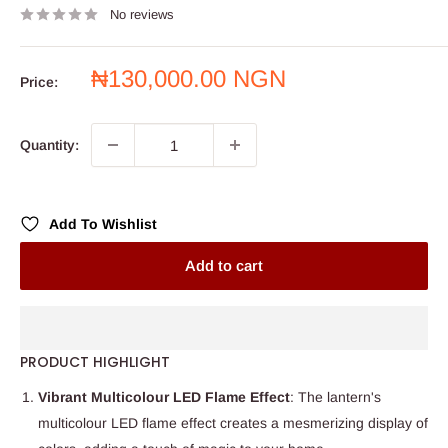
No reviews
Sale
₦130,000.00 NGN
Price:
price
Quantity:
Add To Wishlist
Add to cart
PRODUCT HIGHLIGHT
Vibrant Multicolour LED Flame Effect
: The lantern's
multicolour LED flame effect creates a mesmerizing display of