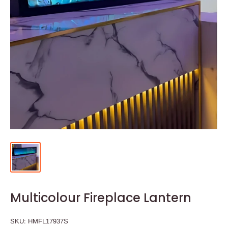
Multicolour Fireplace Lantern
SKU:
HMFL17937S