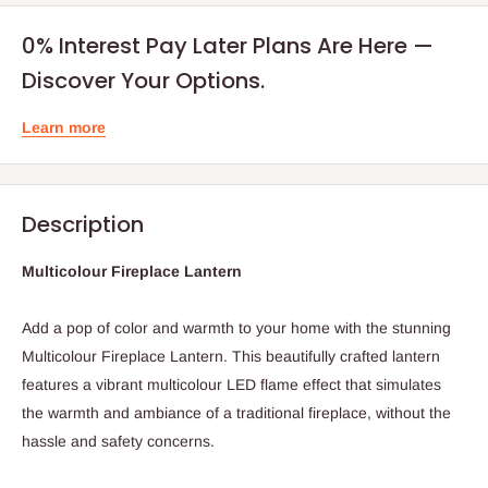
0% Interest Pay Later Plans Are Here —
Discover Your Options.
Learn more
Description
Multicolour Fireplace Lantern
Add a pop of color and warmth to your home with the stunning
Multicolour Fireplace Lantern. This beautifully crafted lantern
features a vibrant multicolour LED flame effect that simulates
the warmth and ambiance of a traditional fireplace, without the
hassle and safety concerns.