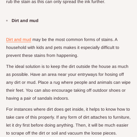
rub the stain as this can only spread the ink further.
Dirt and mud
Dirt and mud
may be the most common forms of stains. A
household with kids and pets makes it especially difficult to
prevent these stains from happening.
The ideal solution is to keep the dirt outside the house as much
as possible. Have an area near your entryways for hosing off
any dirt or mud. Place a rug where people and animals can wipe
their feet. You can also encourage taking off outdoor shoes or
having a pair of sandals indoors.
For instances where dirt does get inside, it helps to know how to
take care of this properly. If any form of dirt attaches to furniture,
let it dry first before doing anything. Then, it will be much easier
to scrape off the dirt or soil and vacuum the loose pieces.