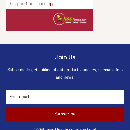
Join Us
Subscribe to get notified about product launches, special offers
and news.
Your email
Subscribe
100% free, Unsubscribe any time!