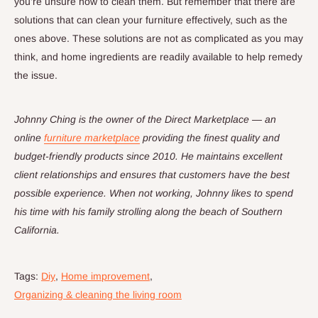
you’re unsure how to clean them. But remember that there are
solutions that can clean your furniture effectively, such as the
ones above. These solutions are not as complicated as you may
think, and home ingredients are readily available to help remedy
the issue.
Johnny Ching is the owner of the Direct Marketplace — an
online
furniture marketplace
providing the finest quality and
budget-friendly products since 2010. He maintains excellent
client relationships and ensures that customers have the best
possible experience. When not working, Johnny likes to spend
his time with his family strolling along the beach of Southern
California.
Tags:
Diy
,
Home improvement
,
Organizing & cleaning the living room