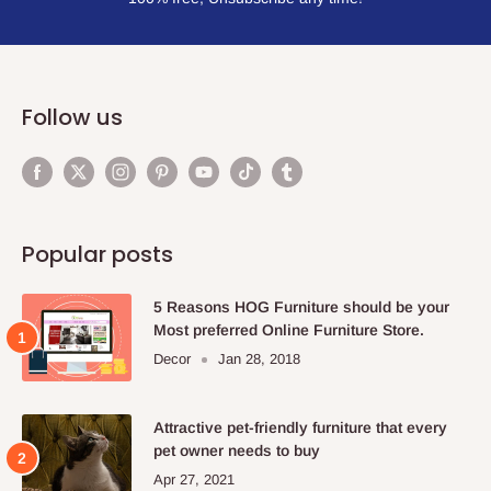
Follow us
Popular posts
5 Reasons HOG Furniture should be your
Most preferred Online Furniture Store.
Decor
Jan 28, 2018
Attractive pet-friendly furniture that every
pet owner needs to buy
Apr 27, 2021