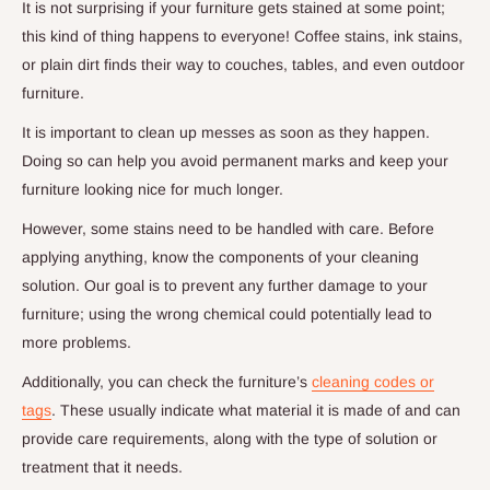
It is not surprising if your furniture gets stained at some point;
this kind of thing happens to everyone! Coffee stains, ink stains,
or plain dirt finds their way to couches, tables, and even outdoor
furniture.
It is important to clean up messes as soon as they happen.
Doing so can help you avoid permanent marks and keep your
furniture looking nice for much longer.
However, some stains need to be handled with care. Before
applying anything, know the components of your cleaning
solution. Our goal is to prevent any further damage to your
furniture; using the wrong chemical could potentially lead to
more problems.
Additionally, you can check the furniture’s
cleaning codes or
tags
. These usually indicate what material it is made of and can
provide care requirements, along with the type of solution or
treatment that it needs.