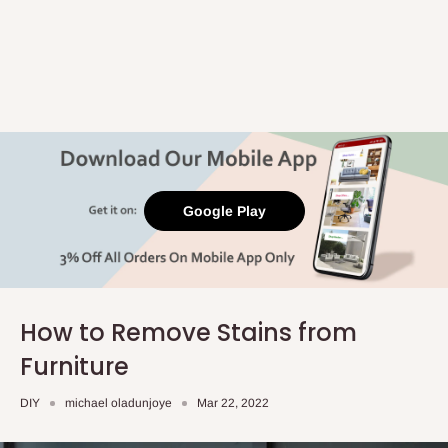
Google Play
How to Remove Stains from
Furniture
DIY
michael oladunjoye
Mar 22, 2022