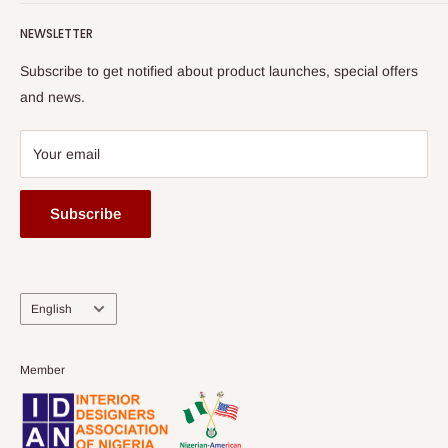
Terms of Service
read more
Submit A Story
Watch HOG visit to Media House - TVC
HOG Flex
NEWSLETTER
Subscribe to get notified about product launches, special offers
and news.
Your email
Subscribe
Language
English
Member