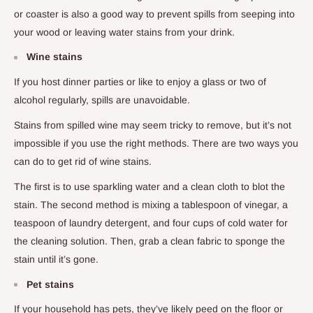
or coaster is also a good way to prevent spills from seeping into
your wood or leaving water stains from your drink.
Wine stains
If you host dinner parties or like to enjoy a glass or two of
alcohol regularly, spills are unavoidable.
Stains from spilled wine may seem tricky to remove, but it’s not
impossible if you use the right methods. There are two ways you
can do to get rid of wine stains.
The first is to use sparkling water and a clean cloth to blot the
stain. The second method is mixing a tablespoon of vinegar, a
teaspoon of laundry detergent, and four cups of cold water for
the cleaning solution. Then, grab a clean fabric to sponge the
stain until it’s gone.
Pet stains
If your household has pets, they’ve likely peed on the floor or