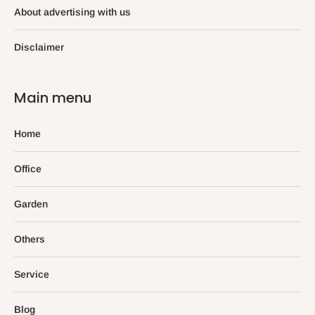
About advertising with us
Disclaimer
Main menu
Home
Office
Garden
Others
Service
Blog