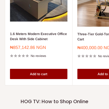
1.6 Meters Modern Executive Office
Three-Tier Gold-To
Desk With Side Cabinet
Cart
Sale
₦857,142.86 NGN
Sale
₦400,000.00 N
price
price
No reviews
No revi
Add to cart
Add to 
HOG TV: How to Shop Online