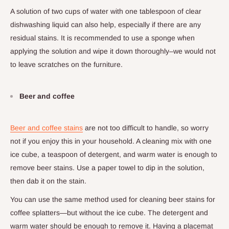
A solution of two cups of water with one tablespoon of clear
dishwashing liquid can also help, especially if there are any
residual stains. It is recommended to use a sponge when
applying the solution and wipe it down thoroughly–we would not
to leave scratches on the furniture.
Beer and coffee
Beer and coffee stains
are not too difficult to handle, so worry
not if you enjoy this in your household. A cleaning mix with one
ice cube, a teaspoon of detergent, and warm water is enough to
remove beer stains. Use a paper towel to dip in the solution,
then dab it on the stain.
You can use the same method used for cleaning beer stains for
coffee splatters—but without the ice cube. The detergent and
warm water should be enough to remove it. Having a placemat