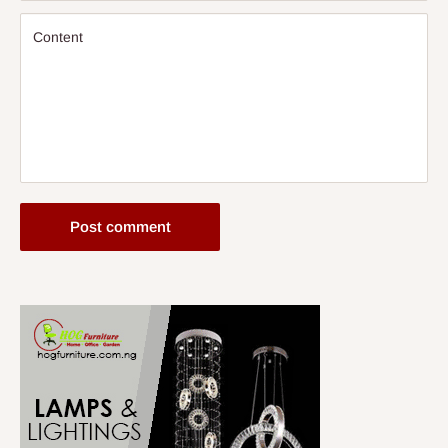
Content
Post comment