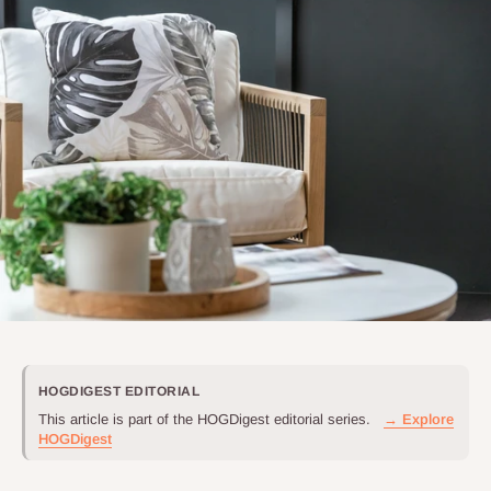
HOGDIGEST EDITORIAL
This article is part of the HOGDigest editorial series.
→ Explore
HOGDigest