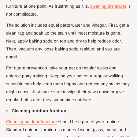
furniture at one point. As frustrating as it is,
cleaning the stains
is
not complicated.
The solution includes equal parts water and vinegar. First, get a
clean rag and soak up the stain until most moisture is gone.
Next, apply baking soda on top and dry to help reduce odor.
Then, vacuum any loose baking soda residue, and you are
done!
For future prevention, take your pet on regular walks and
enforce potty training. Keeping your pet on a regular walking
schedule can help keep them happy and reduce any stains they
might cause. Just make sure to wipe their paws down or give
regular baths after they spend time outdoors.
Cleaning outdoor furniture
Cleaning outdoor furniture
should be a part of your routine.
Standard outdoor furniture is made of wood, glass, metal, and