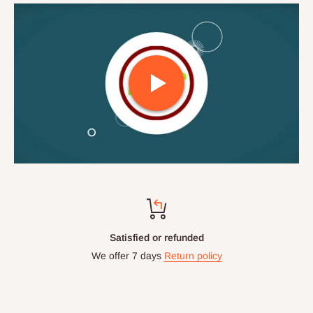
Satisfied or refunded
We offer 7 days
Return policy