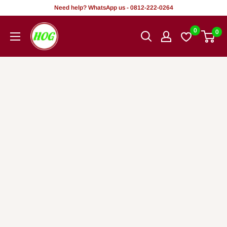
Skip
Need help? WhatsApp us - 0812-222-0264
to
HOG
0
0
content
-
Home.
Office.
Garden