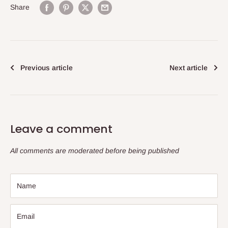
Share
Previous article
Next article
Leave a comment
All comments are moderated before being published
Name
Email