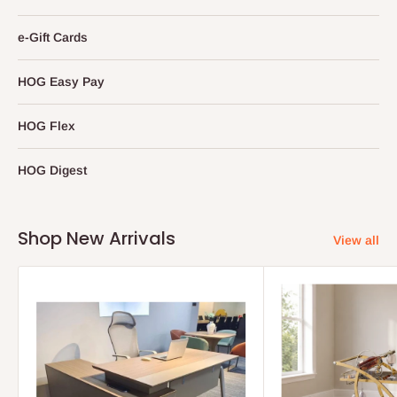
e-Gift Cards
HOG Easy Pay
HOG Flex
HOG Digest
Shop New Arrivals
View all