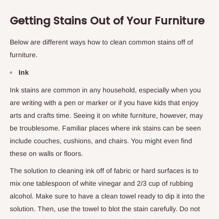
Getting Stains Out of Your Furniture
Below are different ways how to clean common stains off of
furniture.
Ink
Ink stains are common in any household, especially when you
are writing with a pen or marker or if you have kids that enjoy
arts and crafts time. Seeing it on white furniture, however, may
be troublesome. Familiar places where ink stains can be seen
include couches, cushions, and chairs. You might even find
these on walls or floors.
The solution to cleaning ink off of fabric or hard surfaces is to
mix one tablespoon of white vinegar and 2/3 cup of rubbing
alcohol. Make sure to have a clean towel ready to dip it into the
solution. Then, use the towel to blot the stain carefully. Do not