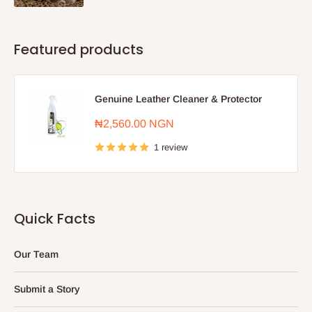
Featured products
Genuine Leather Cleaner & Protector
Sale
₦2,560.00 NGN
price
1 review
Quick Facts
Our Team
Submit a Story