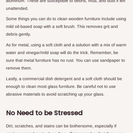
aluminum. These are susceptible to debris, mud, and dust if left
unattended.
Some things you can do to clean wooden furniture include using
mild oil-based soap with a soft brush. This removes grit and
debris gently.
As for metal, using a soft cloth and a solution with a mix of warm
water and vinegar/mild soap will do the trick. Remember, be
sure that metal furniture has no rust. You can use sandpaper to
remove them.
Lastly, a commercial dish detergent and a soft cloth should be
enough to clean most glass furniture. Be careful not to use
abrasive materials to avoid scratching up your glass.
No Need to be Stressed
Dirt, scratches, and stains can be bothersome, especially if