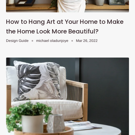
How to Hang Art at Your Home to Make
the Home Look More Beautiful?
Design Guide
michael oladunjoye
Mar 26, 2022