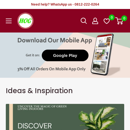
Skip
Need help? WhatsApp us - 0812-222-0264
to
HOG
0
0
content
-
Home.
Office.
Garden
Google Play
Ideas & Inspiration