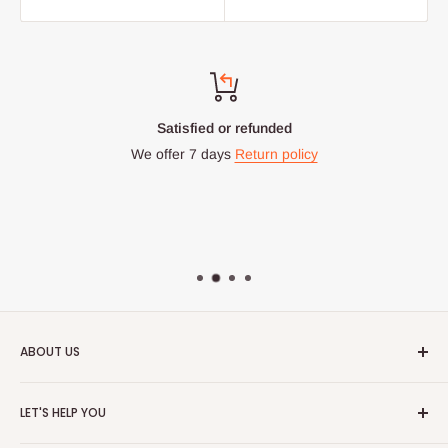
Satisfied or refunded
We offer 7 days
Return policy
ABOUT US
HOG is an online shopping destination for home wares, office
LET'S HELP YOU
furnishing and outdoor furniture for your lounge and garden.