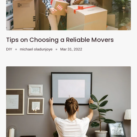
Tips on Choosing a Reliable Movers
DIY
michael oladunjoye
Mar 31, 2022