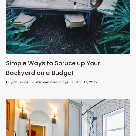
Simple Ways to Spruce up Your
Backyard on a Budget
Buying Guide
michael oladunjoye
Apr 07, 2022