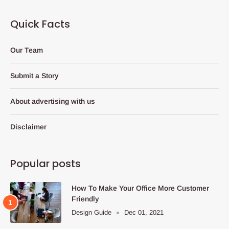
Quick Facts
Our Team
Submit a Story
About advertising with us
Disclaimer
Popular posts
How To Make Your Office More Customer
Friendly
Design Guide
Dec 01, 2021