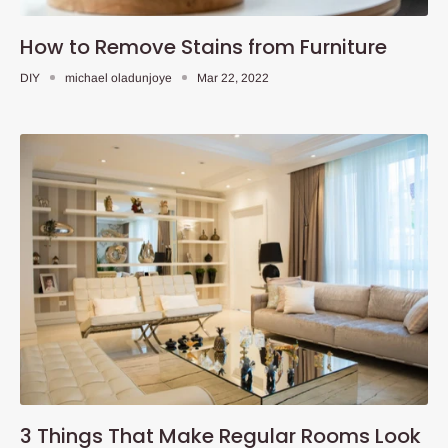
How to Remove Stains from Furniture
DIY
michael oladunjoye
Mar 22, 2022
3 Things That Make Regular Rooms Look