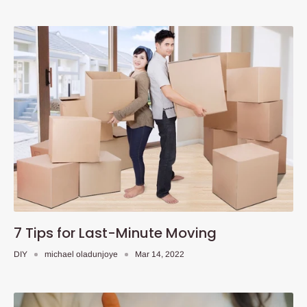
7 Tips for Last-Minute Moving
DIY
michael oladunjoye
Mar 14, 2022