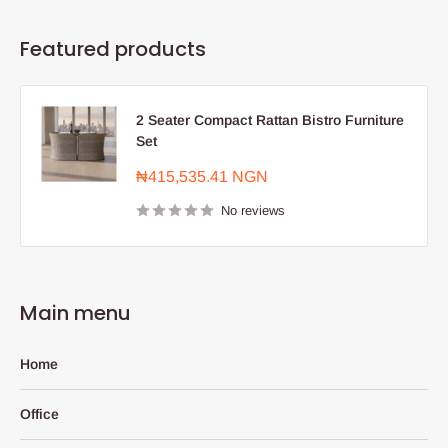
Featured products
2 Seater Compact Rattan Bistro Furniture
Set
Sale
₦415,535.41 NGN
price
No reviews
Main menu
Home
Office