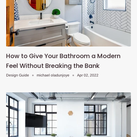
How to Give Your Bathroom a Modern
Feel Without Breaking the Bank
Design Guide
michael oladunjoye
Apr 02, 2022