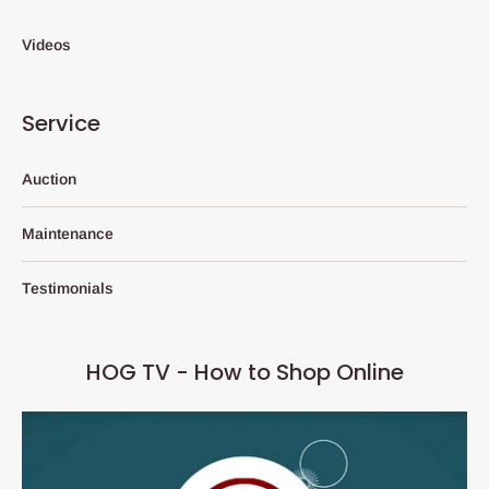
Videos
Service
Auction
Maintenance
Testimonials
HOG TV - How to Shop Online