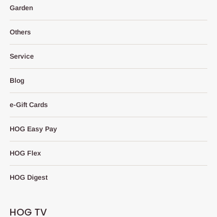
Garden
Others
Service
Blog
e-Gift Cards
HOG Easy Pay
HOG Flex
HOG Digest
HOG TV