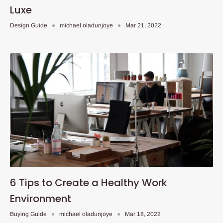
Luxe
Design Guide
michael oladunjoye
Mar 21, 2022
6 Tips to Create a Healthy Work
Environment
Buying Guide
michael oladunjoye
Mar 18, 2022