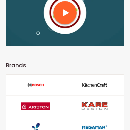
Brands