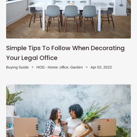
Simple Tips To Follow When Decorating
Your Legal Office
Buying Guide
HOG - Home. office. Garden
Apr 02, 2022