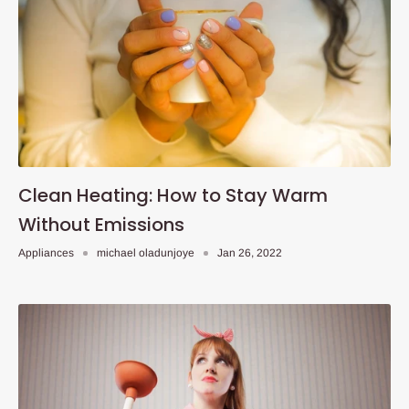
Clean Heating: How to Stay Warm
Without Emissions
Appliances
michael oladunjoye
Jan 26, 2022