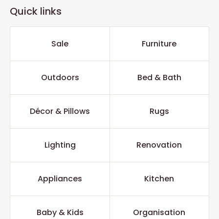
Quick links
Sale
Furniture
Outdoors
Bed & Bath
Décor & Pillows
Rugs
Lighting
Renovation
Appliances
Kitchen
Baby & Kids
Organisation