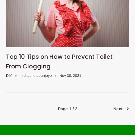
Top 10 Tips on How to Prevent Toilet
From Clogging
DIY
michael oladunjoye
Nov 30, 2021
Page 1 / 2
Next