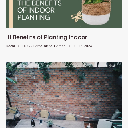
10 Benefits of Planting Indoor
Decor
HOG - Home. office. Garden
Jul 12, 2024