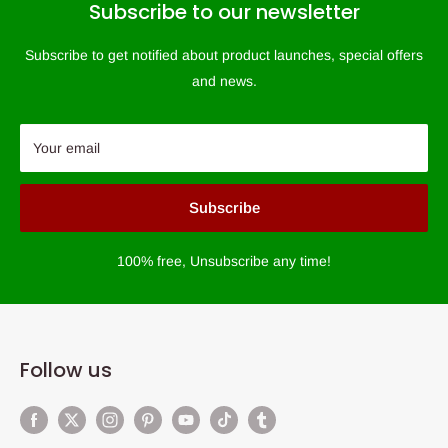
Subscribe to our newsletter
Subscribe to get notified about product launches, special offers
and news.
Your email
Subscribe
100% free, Unsubscribe any time!
Follow us