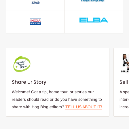
Share Ur Story
Sel
Welcome! Got a tip, home tour, or stories our
A spe
readers should read or do you have something to
inter
share with Hog Blog editors?
TELL US ABOUT IT!
incr