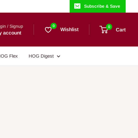
Subscribe & Save
gin / Signup
0
0
Wishlist
Cart
y account
OG Flex
HOG Digest