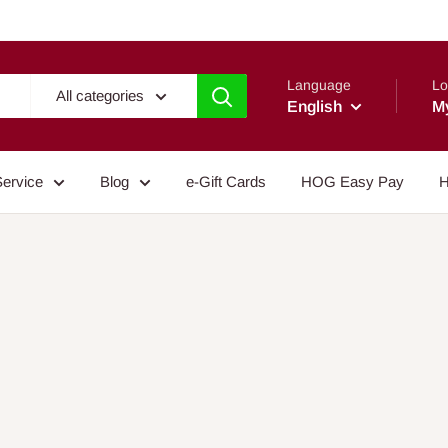
Language
Lo
All categories
English
M
Service
Blog
e-Gift Cards
HOG Easy Pay
H