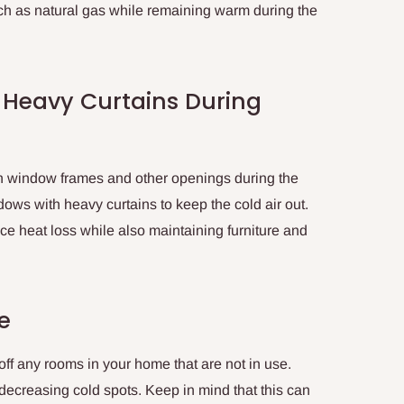
ch as natural gas while remaining warm during the
 Heavy Curtains During
in window frames and other openings during the
dows with heavy curtains to keep the cold air out.
e heat loss while also maintaining furniture and
e
 off any rooms in your home that are not in use.
 decreasing cold spots. Keep in mind that this can