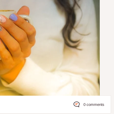
0 comments