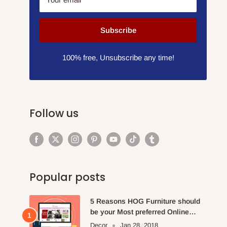
Subscribe
100% free, Unsubscribe any time!
Follow us
Popular posts
5 Reasons HOG Furniture should
be your Most preferred Online
Furniture Store.
Decor
Jan 28, 2018