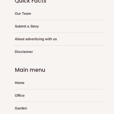
Quick Facts
Our Team
Submit a Story
About advertising with us
Disclaimer
Main menu
Home
Office
Garden