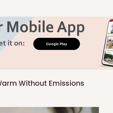
Google Play
 Warm Without Emissions