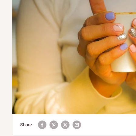
Share