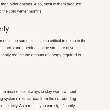
than older options. Also, most of them produce
 the cold winter months.
rly
s in the summer, it is also critical to do so in the
h cracks and openings in the structure of your
ficantly reduce the amount of energy required to
 the most efficient ways to stay warm without
g systems extract heat from the surrounding
ectricity. As a result, you can significantly