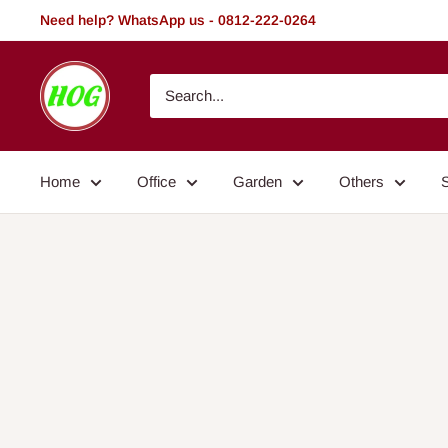
Skip
Need help? WhatsApp us - 0812-222-0264
to
content
HOG
-
Home.
Office.
Home
Office
Garden
Others
Garden