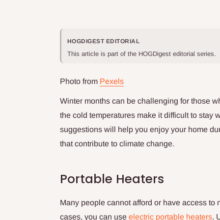
HOGDIGEST EDITORIAL
This article is part of the HOGDigest editorial series.
Photo from
Pexels
Winter months can be challenging for those who
the cold temperatures make it difficult to stay
suggestions will help you enjoy your home du
that contribute to climate change.
Portable Heaters
Many people cannot afford or have access to n
cases, you can use
electric portable heaters
. 