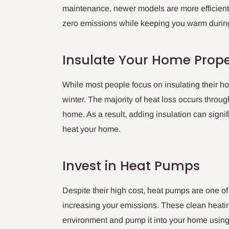
maintenance, newer models are more efficient 
zero emissions while keeping you warm during
Insulate Your Home Prope
While most people focus on insulating their home
winter. The majority of heat loss occurs throug
home. As a result, adding insulation can signi
heat your home.
Invest in Heat Pumps
Despite their high cost, heat pumps are one of
increasing your emissions. These clean heatin
environment and pump it into your home using el