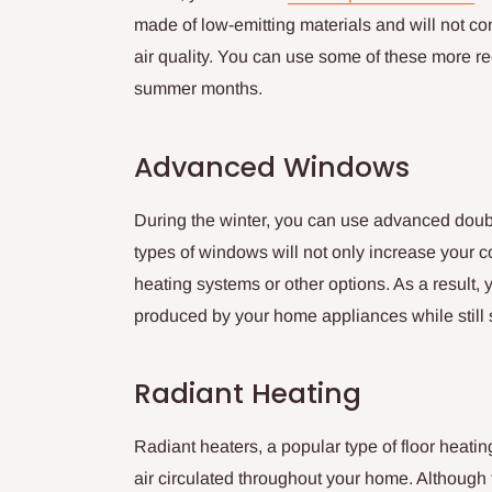
made of low-emitting materials and will not co
air quality. You can use some of these more r
summer months.
Advanced Windows
During the winter, you can use advanced doub
types of windows will not only increase your co
heating systems or other options. As a result
produced by your home appliances while still 
Radiant Heating
Radiant heaters, a popular type of floor heatin
air circulated throughout your home. Although 