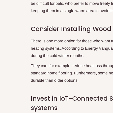
be difficult for pets, who prefer to move freely
keeping them in a single warm area to avoid le
Consider Installing Wood 
There is one more option for those who want t
heating systems. According to Energy Vangua
during the cold winter months.
They can, for example, reduce heat loss thro
standard home flooring. Furthermore, some ne
durable than older options.
Invest in IoT-Connected S
systems