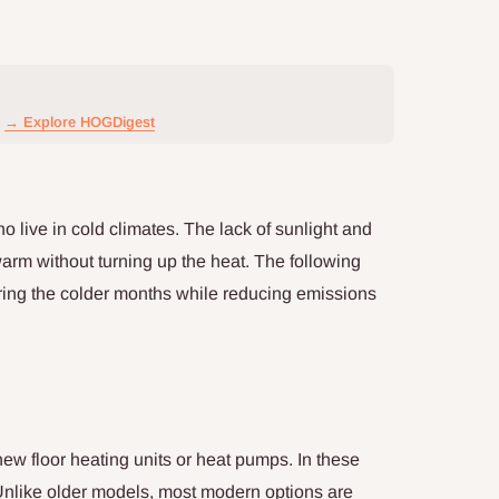
→ Explore HOGDigest
 live in cold climates. The lack of sunlight and
 warm without turning up the heat. The following
ring the colder months while reducing emissions
ew floor heating units or heat pumps. In these
Unlike older models, most modern options are