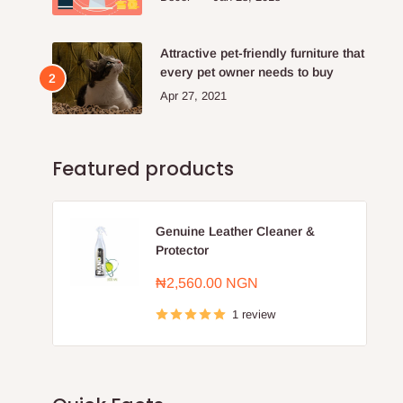
Attractive pet-friendly furniture that
every pet owner needs to buy
Apr 27, 2021
Featured products
Genuine Leather Cleaner &
Protector
Sale
₦2,560.00 NGN
price
1 review