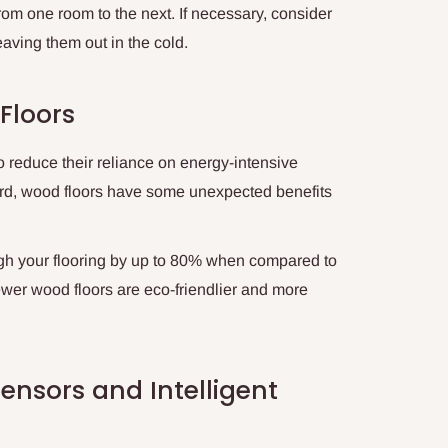
 from one room to the next. If necessary, consider
aving them out in the cold.
Floors
o reduce their reliance on energy-intensive
rd, wood floors have some unexpected benefits
ugh your flooring by up to 80% when compared to
wer wood floors are eco-friendlier and more
ensors and Intelligent