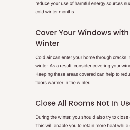
reduce your use of harmful energy sources su
cold winter months.
Cover Your Windows with
Winter
Cold air can enter your home through cracks 
winter. As a result, consider covering your win
Keeping these areas covered can help to reduc
floors warmer in the winter.
Close All Rooms Not In Us
During the winter, you should also try to close
This will enable you to retain more heat while