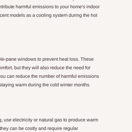
ntribute harmful emissions to your home's indoor
ecent models as a cooling system during the hot
le-pane windows to prevent heat loss. These
mfort, but they will also reduce the need for
, you can reduce the number of harmful emissions
staying warm during the cold winter months.
g, use electricity or natural gas to produce warm
they can be costly and require regular