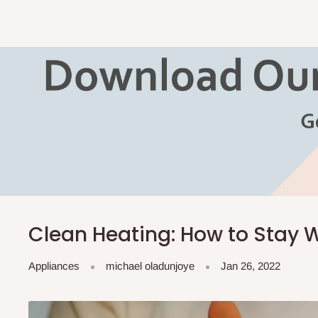
Clean Heating: How to Stay
Appliances
michael oladunjoye
Jan 26, 2022