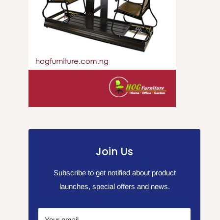
Join Us
Subscribe to get notified about product
launches, special offers and news.
Your email