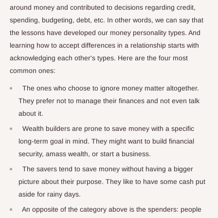
around money and contributed to decisions regarding credit,
spending, budgeting, debt, etc. In other words, we can say that
the lessons have developed our money personality types. And
learning how to accept differences in a relationship starts with
acknowledging each other's types. Here are the four most
common ones:
The ones who choose to ignore money matter altogether.
They prefer not to manage their finances and not even talk
about it.
Wealth builders are prone to save money with a specific
long-term goal in mind. They might want to build financial
security, amass wealth, or start a business.
The savers tend to save money without having a bigger
picture about their purpose. They like to have some cash put
aside for rainy days.
An opposite of the category above is the spenders: people