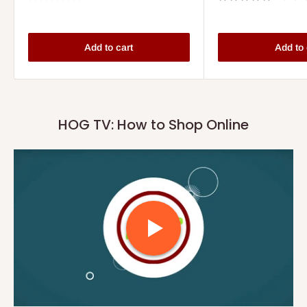
Add to cart
Add to 
HOG TV: How to Shop Online