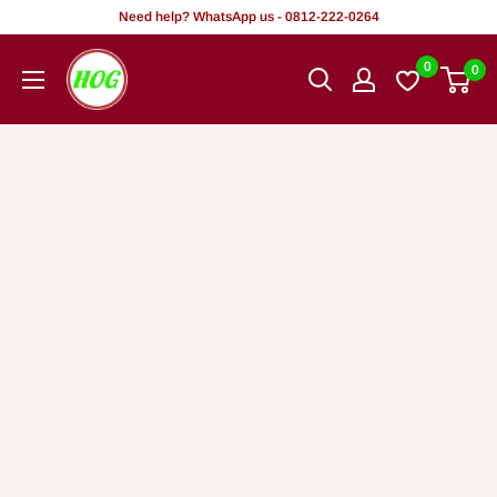
Skip
Need help? WhatsApp us - 0812-222-0264
to
HOG
0
0
content
-
Home.
Office.
Garden