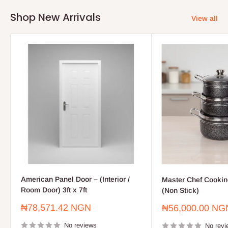
Shop New Arrivals
View all
American Panel Door – (Interior /
Master Chef Cooking
Room Door) 3ft x 7ft
(Non Stick)
Sale
₦78,571.42 NGN
Sale
₦56,000.00 NG
price
price
No reviews
No revi