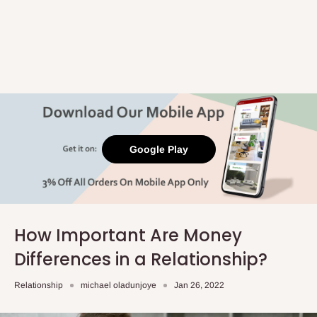
Google Play
How Important Are Money
Differences in a Relationship?
Relationship
michael oladunjoye
Jan 26, 2022