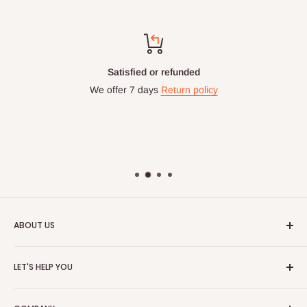
Satisfied or refunded
We offer 7 days
Return policy
ABOUT US
HOG is an online shopping destination for home wares, office
LET'S HELP YOU
furnishing and outdoor furniture for your lounge and garden.
Home
Hog Furniture incorporated in January 2010 has grown into a