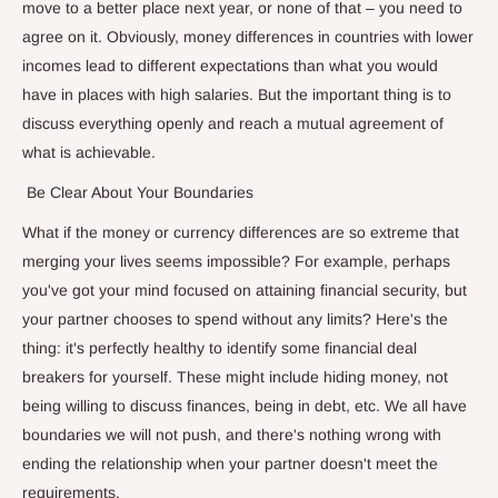
move to a better place next year, or none of that – you need to
agree on it. Obviously, money differences in countries with lower
incomes lead to different expectations than what you would
have in places with high salaries. But the important thing is to
discuss everything openly and reach a mutual agreement of
what is achievable.
Be Clear About Your Boundaries
What if the money or currency differences are so extreme that
merging your lives seems impossible? For example, perhaps
you've got your mind focused on attaining financial security, but
your partner chooses to spend without any limits? Here's the
thing: it's perfectly healthy to identify some financial deal
breakers for yourself. These might include hiding money, not
being willing to discuss finances, being in debt, etc. We all have
boundaries we will not push, and there's nothing wrong with
ending the relationship when your partner doesn't meet the
requirements.