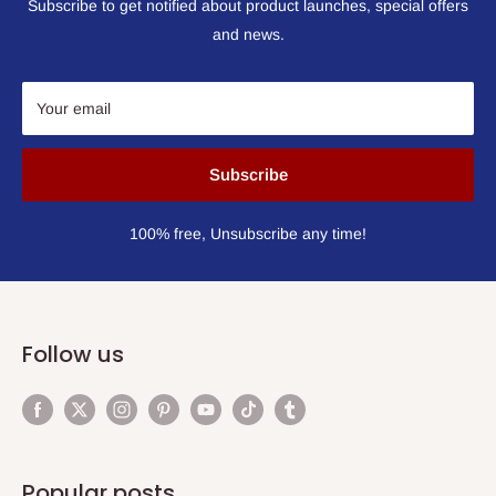
Subscribe to get notified about product launches, special offers
and news.
Your email
Subscribe
100% free, Unsubscribe any time!
Follow us
Popular posts