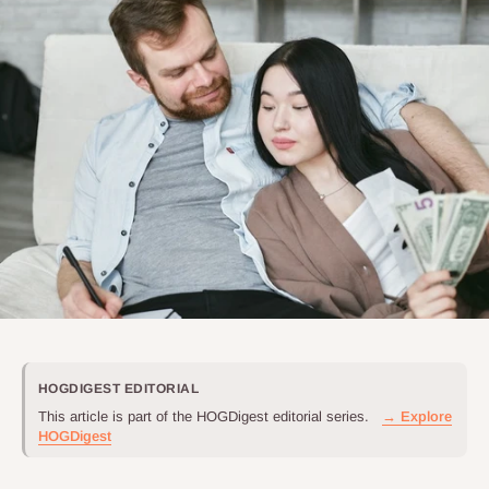
HOGDIGEST EDITORIAL
This article is part of the HOGDigest editorial series.
→ Explore
HOGDigest