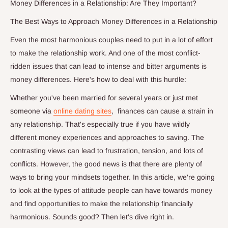
Money Differences in a Relationship: Are They Important?
The Best Ways to Approach Money Differences in a Relationship
Even the most harmonious couples need to put in a lot of effort
to make the relationship work. And one of the most conflict-
ridden issues that can lead to intense and bitter arguments is
money differences. Here's how to deal with this hurdle:
Whether you've been married for several years or just met
someone via
online dating sites
, finances can cause a strain in
any relationship. That's especially true if you have wildly
different money experiences and approaches to saving. The
contrasting views can lead to frustration, tension, and lots of
conflicts. However, the good news is that there are plenty of
ways to bring your mindsets together. In this article, we're going
to look at the types of attitude people can have towards money
and find opportunities to make the relationship financially
harmonious. Sounds good? Then let's dive right in.