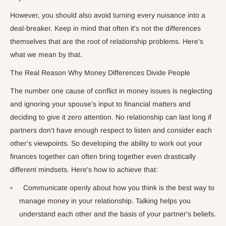
However, you should also avoid turning every nuisance into a
deal-breaker. Keep in mind that often it's not the differences
themselves that are the root of relationship problems. Here's
what we mean by that.
The Real Reason Why Money Differences Divide People
The number one cause of conflict in money issues is neglecting
and ignoring your spouse's input to financial matters and
deciding to give it zero attention. No relationship can last long if
partners don't have enough respect to listen and consider each
other's viewpoints. So developing the ability to work out your
finances together can often bring together even drastically
different mindsets. Here's how to achieve that:
Communicate openly about how you think is the best way to
manage money in your relationship. Talking helps you
understand each other and the basis of your partner's beliefs.