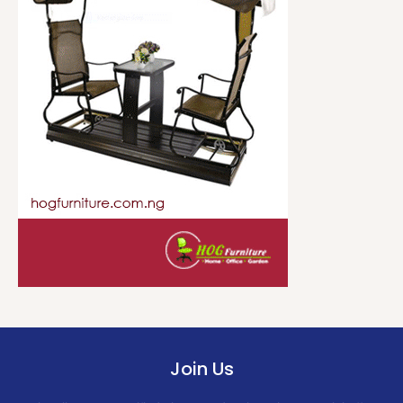
Join Us