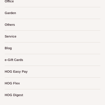
Office
Garden
Others
Service
Blog
e-Gift Cards
HOG Easy Pay
HOG Flex
HOG Digest