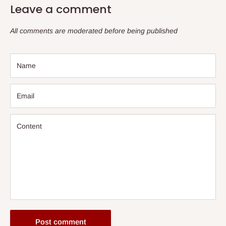
Leave a comment
All comments are moderated before being published
Name
Email
Content
Post comment