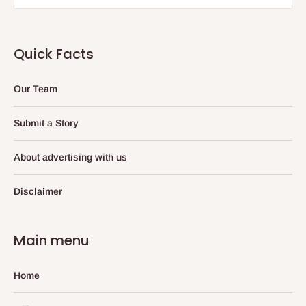
Quick Facts
Our Team
Submit a Story
About advertising with us
Disclaimer
Main menu
Home