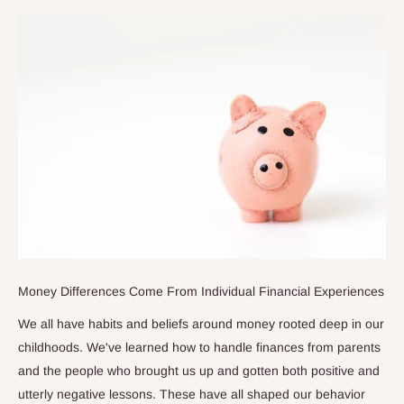
Money Differences Come From Individual Financial Experiences
We all have habits and beliefs around money rooted deep in our
childhoods. We've learned how to handle finances from parents
and the people who brought us up and gotten both positive and
utterly negative lessons. These have all shaped our behavior