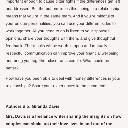
important enough to cause bitter fights if the differences get left
unaddressed. But the bottom line is this: being in a relationship
means that you're in the same team. And if you're mindful of
your unique personalities, you can use your different sides to
work together. All you need to do is listen to your spouses'
opinions, share your thoughts with them, and give thoughtful
feedback. The results will be worth it: open and mutually
respectful communication can improve your financial wellbeing
and bring you together closer as a couple. What could be
better?
How have you been able to deal with money differences in your
relationships? Share your experiences in the comments.
Authors Bio: Miranda Davis
Mrs. Davis is a freelance writer sharing the insights on how
couples can shake up their love lives in and out of the