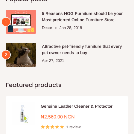
5 Reasons HOG Furniture should be your
Most preferred Online Furniture Store.
Decor
Jan 28, 2018
Attractive pet-friendly furniture that every
pet owner needs to buy
Apr 27, 2021
Featured products
Genuine Leather Cleaner & Protector
Sale
₦2,560.00 NGN
price
1 review