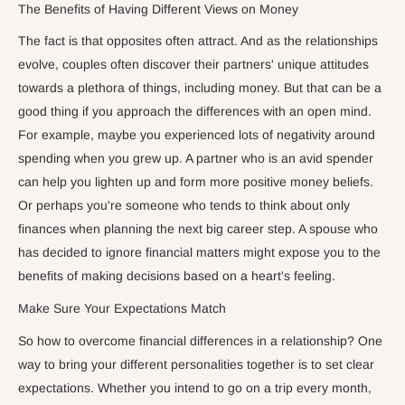
The Benefits of Having Different Views on Money
The fact is that opposites often attract. And as the relationships
evolve, couples often discover their partners' unique attitudes
towards a plethora of things, including money. But that can be a
good thing if you approach the differences with an open mind.
For example, maybe you experienced lots of negativity around
spending when you grew up. A partner who is an avid spender
can help you lighten up and form more positive money beliefs.
Or perhaps you're someone who tends to think about only
finances when planning the next big career step. A spouse who
has decided to ignore financial matters might expose you to the
benefits of making decisions based on a heart's feeling.
Make Sure Your Expectations Match
So how to overcome financial differences in a relationship? One
way to bring your different personalities together is to set clear
expectations. Whether you intend to go on a trip every month,