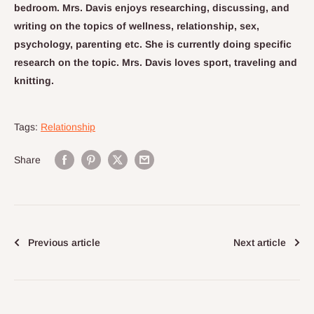
bedroom. Mrs. Davis enjoys researching, discussing, and
writing on the topics of wellness, relationship, sex,
psychology, parenting etc. She is currently doing specific
research on the topic. Mrs. Davis loves sport, traveling and
knitting.
Tags:
Relationship
Share
Previous article
Next article