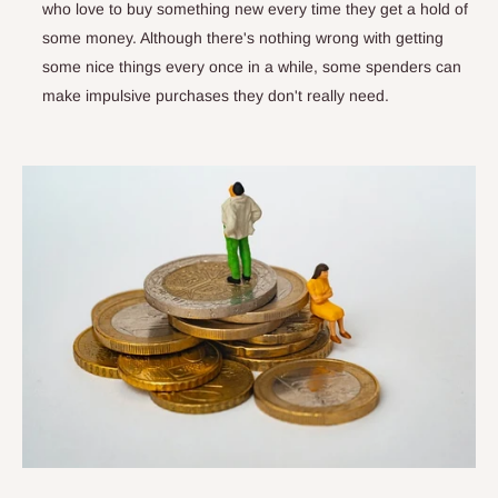
who love to buy something new every time they get a hold of
some money. Although there's nothing wrong with getting
some nice things every once in a while, some spenders can
make impulsive purchases they don't really need.