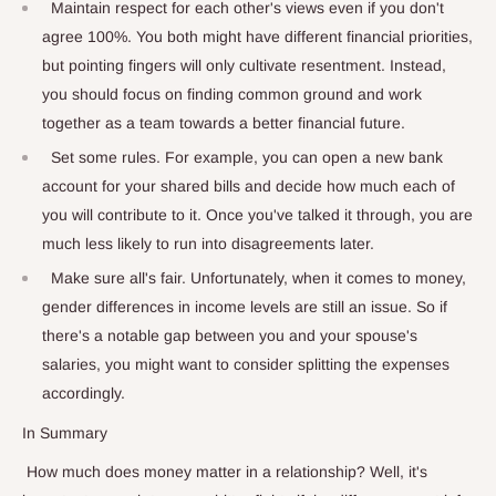
Maintain respect for each other's views even if you don't
agree 100%. You both might have different financial priorities,
but pointing fingers will only cultivate resentment. Instead,
you should focus on finding common ground and work
together as a team towards a better financial future.
Set some rules. For example, you can open a new bank
account for your shared bills and decide how much each of
you will contribute to it. Once you've talked it through, you are
much less likely to run into disagreements later.
Make sure all's fair. Unfortunately, when it comes to money,
gender differences in income levels are still an issue. So if
there's a notable gap between you and your spouse's
salaries, you might want to consider splitting the expenses
accordingly.
In Summary
How much does money matter in a relationship? Well, it's