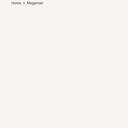
Home
Megaman