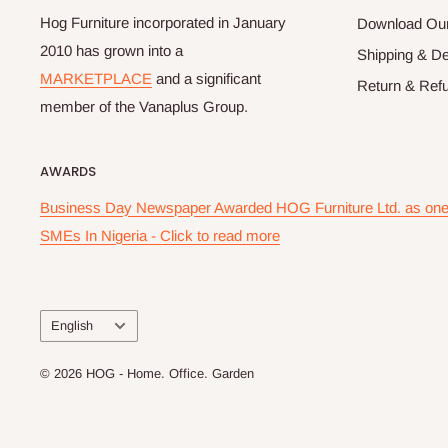
Hog Furniture incorporated in January
Download Our
2010 has grown into a
Shipping & De
MARKETPLACE
and a significant
Return & Refu
member of the Vanaplus Group.
AWARDS
Business Day Newspaper Awarded HOG Furniture Ltd. as one 
SMEs In Nigeria - Click to read more
Language
English
© 2026 HOG - Home. Office. Garden