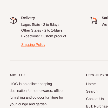
Delivery
Sat
Lagos State - 2 to 5days
We 
Other States - 2 to 14days
Exceptions: Custom product
Shipping Policy
ABOUT US
LET'S HELP YO
HOG is an online shopping
Home
destination for home wares, office
Search
furnishing and outdoor furniture for
Contact Us
your lounge and garden.
Bulk Purchas