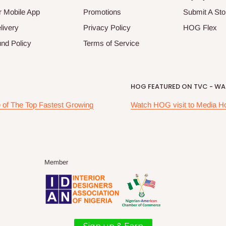
 Mobile App
Promotions
Submit A Sto
livery
Privacy Policy
HOG Flex
nd Policy
Terms of Service
HOG FEATURED ON TVC - WAK
of The Top Fastest Growing
Watch HOG visit to Media H
Member