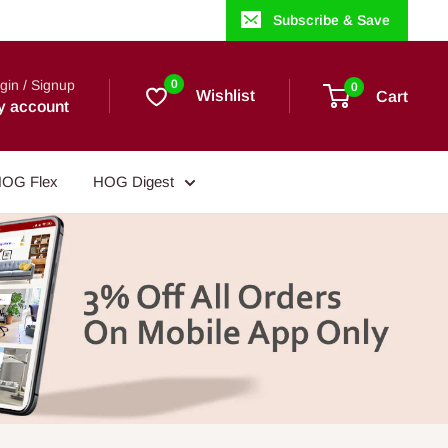
Subscribe & Save
gin / Signup
0
0
Wishlist
Cart
y account
OG Flex
HOG Digest