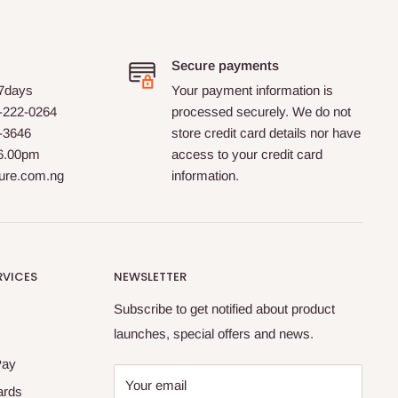
Secure payments
 7days
Your payment information is
-222-0264
processed securely. We do not
0-3646
store credit card details nor have
 6.00pm
access to your credit card
ture.com.ng
information.
RVICES
NEWSLETTER
Subscribe to get notified about product
launches, special offers and news.
Pay
Your email
ards