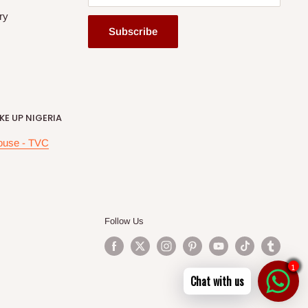
ry
Subscribe
E UP NIGERIA
ouse - TVC
Follow Us
1
Chat with us