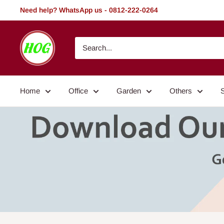
Skip
Need help? WhatsApp us - 0812-222-0264
to
content
HOG
-
Home.
Office.
Home
Office
Garden
Others
Garden