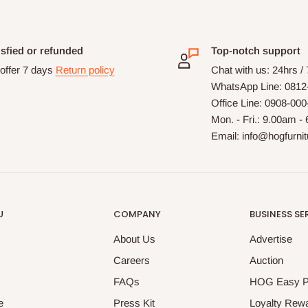
isfied or refunded
Top-notch support
offer 7 days
Return policy
Chat with us: 24hrs /
WhatsApp Line: 0812
Office Line: 0908-00
Mon. - Fri.: 9.00am -
Email: info@hogfurni
U
COMPANY
BUSINESS SE
About Us
Advertise
Careers
Auction
FAQs
HOG Easy 
e
Press Kit
Loyalty Rew