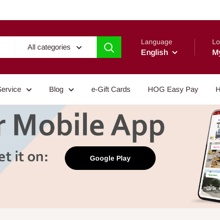
Language
Lo
All categories
English
M
Service
Blog
e-Gift Cards
HOG Easy Pay
H
Google Play