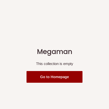
Megaman
This collection is empty
Go to Homepage