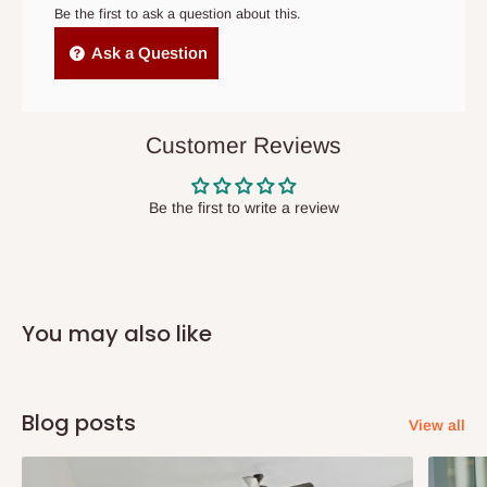
cancelled order.
Be the first to ask a question about this.
Size: H1850*W970*D450
Independent Shipping Agents- These agents are used to ship
Ask a Question
Materials: High quality cold rolling steel plate
items to other parts of Nigeria aside Lagos and Ogun State.
Usage: Home, factory, company, school, office and others
They do not offer home delivery nor cash on
Steel thickness: 0.6mm as regular,0.4mm-1.0mm are all
delivery(COD)services. As a result, orders from outside Lagos
Customer Reviews
optional
state has to be
prepaid
,
and also because we do not
have offices in these states.
Load capacity: 50kg/shelf
Be the first to write a review
Q: How do I know when my items are
arriving?
You may also like
In Direct Delivery orders, typically around two to five business
days after purchase, you will receive email notifications on the
status of your order and our delivery service team will contact
Blog posts
View all
you and schedule a delivery time at your convenience. They will
also call you the day before delivery to further confirm the