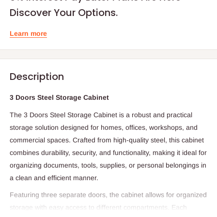
Discover Your Options.
Learn more
Description
3 Doors Steel Storage Cabinet
The 3 Doors Steel Storage Cabinet is a robust and practical
storage solution designed for homes, offices, workshops, and
commercial spaces. Crafted from high-quality steel, this cabinet
combines durability, security, and functionality, making it ideal for
organizing documents, tools, supplies, or personal belongings in
a clean and efficient manner.
Featuring three separate doors, the cabinet allows for organized
storage with easy access to different compartments. Each