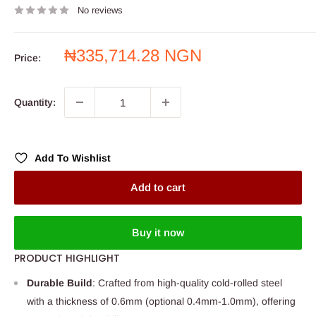
No reviews
Sale
₦335,714.28 NGN
Price:
price
Quantity:
Add To Wishlist
Add to cart
Buy it now
PRODUCT HIGHLIGHT
Durable Build
: Crafted from high-quality cold-rolled steel
with a thickness of 0.6mm (optional 0.4mm-1.0mm), offering