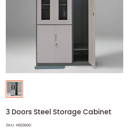
3 Doors Steel Storage Cabinet
SKU:
H50360D