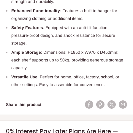
strength and durability.
Enhanced Functionality
: Features a built-in hanger for
organizing clothing or additional items.
Safety Features
: Equipped with an anti-tilt function,
pressure-proof design, and shock resistance for secure
storage.
Ample Storage
: Dimensions: H1850 x W970 x D450mm;
each shelf supports up to 50kg, providing generous storage
capacity.
Versatile Use
: Perfect for home, office, factory, school, or
other settings. Easy to assemble for convenience.
Share this product
0% Interest Pay Later Plans Are Here —