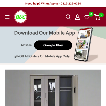
Skip
Need help? WhatsApp us - 0812-222-0264
to
HOG
0
0
content
-
Home.
Office.
Garden
Google Play