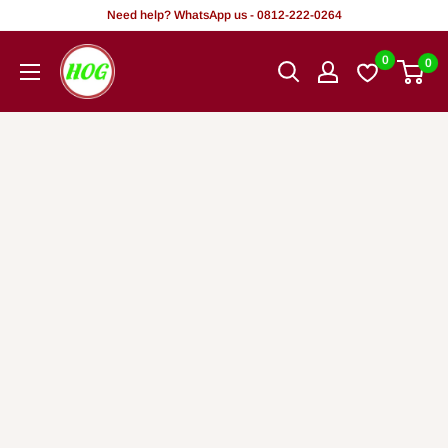
Skip
Need help? WhatsApp us - 0812-222-0264
to
HOG
0
0
content
-
Home.
Office.
Garden