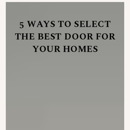
5 WAYS TO SELECT
THE BEST DOOR FOR
YOUR HOMES