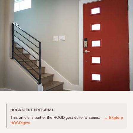
HOGDIGEST EDITORIAL
This article is part of the HOGDigest editorial series.
→ Explore
HOGDigest