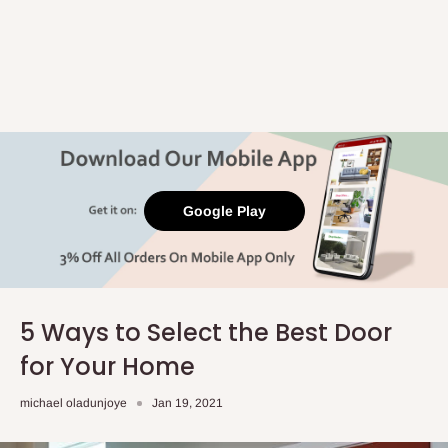
Google Play
5 Ways to Select the Best Door
for Your Home
michael oladunjoye
Jan 19, 2021