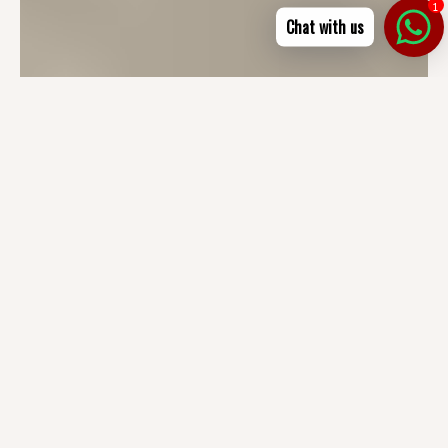
1
Chat with us