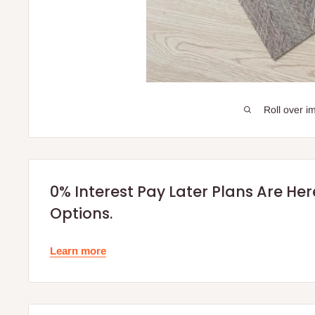
Roll over i
0% Interest Pay Later Plans Are He
Options.
Learn more