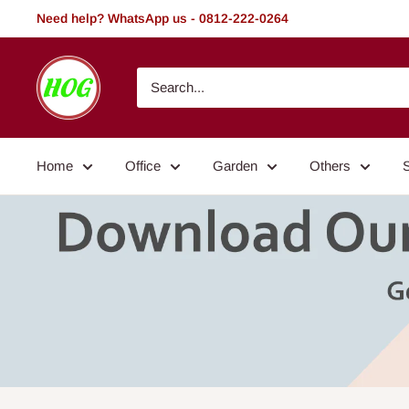
Skip
Need help? WhatsApp us - 0812-222-0264
to
content
HOG
-
Home.
Office.
Home
Office
Garden
Others
Garden