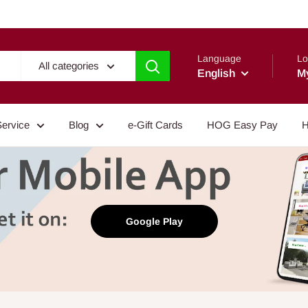
Language
Lo
All categories
English
M
Service
Blog
e-Gift Cards
HOG Easy Pay
H
Google Play