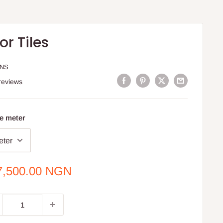
or Tiles
ONS
reviews
e meter
e
7,500.00 NGN
ce