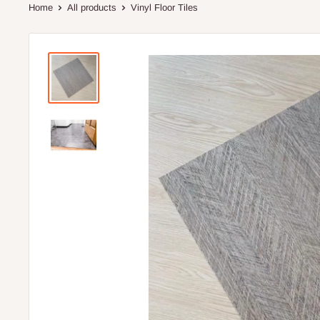
Home
All products
Vinyl Floor Tiles