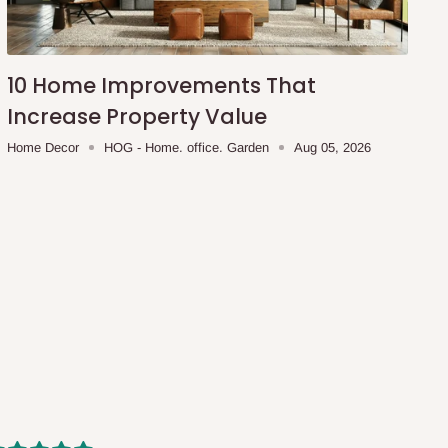
10 Home Improvements That
Increase Property Value
Home Decor
HOG - Home. office. Garden
Aug 05, 2026