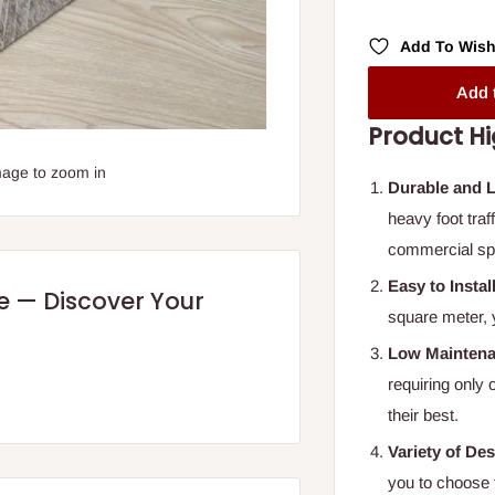
Add To Wish
Add 
Product Hi
mage to zoom in
Durable and 
heavy foot traf
commercial sp
Easy to Instal
re — Discover Your
square meter, 
Low Mainten
requiring only
their best.
Variety of De
you to choose 