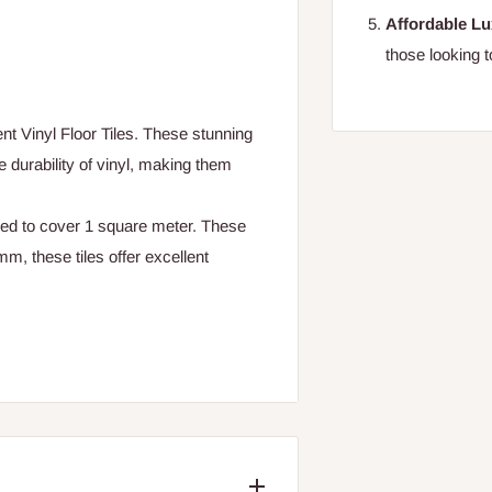
Affordable L
those looking t
ent Vinyl Floor Tiles. These stunning
e durability of vinyl, making them
ed to cover 1 square meter. These
mm, these tiles offer excellent