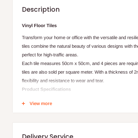
Description
Vinyl Floor Tiles
Transform your home or office with the versatile and resili
tiles combine the natural beauty of various designs with th
perfect for high-traffic areas.
Each tile measures 50cm x 50cm, and 4 pieces are requir
tiles are also sold per square meter. With a thickness of 2
flexibility and resistance to wear and tear.
Product Specifications
- Thickness: 2mm
View more
- Tile Size: 50cm x 50cm
- Number of tiles per sqm: 4
- Material: Vinyl
Delivery Service