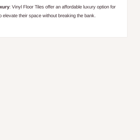
uxury
: Vinyl Floor Tiles offer an affordable luxury option for
o elevate their space without breaking the bank.