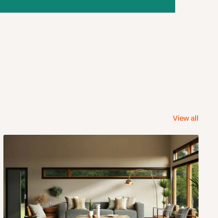
View all