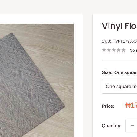
Vinyl Flo
SKU:
HVFT17956
No 
Size:
One squar
Sal
₦1
Price:
pri
Quantity: