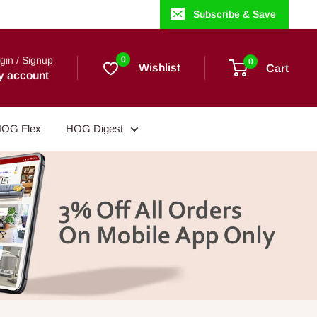
Subscribe & Save
gin / Signup
0
0
Wishlist
Cart
y account
OG Flex
HOG Digest