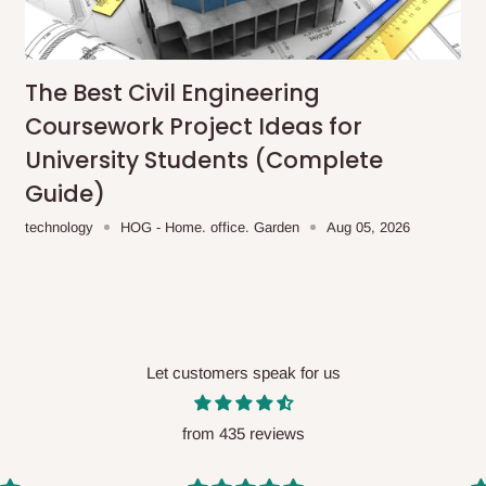
me-day delivery outside our
ee may apply.
Our customer service
charges before processing your order.
The Best Civil Engineering
Coursework Project Ideas for
University Students (Complete
Guide)
ce you will pay.
technology
HOG - Home. office. Garden
Aug 05, 2026
ated before your order is confirmed.
es, such as:
Let customers speak for us
areas
x (where required)
will be reflected
from 435 reviews