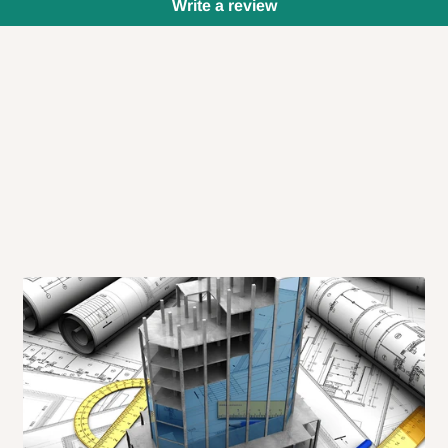
Write a review
 will also call you the day before
rrive within 14 business days. Upon
 to come to their depot with a means
same day?
order confirmation.
 placed before
10:00 AM
. Same-day
ed to optimize routes and keep