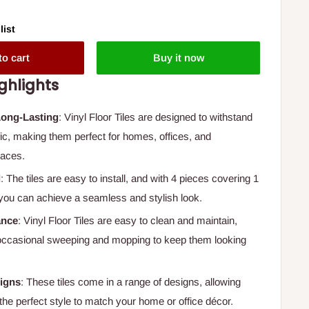
list
to cart
Buy it now
ghlights
Long-Lasting
: Vinyl Floor Tiles are designed to withstand
fic, making them perfect for homes, offices, and
aces.
l
: The tiles are easy to install, and with 4 pieces covering 1
you can achieve a seamless and stylish look.
ance
: Vinyl Floor Tiles are easy to clean and maintain,
 occasional sweeping and mopping to keep them looking
signs
: These tiles come in a range of designs, allowing
the perfect style to match your home or office décor.