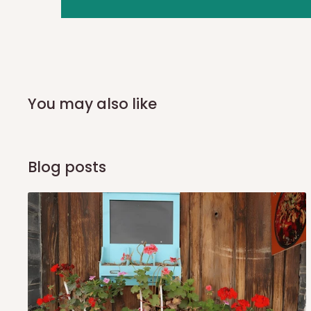
you and schedule a delivery time at your convenience. They
delivery to further confirm the delivery time and date.
In an
Independent Shipping Agent delivery, orders would a
arrival of your consignment(s), the agent will contact you
of Identification to claim your goods.
You may also like
Q: Can I get my orders delivered 
Blog posts
Yes, subject to product availability, delivery location, and 
To be considered for same-day delivery, orders should be
delivery is currently available in selected areas, including:
Ikeja and its environs
Lekki, Victoria Island, Ikoyi and surrounding areas
Please note that our standard delivery schedule is design