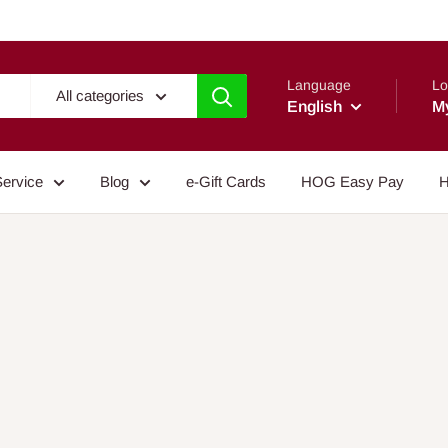
Language
Lo
All categories
English
M
Service
Blog
e-Gift Cards
HOG Easy Pay
H