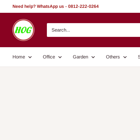
Skip
Need help? WhatsApp us - 0812-222-0264
to
content
HOG
-
Home.
Office.
Home
Office
Garden
Others
Garden