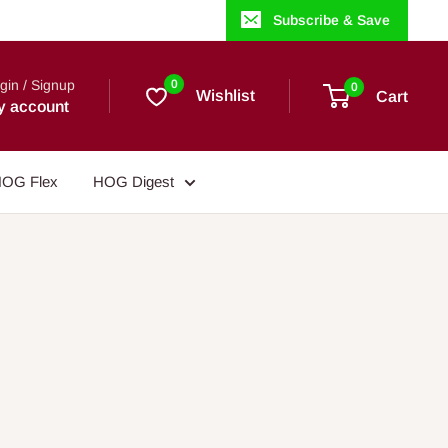
Subscribe & Save
gin / Signup
0
0
Wishlist
Cart
y account
OG Flex
HOG Digest