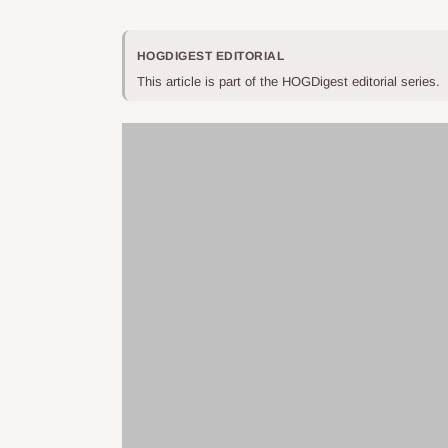
HOGDIGEST EDITORIAL
This article is part of the HOGDigest editorial series.