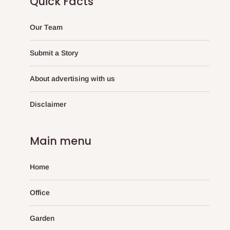
Quick Facts
Our Team
Submit a Story
About advertising with us
Disclaimer
Main menu
Home
Office
Garden