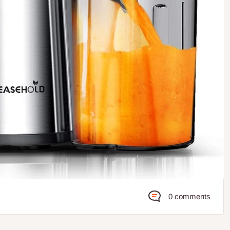
0 comments