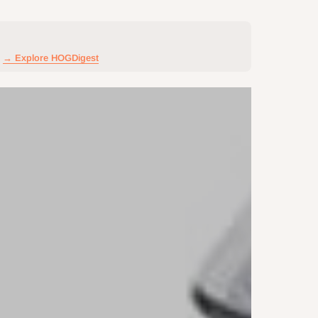
→ Explore HOGDigest