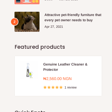
Attractive pet-friendly furniture that
every pet owner needs to buy
Apr 27, 2021
Featured products
Genuine Leather Cleaner &
Protector
Sale
₦2,560.00 NGN
price
1 review