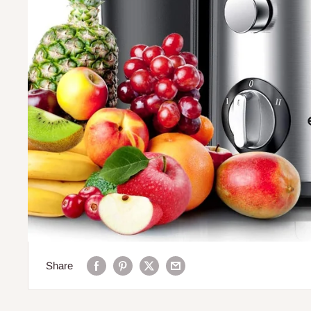
Share