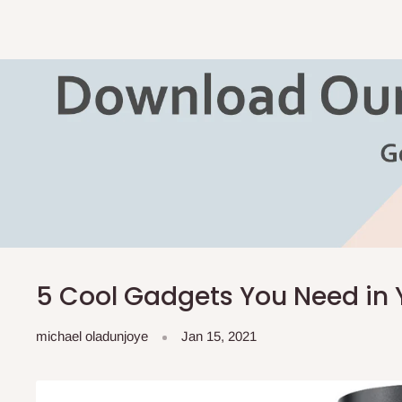
5 Cool Gadgets You Need in 
michael oladunjoye
Jan 15, 2021