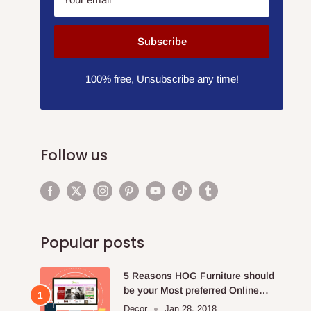
Subscribe
100% free, Unsubscribe any time!
Follow us
Popular posts
5 Reasons HOG Furniture should
be your Most preferred Online
Furniture Store.
Decor
Jan 28, 2018