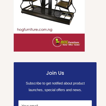
Join Us
Subscribe to get notified about product
launches, special offers and news.
Your email