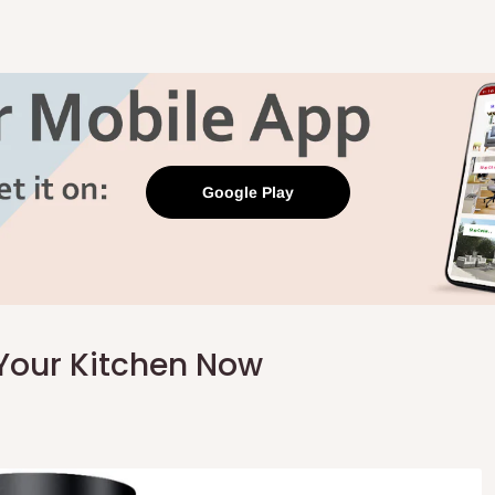
Google Play
Your Kitchen Now