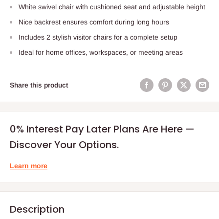
White swivel chair with cushioned seat and adjustable height
Nice backrest ensures comfort during long hours
Includes 2 stylish visitor chairs for a complete setup
Ideal for home offices, workspaces, or meeting areas
Share this product
0% Interest Pay Later Plans Are Here —
Discover Your Options.
Learn more
Description