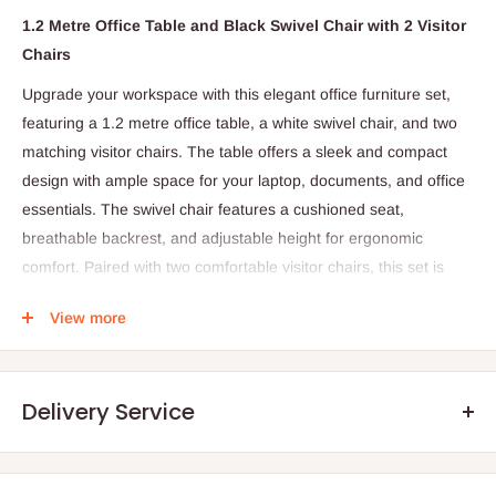
1.2 Metre Office Table and Black Swivel Chair with 2 Visitor
Chairs
Upgrade your workspace with this elegant office furniture set,
featuring a 1.2 metre office table, a white swivel chair, and two
matching visitor chairs. The table offers a sleek and compact
design with ample space for your laptop, documents, and office
essentials. The swivel chair features a cushioned seat,
breathable backrest, and adjustable height for ergonomic
comfort. Paired with two comfortable visitor chairs, this set is
perfect for creating a welcoming and functional office
View more
environment.
The 1.2 Metre Office Table and Black Swivel Chair with 2 Visitor
Chairs is a compact and functional office furniture set designed
Delivery Service
to create an organized and professional workspace. This set
includes a 1.2 metre office desk, a comfortable black swivel
chair, and two visitor chairs, making it ideal for offices, home