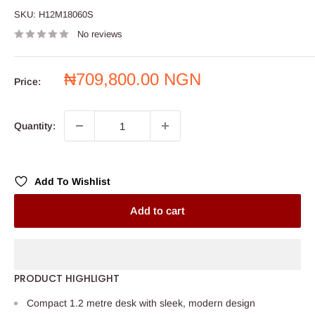
SKU:
H12M18060S
No reviews
Sale
₦709,800.00 NGN
Price:
price
Quantity:
Add To Wishlist
Add to cart
PRODUCT HIGHLIGHT
Compact 1.2 metre desk with sleek, modern design