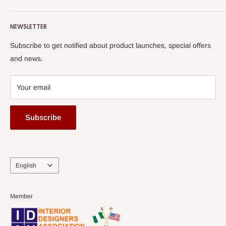
Terms of Service
read more
Submit A Story
Watch HOG visit to Media House - TVC
HOG Flex
NEWSLETTER
Subscribe to get notified about product launches, special offers
and news.
Your email
Subscribe
Language
English
Member