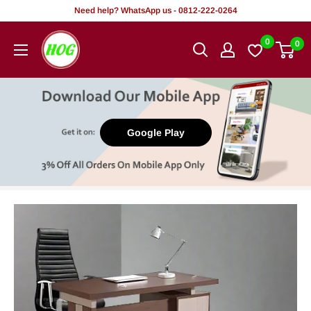
Skip
Need help? WhatsApp us - 0812-222-0264
to
HOG
0
0
content
-
Home.
Office.
Garden
Google Play