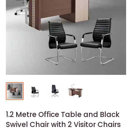
1.2 Metre Office Table and Black
Swivel Chair with 2 Visitor Chairs