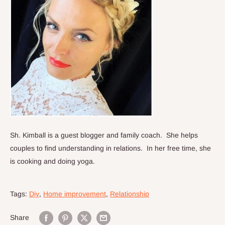
Sh. Kimball is a guest blogger and family coach.
She helps
couples to find understanding in relations. In her free time, she
is cooking and doing yoga.
Tags:
Diy
,
Home improvement
,
Relationship
Share