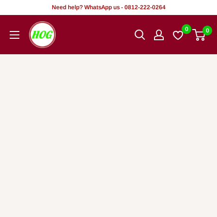
Skip
Need help? WhatsApp us - 0812-222-0264
to
HOG
0
0
content
-
Home.
Office.
Garden