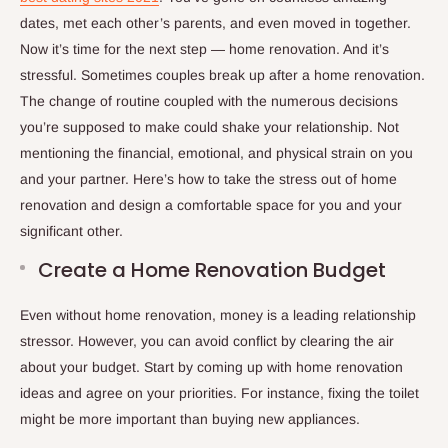
dates, met each other’s parents, and even moved in together.
Now it’s time for the next step — home renovation. And it’s
stressful. Sometimes couples break up after a home renovation.
The change of routine coupled with the numerous decisions
you’re supposed to make could shake your relationship. Not
mentioning the financial, emotional, and physical strain on you
and your partner. Here’s how to take the stress out of home
renovation and design a comfortable space for you and your
significant other.
Create a Home Renovation Budget
Even without home renovation, money is a leading relationship
stressor. However, you can avoid conflict by clearing the air
about your budget. Start by coming up with home renovation
ideas and agree on your priorities. For instance, fixing the toilet
might be more important than buying new appliances.