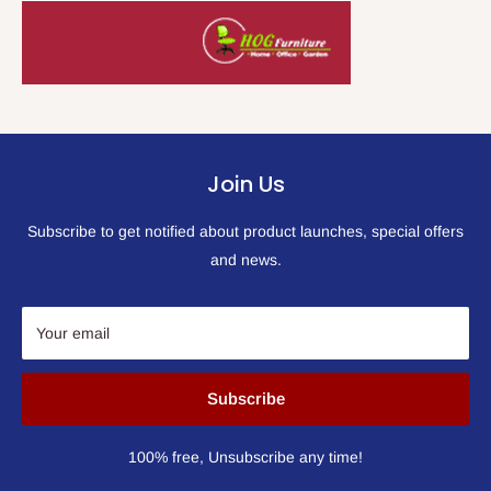
Join Us
Subscribe to get notified about product launches, special offers
and news.
Your email
Subscribe
100% free, Unsubscribe any time!