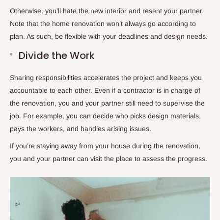
Otherwise, you’ll hate the new interior and resent your partner.
Note that the home renovation won’t always go according to
plan. As such, be flexible with your deadlines and design needs.
Divide the Work
Sharing responsibilities accelerates the project and keeps you
accountable to each other. Even if a contractor is in charge of
the renovation, you and your partner still need to supervise the
job. For example, you can decide who picks design materials,
pays the workers, and handles arising issues.
If you’re staying away from your house during the renovation,
you and your partner can visit the place to assess the progress.