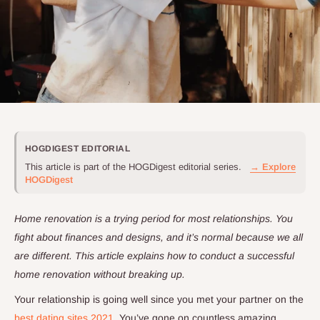
HOGDIGEST EDITORIAL
This article is part of the HOGDigest editorial series.
→ Explore
HOGDigest
Home renovation is a trying period for most relationships. You
fight about finances and designs, and it’s normal because we all
are different. This article explains how to conduct a successful
home renovation without breaking up.
Your relationship is going well since you met your partner on the
best dating sites 2021
. You’ve gone on countless amazing