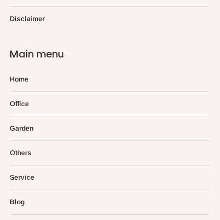
Disclaimer
Main menu
Home
Office
Garden
Others
Service
Blog