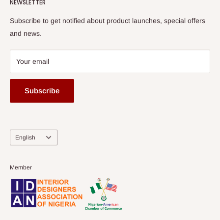
HOG Flex
NEWSLETTER
Subscribe to get notified about product launches, special offers
and news.
Your email
Subscribe
Language
English
Member