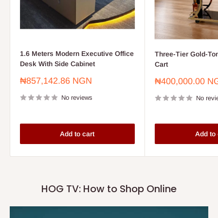
1.6 Meters Modern Executive Office
Three-Tier Gold-To
Desk With Side Cabinet
Cart
Sale
₦857,142.86 NGN
Sale
₦400,000.00 N
price
price
No reviews
No revi
Add to cart
Add to 
HOG TV: How to Shop Online