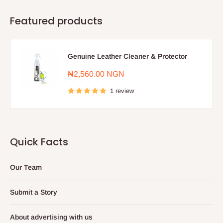
Featured products
Genuine Leather Cleaner & Protector
Sale
₦2,560.00 NGN
price
1 review
Quick Facts
Our Team
Submit a Story
About advertising with us