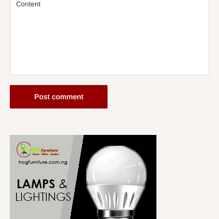
Content
Post comment