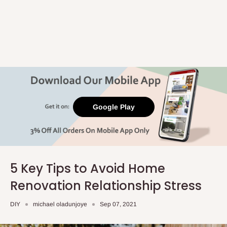
Google Play
5 Key Tips to Avoid Home
Renovation Relationship Stress
DIY
michael oladunjoye
Sep 07, 2021