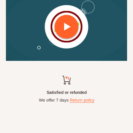
Satisfied or refunded
We offer 7 days
Return policy