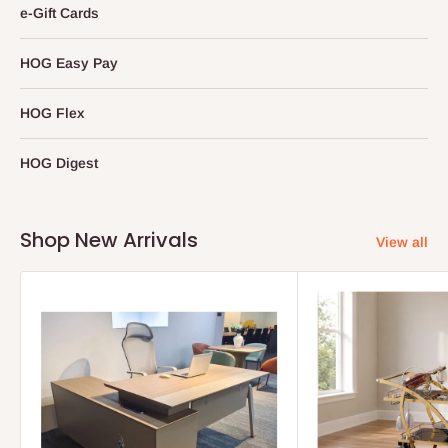
e-Gift Cards
HOG Easy Pay
HOG Flex
HOG Digest
Shop New Arrivals
View all