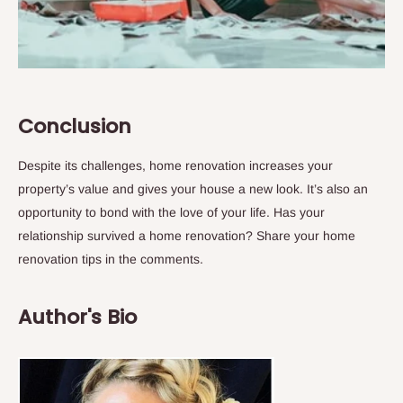
Conclusion
Despite its challenges, home renovation increases your
property’s value and gives your house a new look. It’s also an
opportunity to bond with the love of your life. Has your
relationship survived a home renovation? Share your home
renovation tips in the comments.
Author's Bio