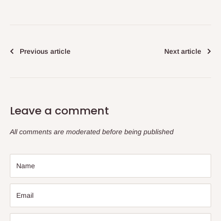
Previous article
Next article
Leave a comment
All comments are moderated before being published
Name
Email