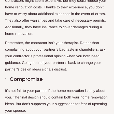
Contractors might seem expensive, but they could reduce your
home renovation costs. Thanks to their experience, you don’t
have to worry about additional expenses in the event of errors.
They also offer warranties and take care of necessary permits.
Additionally, they have insurance to cover damages during a
home renovation.
Remember, the contractor isn’t your therapist. Rather than
complaining about your partner’s bad taste in chandeliers, ask
your contractor’s professional opinion when you both need
guidance. Going behind your partner’s back to change your
partner’s design ideas signals distrust.
Compromise
It’s not fair to your partner if the home renovation is only about
you. The final design should contain both your home renovation
ideas. But don’t suppress your suggestions for fear of upsetting
your spouse.