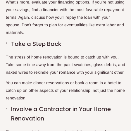
What’s more, evaluate your financing options. If you’re not using
your savings, find a financier with the most favorable repayment
terms. Again, discuss how you’ll repay the loan with your
spouse. Don’t forget to plan for eventualities like extra labor and
materials.
Take a Step Back
The stress of home renovation is bound to catch up with you.
Take some time away from the paint swatches, glass debris, and
naked wires to rekindle your romance with your significant other.
You can make dinner reservations or book a room in a hotel to
catch up on other aspects of your relationship, not just the home
renovation.
Involve a Contractor in Your Home
Renovation