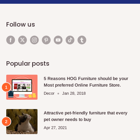
Follow us
Popular posts
5 Reasons HOG Furniture should be your
Most preferred Online Furniture Store.
Decor
Jan 28, 2018
Attractive pet-friendly furniture that every
pet owner needs to buy
Apr 27, 2021