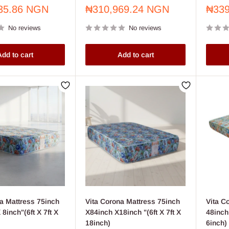
Sale
Sale
35.86 NGN
₦310,969.24 NGN
₦339
price
price
No reviews
No reviews
dd to cart
Add to cart
a Mattress 75inch
Vita Corona Mattress 75inch
Vita C
 8inch"(6ft X 7ft X
X84inch X18inch "(6ft X 7ft X
48inch 
18inch)
6inch)