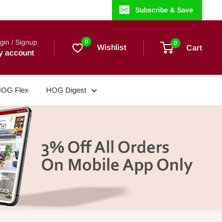
Subscribe & Save
gin / Signup
0
0
Wishlist
Cart
y account
OG Flex
HOG Digest