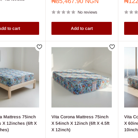
Sale
Sale
₦85,467.90 NGN
₦122
price
price
No reviews
dd to cart
Add to cart
a Mattress 75inch
Vita Corona Mattress 75inch
Vita C
 X 12inches (6ft X
X 54inch X 12inch (6ft X 4.5ft
X 60inc
ches)
X 12inch)
10inch