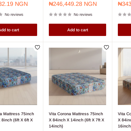
Sale
Sale
32.19 NGN
₦246,449.28 NGN
₦343
price
price
No reviews
No reviews
dd to cart
Add to cart
a Mattress 75inch
Vita Corona Mattress 75inch
Vita C
8inch (6ft X 6ft X
X 84inch X 14inch (6ft X 7ft X
X 84inc
14inch)
16inch