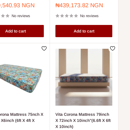
Sale
,540.93 NGN
₦439,173.82 NGN
price
No reviews
No reviews
Add to cart
Add to cart
orona Mattress 75nch X
Vita Corona Mattress 79inch
X6inch (6ft X 4ft X
X 72inch X 10inch"(6.6ft X 6ft
X 10inch)