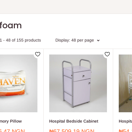
afoam
1 - 48 of 155 products
Display: 48 per page
ory Pillow
Hospital Bedside Cabinet
Hospit
Sale
Sale
6.47 NGN
₦67,509.19 NGN
₦54,