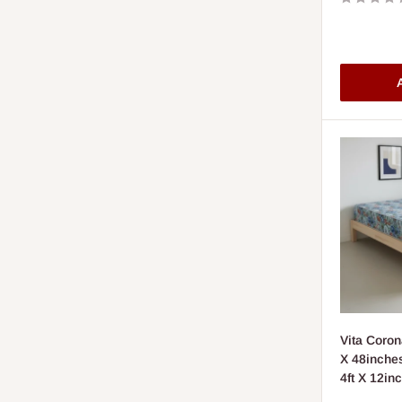
A
Vita Coron
X 48inches
4ft X 12in