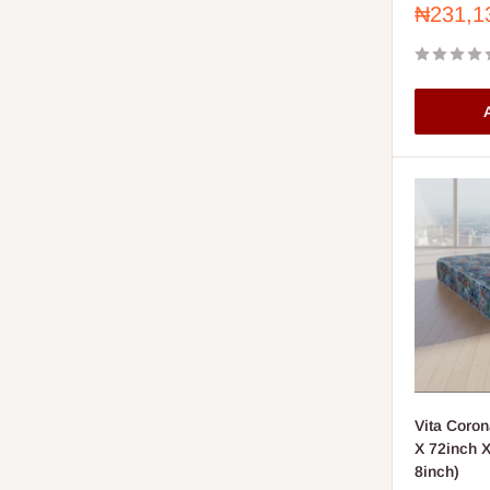
Sale
₦231,1
price
A
Vita Coron
X 72inch X 
8inch)