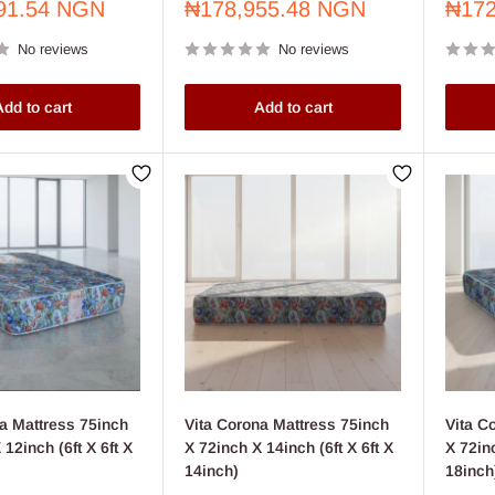
Sale
Sale
91.54 NGN
₦178,955.48 NGN
₦172
price
price
No reviews
No reviews
dd to cart
Add to cart
a Mattress 75inch
Vita Corona Mattress 75inch
Vita C
 12inch (6ft X 6ft X
X 72inch X 14inch (6ft X 6ft X
X 72inc
14inch)
18inch