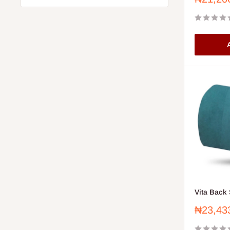
price
A
Vita Back 
Sale
₦23,43
price