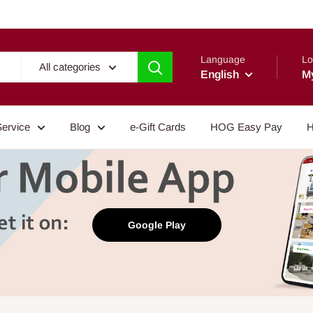
Language
Lo
All categories
English
M
Service
Blog
e-Gift Cards
HOG Easy Pay
H
Google Play