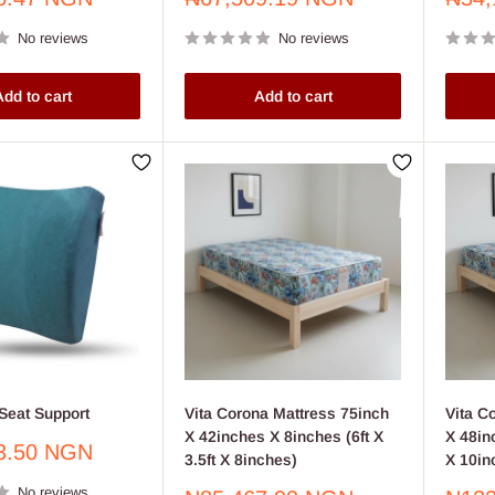
price
price
No reviews
No reviews
dd to cart
Add to cart
Seat Support
Vita Corona Mattress 75inch
Vita C
X 42inches X 8inches (6ft X
X 48inc
3.50 NGN
3.5ft X 8inches)
X 10in
No reviews