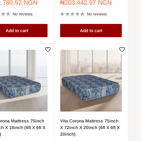
Sale
,780.52 NGN
₦203,442.97 NGN
price
No reviews
No reviews
Add to cart
Add to cart
orona Mattress 75inch
Vita Corona Mattress 75inch
h X 18inch (6ft X 6ft X
X 72inch X 20inch (6ft X 6ft X
)
20inch)