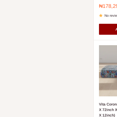
Sale
₦178,2
price
No revi
A
Vita Coron
X 72inch X 
X 12inch)