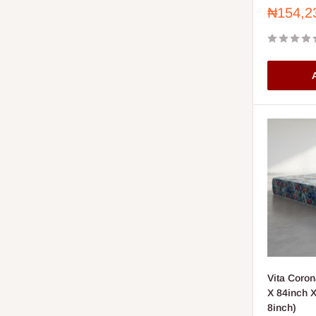
Sale
₦154,2
price
A
Vita Coron
X 84inch X
8inch)