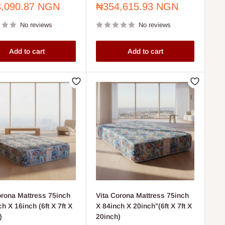
Sale
,090.87 NGN
₦354,615.93 NGN
price
No reviews
No reviews
Add to cart
Add to cart
orona Mattress 75inch
Vita Corona Mattress 75inch
h X 16inch (6ft X 7ft X
X 84inch X 20inch"(6ft X 7ft X
)
20inch)