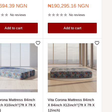
Sale
694.39 NGN
₦190,295.16 NGN
price
No reviews
No reviews
Add to cart
Add to cart
orona Mattress 84inch
Vita Corona Mattress 84inch
ch X10inch"(7ft X 7ft X
X 84inch X12inch"(7ft X 7ft X
)
12inch)