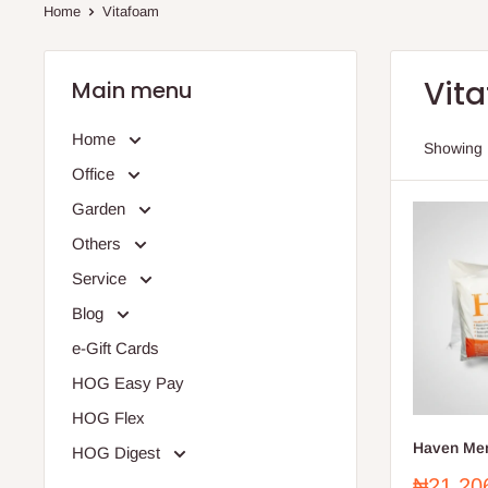
Home
Vitafoam
Vit
Main menu
Home
Showing 
Office
Garden
Others
Service
Blog
e-Gift Cards
HOG Easy Pay
HOG Flex
Haven Mem
HOG Digest
Sale
₦21,20