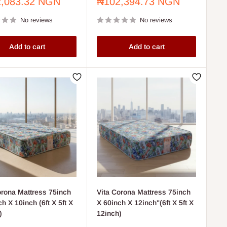
Sale
,083.32 NGN
₦102,394.73 NGN
price
No reviews
No reviews
Add to cart
Add to cart
orona Mattress 75inch
Vita Corona Mattress 75inch
h X 10inch (6ft X 5ft X
X 60inch X 12inch"(6ft X 5ft X
)
12inch)