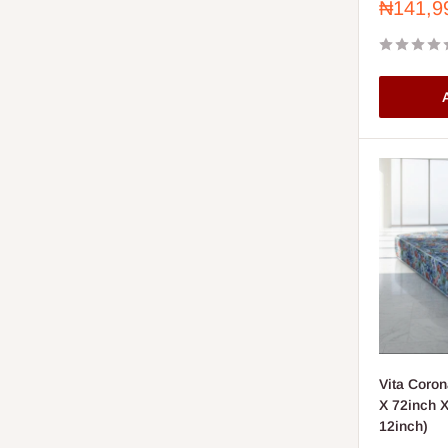
Sale
₦141,9
price
A
Vita Coron
X 72inch X
12inch)