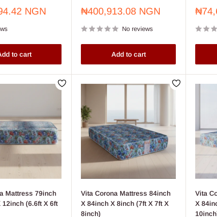
Sale
Sale
94.42 NGN
₦400,913.08 NGN
₦74,
price
price
ews
No reviews
dd to cart
Add to cart
a Mattress 79inch
Vita Corona Mattress 84inch
Vita C
12inch (6.6ft X 6ft
X 84inch X 8inch (7ft X 7ft X
X 84in
8inch)
10inch