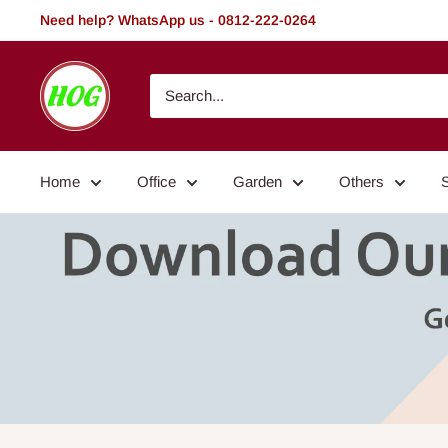
Skip
Need help? WhatsApp us - 0812-222-0264
to
content
HOG
-
Home.
Office.
Home
Office
Garden
Others
Garden