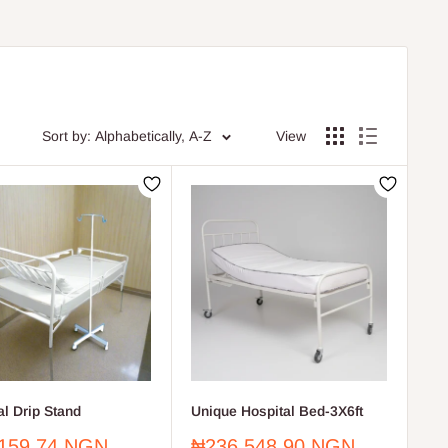
Sort by: Alphabetically, A-Z
View
al Drip Stand
Unique Hospital Bed-3X6ft
Sale
159.74 NGN
₦236,548.90 NGN