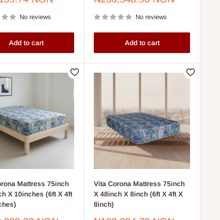
price
No reviews
No reviews
Add to cart
Add to cart
orona Mattress 75inch
Vita Corona Mattress 75inch
h X 10inches (6ft X 4ft
X 48inch X 8inch (6ft X 4ft X
ches)
8inch)