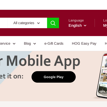
Language
Lo
All categories
English
M
Service
Blog
e-Gift Cards
HOG Easy Pay
H
Google Play