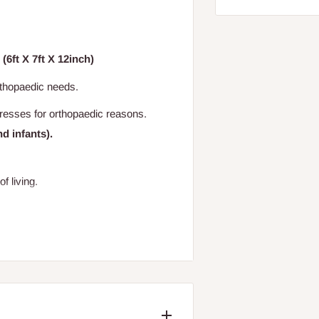
(6ft X 7ft X 12inch)
rthopaedic needs.
tresses for orthopaedic reasons.
nd infants).
of living.
cratching and texting the unique PIN*
ame of the mattress) to "38353".
 authentication response that