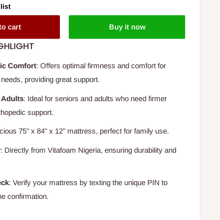
list
to cart
Buy it now
GHLIGHT
ic Comfort
: Offers optimal firmness and comfort for
needs, providing great support.
 Adults
: Ideal for seniors and adults who need firmer
thopedic support.
cious 75" x 84" x 12" mattress, perfect for family use.
y
: Directly from Vitafoam Nigeria, ensuring durability and
eck
: Verify your mattress by texting the unique PIN to
ne confirmation.