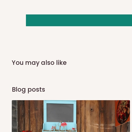
you and schedule a delivery time at your convenience. They
delivery to further confirm the delivery time and date.
In an
Independent Shipping Agent delivery, orders would a
arrival of your consignment(s), the agent will contact you
of Identification to claim your goods.
Q: Can I get my orders delivered 
You may also like
Yes, subject to product availability, delivery location, and 
To be considered for same-day delivery, orders should be
Blog posts
delivery is currently available in selected areas, including:
Ikeja and its environs
Lekki, Victoria Island, Ikoyi and surrounding areas
Please note that our standard delivery schedule is design