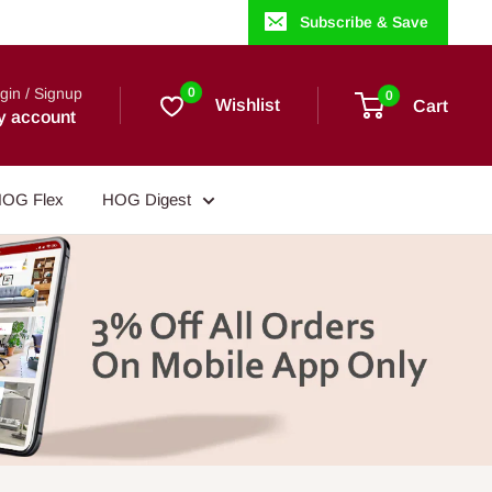
Subscribe & Save
gin / Signup
0
0
Wishlist
Cart
y account
OG Flex
HOG Digest