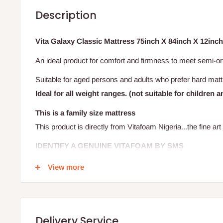
Description
Vita Galaxy Classic Mattress 75inch X 84inch X 12inch 
An ideal product for comfort and firmness to meet semi-o
Suitable for aged persons and adults who prefer hard mat
Ideal for all weight ranges. (not suitable for children a
This is a family size mattress
This product is directly from Vitafoam Nigeria...the fine art 
IDENTIFY A GENUINE VITAFOAM BY SMS
View more
It's very simple! Verify that your mattress is original by s
(located on the label, between the Vitafoam logo and the n
Your text will be sent to a short code and you'll receive an
Delivery Service