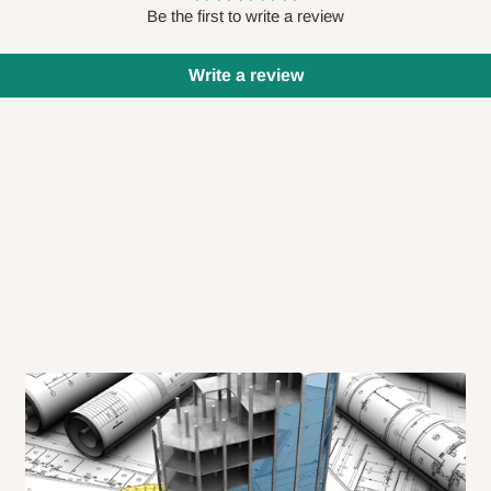
 will also call you the day before
Be the first to write a review
Write a review
rrive within 14 business days. Upon
 to come to their depot with a means
same day?
order confirmation.
 placed before
10:00 AM
. Same-day
ed to optimize routes and keep