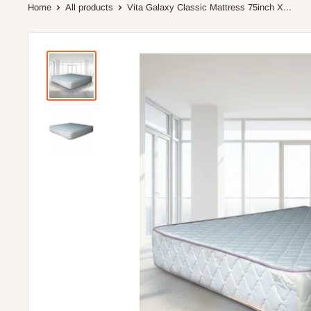
Home
All products
Vita Galaxy Classic Mattress 75inch X...