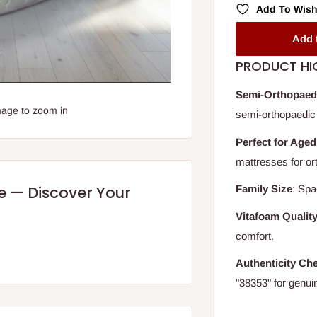
Add To Wish
Add 
PRODUCT HI
Semi-Orthopaed
mage to zoom in
semi-orthopaedic 
Perfect for Aged
mattresses for or
Family Size
: Spa
re — Discover Your
Vitafoam Qualit
comfort.
Authenticity Ch
"38353" for genui