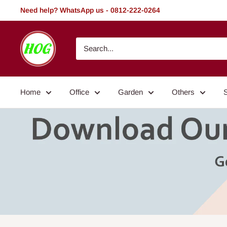
Skip
Need help? WhatsApp us - 0812-222-0264
to
content
HOG
-
Home.
Office.
Home
Office
Garden
Others
Garden