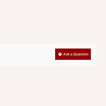
Ask a Question
.