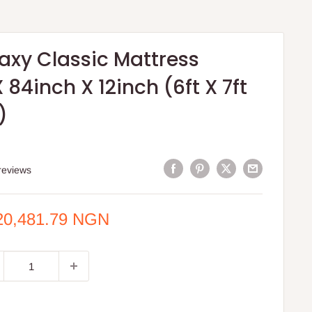
axy Classic Mattress
 84inch X 12inch (6ft X 7ft
)
reviews
e
20,481.79 NGN
ce