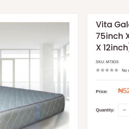
Vita Gal
75inch X
X 12inch
SKU:
M73GS
No 
Sal
₦5
Price:
pri
Quantity: