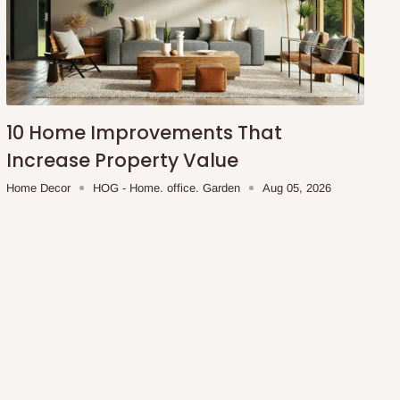
10 Home Improvements That
Increase Property Value
Home Decor
HOG - Home. office. Garden
Aug 05, 2026