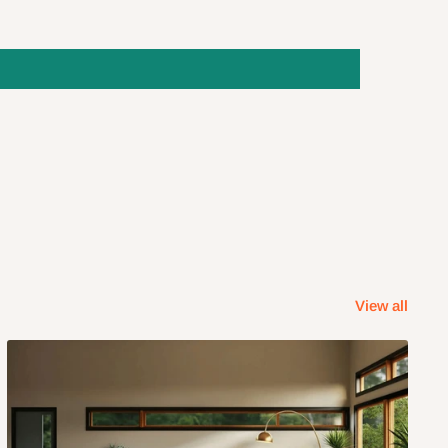
View all