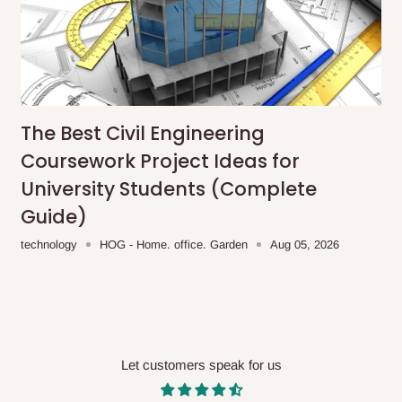
me-day delivery outside our
ee may apply.
Our customer service
charges before processing your order.
The Best Civil Engineering
ce you will pay.
Coursework Project Ideas for
University Students (Complete
ated before your order is confirmed.
Guide)
es, such as:
technology
HOG - Home. office. Garden
Aug 05, 2026
areas
x (where required)
will be reflected
Let customers speak for us