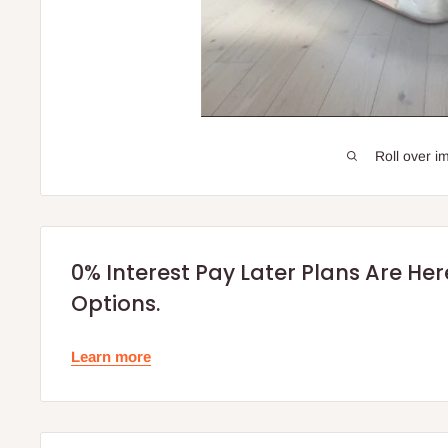
Roll over i
0% Interest Pay Later Plans Are He
Options.
Learn more