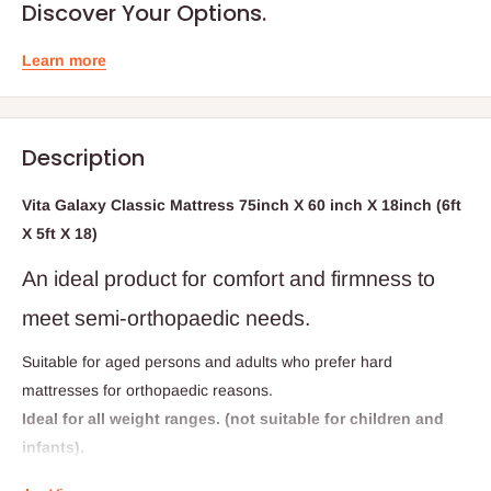
Discover Your Options.
Learn more
Description
Vita Galaxy Classic Mattress 75inch X 60 inch X 18inch (6ft
X 5ft X 18)
An ideal product for comfort and firmness to
meet semi-orthopaedic needs.
Suitable for aged persons and adults who prefer hard
mattresses for orthopaedic reasons.
Ideal for all weight ranges. (not suitable for children and
infants).
This product is directly from Vitafoam Nigeria...the fine art of