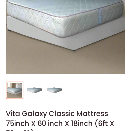
Vita Galaxy Classic Mattress
75inch X 60 inch X 18inch (6ft X