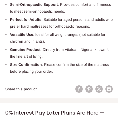
Semi-Orthopaedic Support
: Provides comfort and firmness
to meet semi-orthopaedic needs.
Perfect for Adults
: Suitable for aged persons and adults who
prefer hard mattresses for orthopaedic reasons.
Versatile Use
: Ideal for all weight ranges (not suitable for
children and infants).
Genuine Product
: Directly from Vitafoam Nigeria, known for
the fine art of living.
Size Confirmation
: Please confirm the size of the mattress
before placing your order.
Share this product
0% Interest Pay Later Plans Are Here —