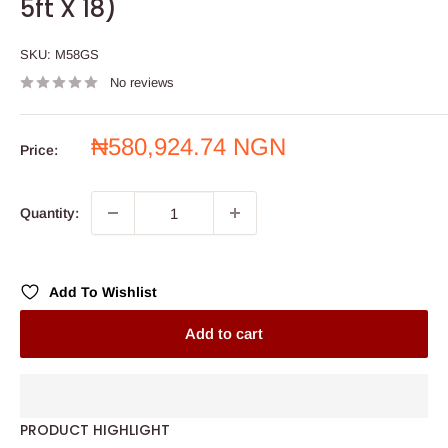
5ft X 18)
SKU:
M58GS
No reviews
Sale
₦580,924.74 NGN
Price:
price
Quantity:
Add To Wishlist
Add to cart
PRODUCT HIGHLIGHT