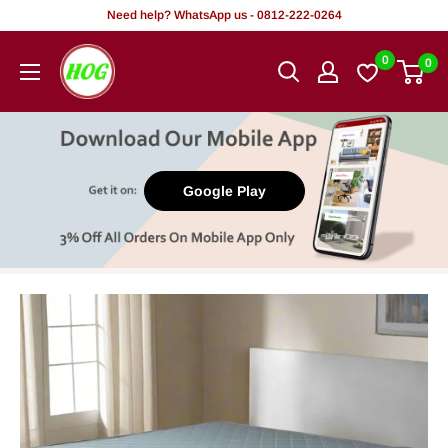
Skip
Need help? WhatsApp us - 0812-222-0264
to
HOG
0
0
content
-
Home.
Office.
Garden
Google Play