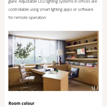
glare. Adjustable LED lighting systems in offices are
controllable using smart lighting apps or software
for remote operation.
Room colour