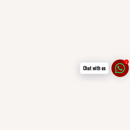
1
Chat with us