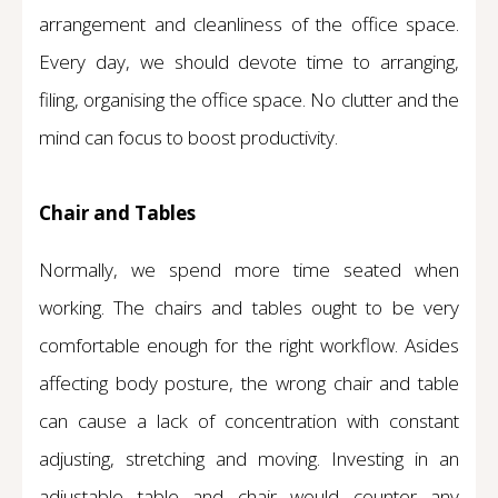
arrangement and cleanliness of the office space.
Every day, we should devote time to arranging,
filing, organising the office space. No clutter and the
mind can focus to boost productivity.
Chair and Tables
Normally, we spend more time seated when
working. The chairs and tables ought to be very
comfortable enough for the right workflow. Asides
affecting body posture, the wrong chair and table
can cause a lack of concentration with constant
adjusting, stretching and moving. Investing in an
adjustable table and chair would counter any