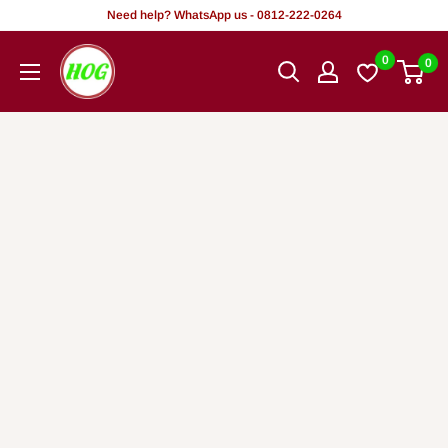
Skip
Need help? WhatsApp us - 0812-222-0264
to
HOG
0
0
content
-
Home.
Office.
Garden