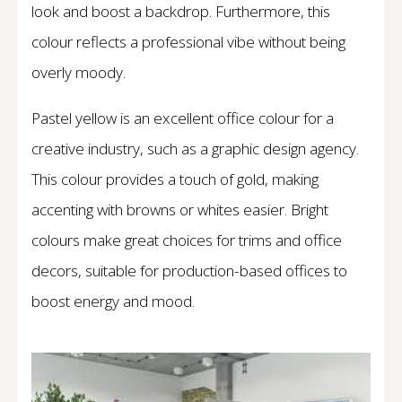
look and boost a backdrop. Furthermore, this
colour reflects a professional vibe without being
overly moody.
Pastel yellow is an excellent office colour for a
creative industry, such as a graphic design agency.
This colour provides a touch of gold, making
accenting with browns or whites easier. Bright
colours make great choices for trims and office
decors, suitable for production-based offices to
boost energy and mood.