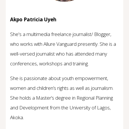
Akpo Patricia Uyeh
She's a multimedia freelance journalist/ Blogger,
who works with Allure Vanguard presently. She is a
well-versed journalist who has attended many
conferences, workshops and training.
She is passionate about youth empowerment,
women and children’s rights as well as journalism.
She holds a Master’s degree in Regional Planning
and Development from the University of Lagos,
Akoka.