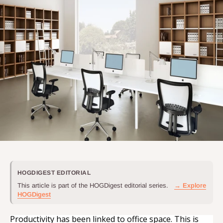
HOGDIGEST EDITORIAL
This article is part of the HOGDigest editorial series.
→ Explore
HOGDigest
Productivity has been linked to office space. This is