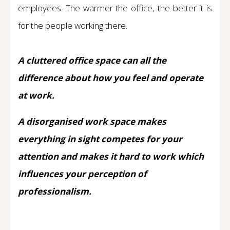
employees. The warmer the office, the better it is
for the people working there.
A cluttered office space can all the
difference about how you feel and operate
at work.
A disorganised work space makes
everything in sight competes for your
attention and makes it hard to work which
influences your perception of
professionalism.