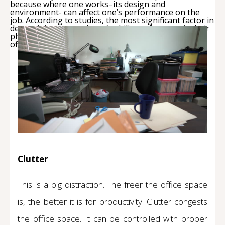
because where one works–its design and
environment- can affect one’s performance on the
job. According to studies, the most significant factor in
determining an employee’s ability to focus on is their
physical environment. To boost productivity in the
office space, here are key factors to consider:
Clutter
This is a big distraction. The freer the office space
is, the better it is for productivity. Clutter congests
the office space. It can be controlled with proper