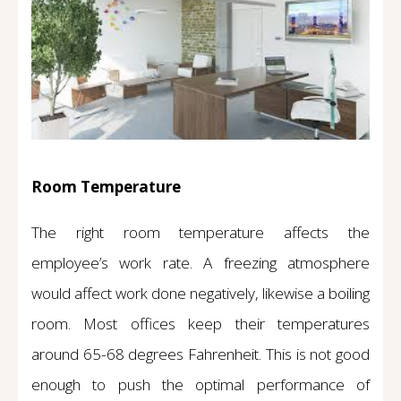
Room Temperature
The right room temperature affects the
employee’s work rate. A freezing atmosphere
would affect work done negatively, likewise a boiling
room. Most offices keep their temperatures
around 65-68 degrees Fahrenheit. This is not good
enough to push the optimal performance of