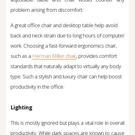
problem arising from discomfort.
A great office chair and desktop table help avoid
back and neck strain due to long hours of computer
work. Choosing a fast-forward ergonomics chair,
such as a
Herman Miller chair
, provides comfort
standards that naturally adapt to virtually any body
type. Such a stylish and luxury chair can help boost
productivity in the office.
Lighting
This is mostly ignored but plays a vital role in overall
productivity. While dark spaces are known to cause