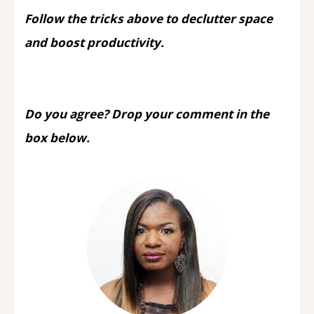
Follow the tricks above to declutter space
and boost productivity.
Do you agree? Drop your comment in the
box below.