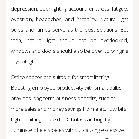
depression, poor lighting account for stress, fatigue,
eyestrain, headaches, and irritability. Natural light
bulbs and lamps serve as the best solutions. But
then, natural light should not be overlooked,
windows and doors should also be open to bringing
rays of light.
Office spaces are suitable for smart lighting.
Boosting employee productivity with smart bulbs
provides long-term business benefits, such as
more sales and money savings from electricity bills.
Light-emitting diode (LED) bulbs can brightly
illuminate office spaces without causing excessive