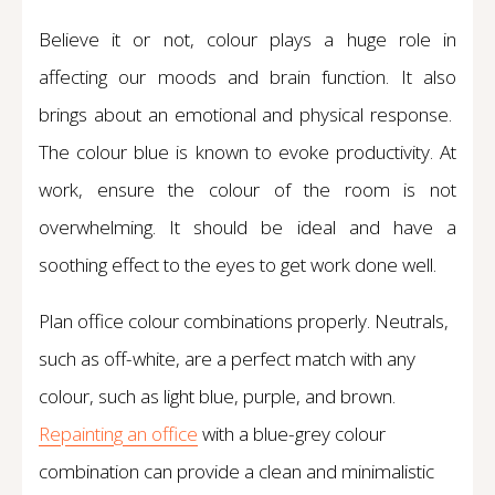
Believe it or not, colour plays a huge role in
affecting our moods and brain function. It also
brings about an emotional and physical response.
The colour blue is known to evoke productivity. At
work, ensure the colour of the room is not
overwhelming. It should be ideal and have a
soothing effect to the eyes to get work done well.
Plan office colour combinations properly. Neutrals,
such as off-white, are a perfect match with any
colour, such as light blue, purple, and brown.
Repainting an office
with a blue-grey colour
combination can provide a clean and minimalistic