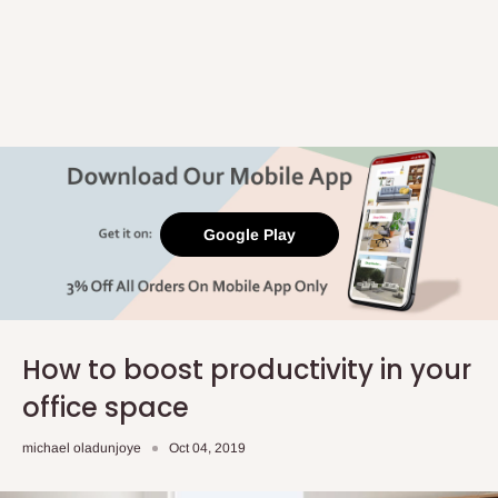
Google Play
How to boost productivity in your
office space
michael oladunjoye
Oct 04, 2019