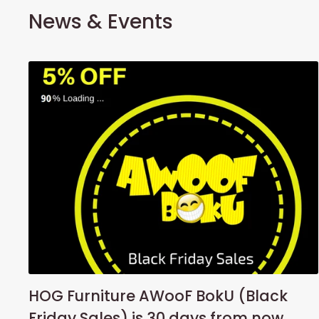
News & Events
HOG Furniture AWooF BokU (Black
Friday Sales) is 30 days from now