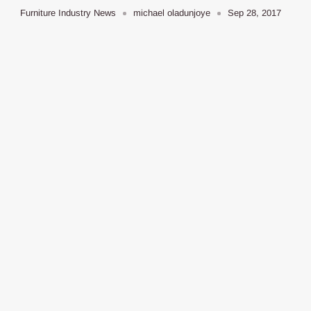
Furniture Industry News
michael oladunjoye
Sep 28, 2017