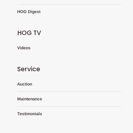
HOG Digest
HOG TV
Videos
Service
Auction
Maintenance
Testimonials