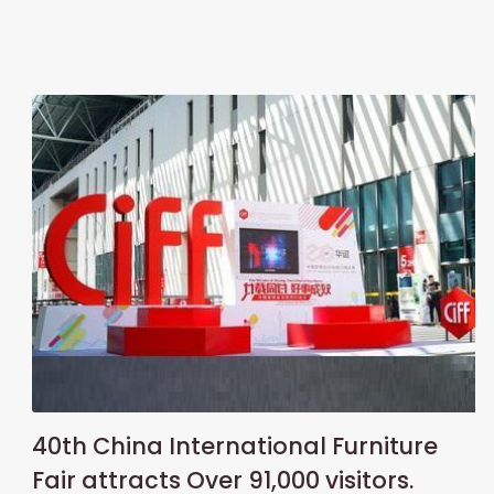
40th China International Furniture
Fair attracts Over 91,000 visitors.