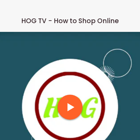
HOG TV - How to Shop Online