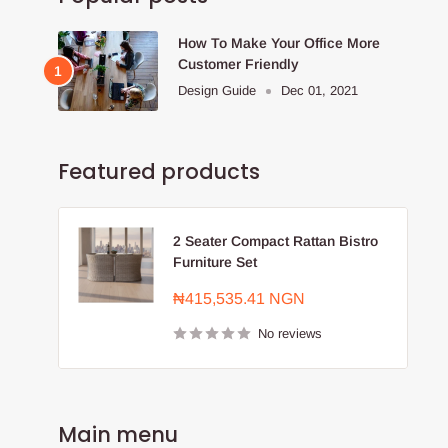
How To Make Your Office More
Customer Friendly
Design Guide
Dec 01, 2021
Featured products
2 Seater Compact Rattan Bistro
Furniture Set
Sale
₦415,535.41 NGN
price
No reviews
Main menu