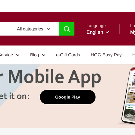
Language
Lo
All categories
English
M
Service
Blog
e-Gift Cards
HOG Easy Pay
H
Google Play