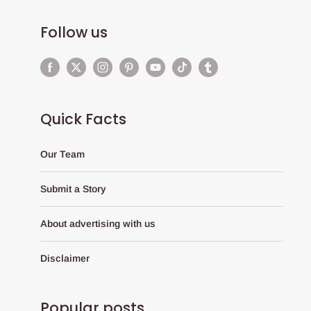
Follow us
Quick Facts
Our Team
Submit a Story
About advertising with us
Disclaimer
Popular posts