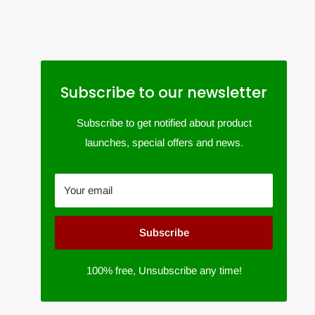
Subscribe to our newsletter
Subscribe to get notified about product
launches, special offers and news.
Your email
Subscribe
100% free, Unsubscribe any time!