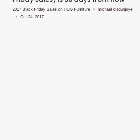
2017 Black Friday Sales on HOG Furniture
michael oladunjoye
Oct 24, 2017