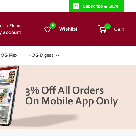
Subscribe & Save
gin / Signup
0
0
Wishlist
Cart
y account
OG Flex
HOG Digest