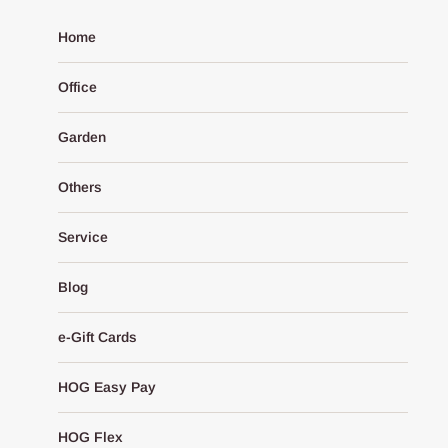
Home
Office
Garden
Others
Service
Blog
e-Gift Cards
HOG Easy Pay
HOG Flex