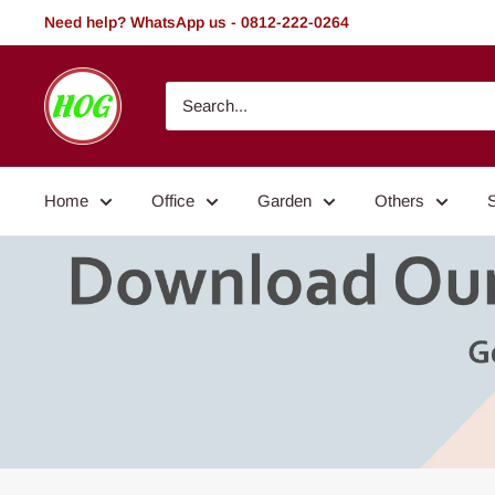
Skip
Need help? WhatsApp us - 0812-222-0264
to
content
HOG
-
Home.
Office.
Home
Office
Garden
Others
Garden