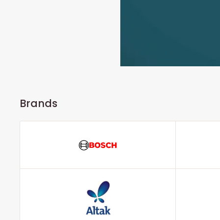
Brands