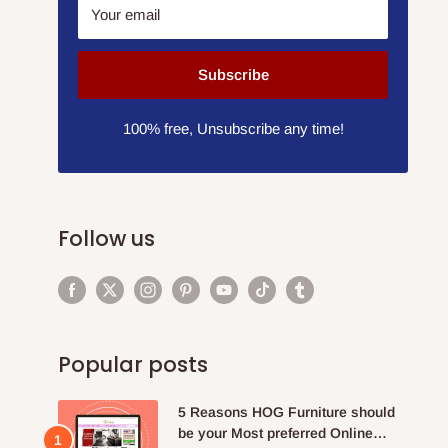
Your email
Subscribe
100% free, Unsubscribe any time!
Follow us
Popular posts
5 Reasons HOG Furniture should
be your Most preferred Online