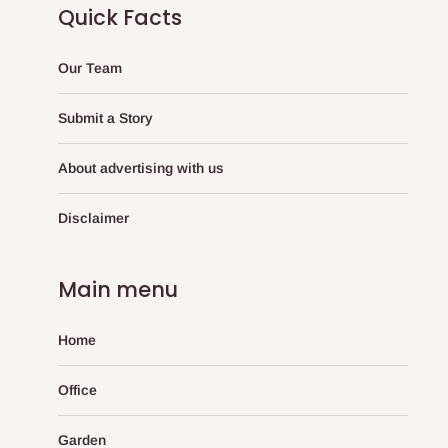
Quick Facts
Our Team
Submit a Story
About advertising with us
Disclaimer
Main menu
Home
Office
Garden