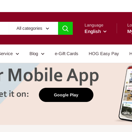
Language
Lo
All categories
English
M
Service
Blog
e-Gift Cards
HOG Easy Pay
H
Google Play