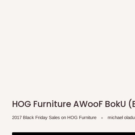
HOG Furniture AWooF BokU (B
2017 Black Friday Sales on HOG Furniture
michael oladu