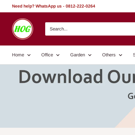
Skip
Need help? WhatsApp us - 0812-222-0264
to
content
HOG
-
Home.
Office.
Home
Office
Garden
Others
Garden