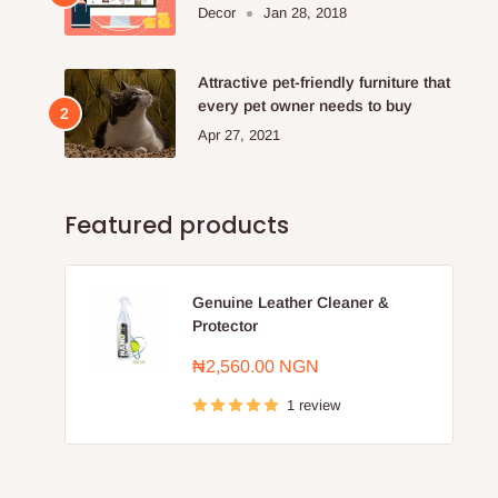
Furniture Store.
Decor
Jan 28, 2018
Attractive pet-friendly furniture that
every pet owner needs to buy
Apr 27, 2021
Featured products
Genuine Leather Cleaner &
Protector
Sale
₦2,560.00 NGN
price
1 review