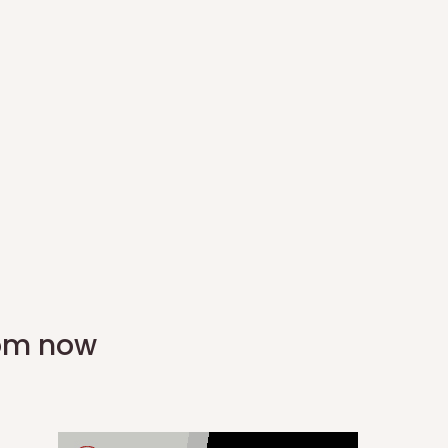
rom now