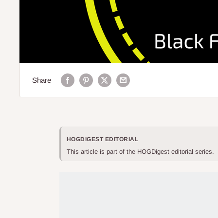
Share
HOGDIGEST EDITORIAL
This article is part of the HOGDigest editorial series.