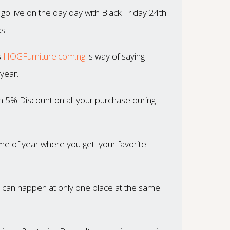
o live on the day day with Black Friday 24th
s.
s
HOGFurniture.com.ng
' s way of saying
year.
ith 5% Discount on all your purchase during
time of year where you get your favorite
at can happen at only one place at the same