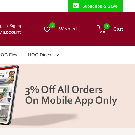
Subscribe & Save
gin / Signup
0
0
Wishlist
Cart
y account
OG Flex
HOG Digest