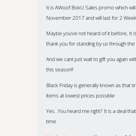
It is
AWoof BokU Sales promo which will g
November 2017 and will last for 2 Week
Maybe you’ve not heard of it before, It i
thank you for standing by us through the 
And we cant just wait to gift you again w
this season!!
Black Friday is generally known as that 
items at lowest prices possible
Yes…You heard me right? It is a deal th
time.