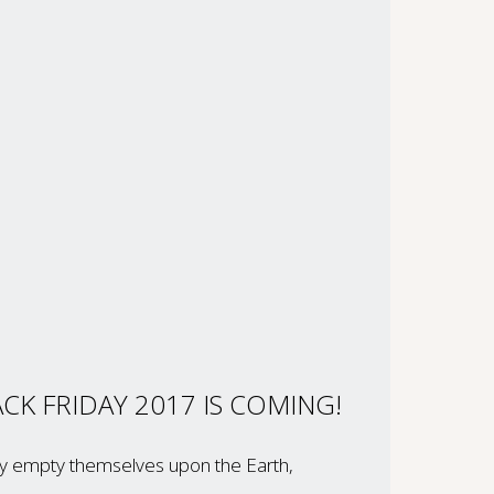
CK FRIDAY 2017 IS COMING!
hey empty themselves upon the Earth,