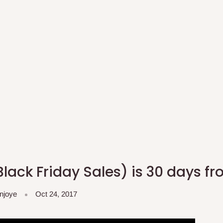
lack Friday Sales) is 30 days f
njoye
Oct 24, 2017