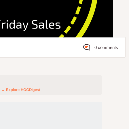
0 comments
→ Explore HOGDigest