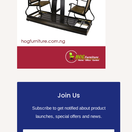
Join Us
Subscribe to get notified about product
launches, special offers and news.