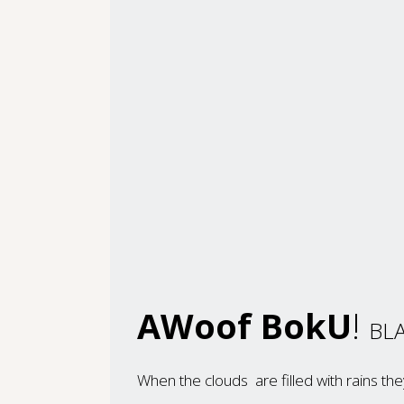
AWoof BokU
!
BLA
When the clouds are filled with rains t