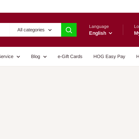
Language
Lo
All categories
English
M
Service
Blog
e-Gift Cards
HOG Easy Pay
H