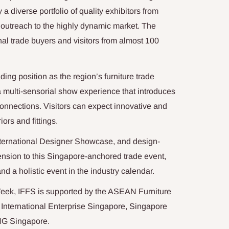
 a diverse portfolio of quality exhibitors from
d outreach to the highly dynamic market. The
onal trade buyers and visitors from almost 100
ding position as the region’s furniture trade
a multi-sensorial show experience that introduces
connections. Visitors can expect innovative and
iors and fittings.
nternational Designer Showcase, and design-
nsion to this Singapore-anchored trade event,
nd a holistic event in the industry calendar.
Week, IFFS is supported by the ASEAN Furniture
 International Enterprise Singapore, Singapore
NG Singapore.