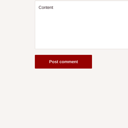
Content
Post comment