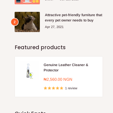
Attractive pet-friendly furniture that
every pet owner needs to buy
Apr 27, 2021
Featured products
Genuine Leather Cleaner &
Protector
Sale
₦2,560.00 NGN
price
1 review