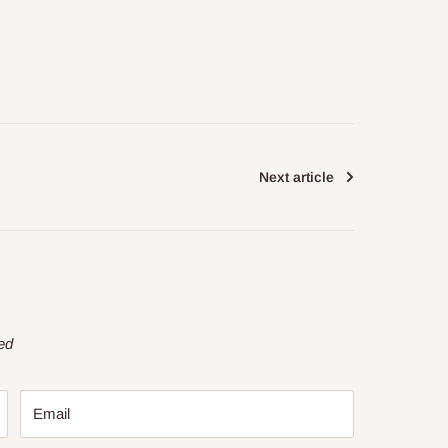
Next article
ed
Email