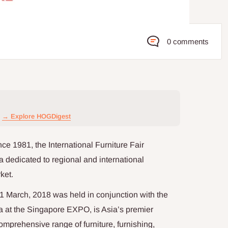
0 comments
→ Explore HOGDigest
ce 1981, the International Furniture Fair
a dedicated to regional and international
ket.
11 March, 2018 was held in conjunction with the
t the Singapore EXPO, is Asia’s premier
comprehensive range of furniture, furnishing,