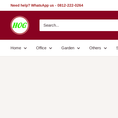
Skip
Need help? WhatsApp us - 0812-222-0264
to
content
HOG
-
Home.
Office.
Home
Office
Garden
Others
Garden