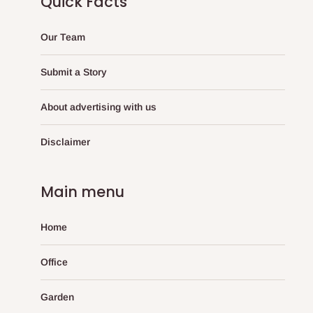
Quick Facts
Our Team
Submit a Story
About advertising with us
Disclaimer
Main menu
Home
Office
Garden