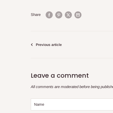
Share
Previous article
Leave a comment
All comments are moderated before being publish
Name