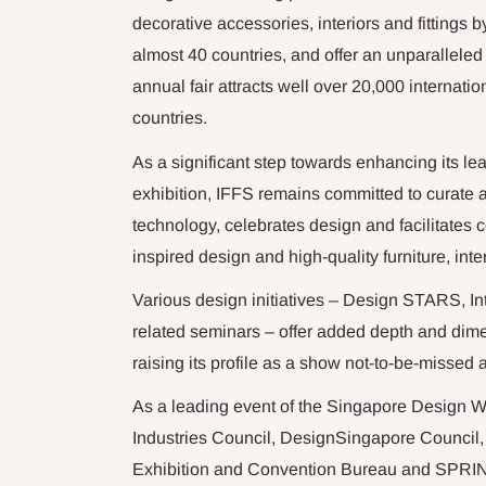
decorative accessories, interiors and fittings by
almost 40 countries, and offer an unparallele
annual fair attracts well over 20,000 internati
countries.
As a significant step towards enhancing its lea
exhibition, IFFS remains committed to curate 
technology, celebrates design and facilitates 
inspired design and high-quality furniture, inter
Various design initiatives – Design STARS, I
related seminars – offer added depth and dime
raising its profile as a show not-to-be-missed a
As a leading event of the Singapore Design 
Industries Council, DesignSingapore Council,
Exhibition and Convention Bureau and SPRI