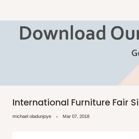
International Furniture Fair 
michael oladunjoye
Mar 07, 2018