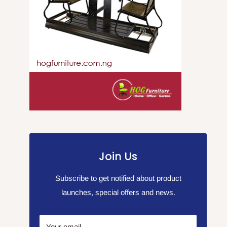
Join Us
Subscribe to get notified about product
launches, special offers and news.
Your email