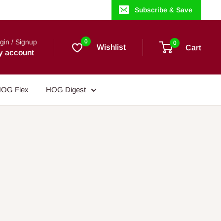
Subscribe & Save
gin / Signup
0
0
Wishlist
Cart
y account
OG Flex
HOG Digest