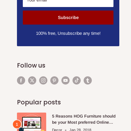
Subscribe
100% free, Unsubscribe any time!
Follow us
Popular posts
5 Reasons HOG Furniture should
be your Most preferred Online
Furniture Store.
Decor
Jan 28, 2018