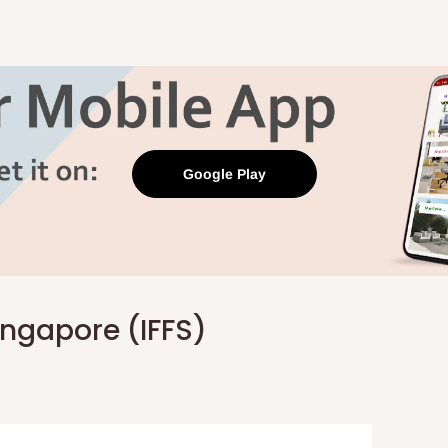
Google Play
Singapore (IFFS)