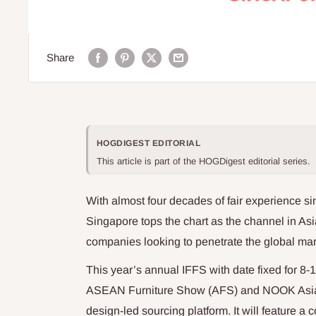
Share
HOGDIGEST EDITORIAL
This article is part of the HOGDigest editorial series.
With almost four decades of fair experience sin
Singapore tops the chart as the channel in Asi
companies looking to penetrate the global mar
This year’s annual IFFS with date fixed for 8-
ASEAN Furniture Show (AFS) and NOOK Asia a
design-led sourcing platform. It will feature a 