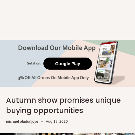
Google Play
Autumn show promises unique
buying opportunities
michael oladunjoye
Aug 18, 2020