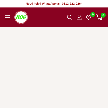
Skip
Need help? WhatsApp us - 0812-222-0264
to
HOG
0
0
content
-
Home.
Office.
Garden