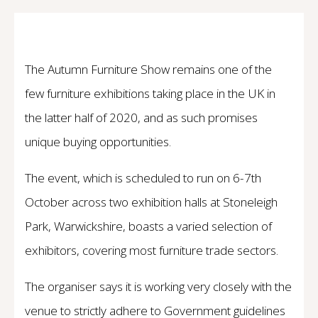
The Autumn Furniture Show remains one of the
few furniture exhibitions taking place in the UK in
the latter half of 2020, and as such promises
unique buying opportunities.
The event, which is scheduled to run on 6-7th
October across two exhibition halls at Stoneleigh
Park, Warwickshire, boasts a varied selection of
exhibitors, covering most furniture trade sectors.
The organiser says it is working very closely with the
venue to strictly adhere to Government guidelines