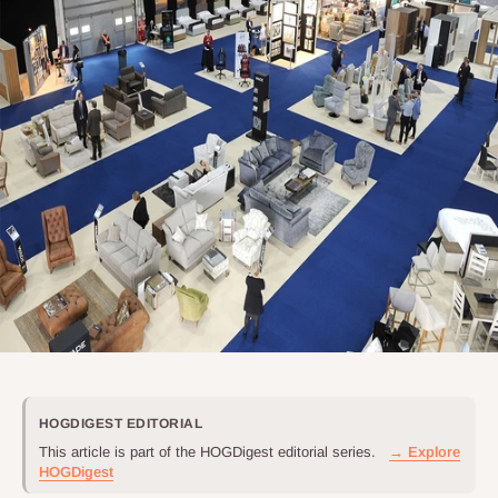
HOGDIGEST EDITORIAL
This article is part of the HOGDigest editorial series.
→ Explore
HOGDigest