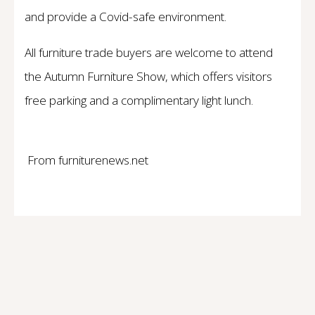
and provide a Covid-safe environment.
All furniture trade buyers are welcome to attend
the Autumn Furniture Show, which offers visitors
free parking and a complimentary light lunch.
From furniturenews.net