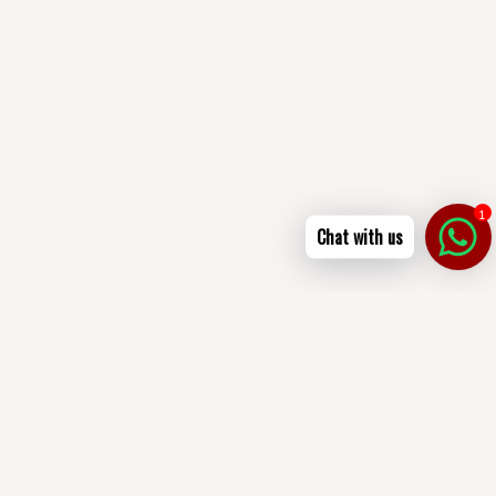
1
Chat with us