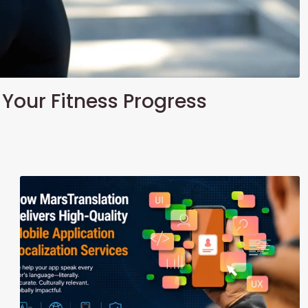
 Your Fitness Progress