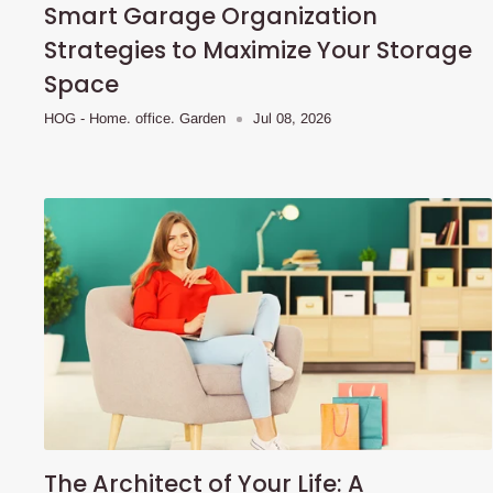
Smart Garage Organization
Strategies to Maximize Your Storage
Space
HOG - Home. office. Garden
Jul 08, 2026
The Architect of Your Life: A