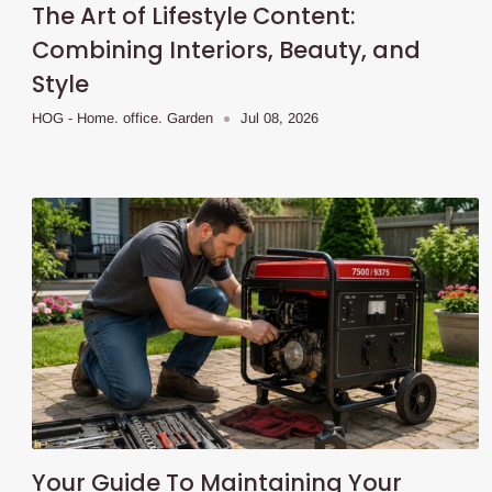
The Art of Lifestyle Content:
Combining Interiors, Beauty, and
Style
HOG - Home. office. Garden
Jul 08, 2026
Your Guide To Maintaining Your