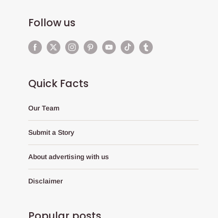
Follow us
Quick Facts
Our Team
Submit a Story
About advertising with us
Disclaimer
Popular posts