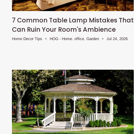
7 Common Table Lamp Mistakes That
Can Ruin Your Room's Ambience
Home Decor Tips
HOG - Home. office. Garden
Jul 24, 2026