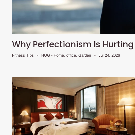
Why Perfectionism Is Hurting
Fitness Tips
HOG - Home. office. Garden
Jul 24, 2026