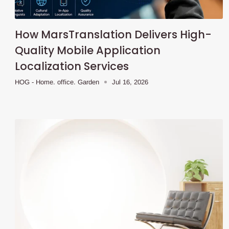
How MarsTranslation Delivers High-
Quality Mobile Application
Localization Services
HOG - Home. office. Garden
Jul 16, 2026