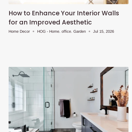
How to Enhance Your Interior Walls
for an Improved Aesthetic
Home Decor
HOG - Home. office. Garden
Jul 15, 2026