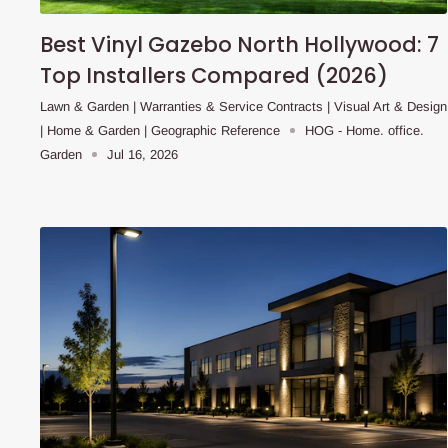
Best Vinyl Gazebo North Hollywood: 7
Top Installers Compared (2026)
Lawn & Garden | Warranties & Service Contracts | Visual Art & Design
| Home & Garden | Geographic Reference
HOG - Home. office.
Garden
Jul 16, 2026