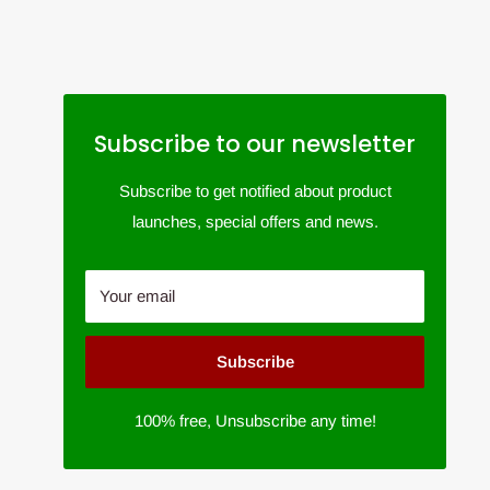
Subscribe to our newsletter
Subscribe to get notified about product
launches, special offers and news.
Your email
Subscribe
100% free, Unsubscribe any time!