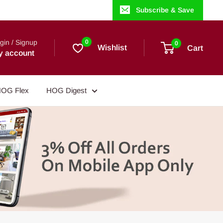
Subscribe & Save
gin / Signup
0
0
Wishlist
Cart
y account
OG Flex
HOG Digest