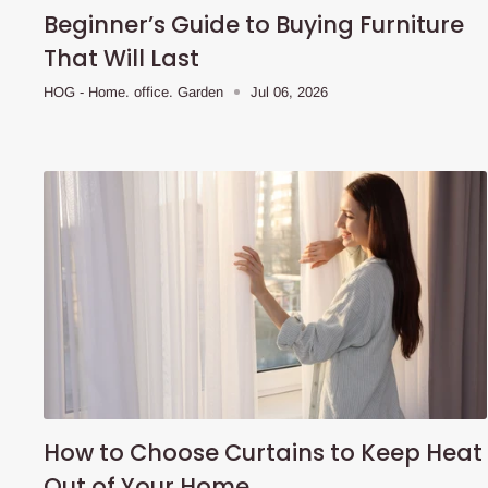
Beginner’s Guide to Buying Furniture
That Will Last
HOG - Home. office. Garden
Jul 06, 2026
How to Choose Curtains to Keep Heat
Out of Your Home