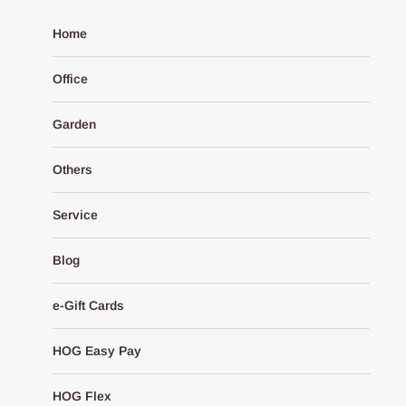
Home
Office
Garden
Others
Service
Blog
e-Gift Cards
HOG Easy Pay
HOG Flex