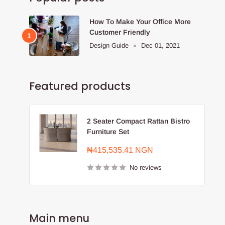
How To Make Your Office More
Customer Friendly
Design Guide
Dec 01, 2021
Featured products
2 Seater Compact Rattan Bistro
Furniture Set
Sale
₦415,535.41 NGN
price
No reviews
Main menu