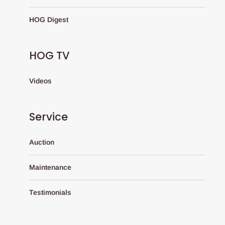
HOG Digest
HOG TV
Videos
Service
Auction
Maintenance
Testimonials