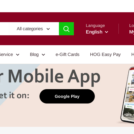
Language
Lo
All categories
English
M
Service
Blog
e-Gift Cards
HOG Easy Pay
H
Google Play