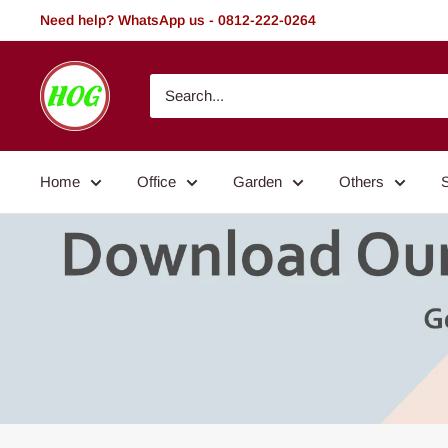
Skip
Need help? WhatsApp us - 0812-222-0264
to
content
HOG
-
Home.
Office.
Home
Office
Garden
Others
Garden