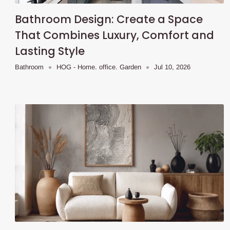
Bathroom Design: Create a Space
That Combines Luxury, Comfort and
Lasting Style
Bathroom
HOG - Home. office. Garden
Jul 10, 2026