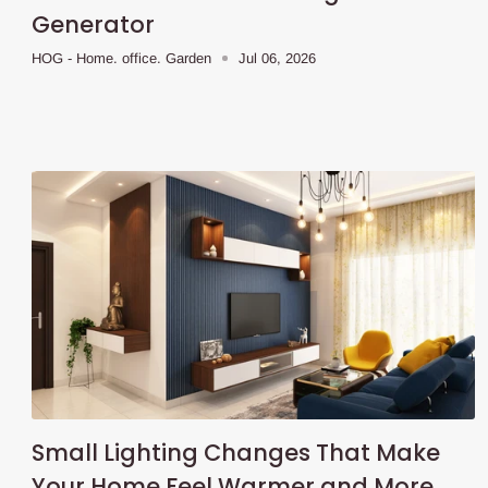
Generator
HOG - Home. office. Garden
Jul 06, 2026
Small Lighting Changes That Make
Your Home Feel Warmer and More