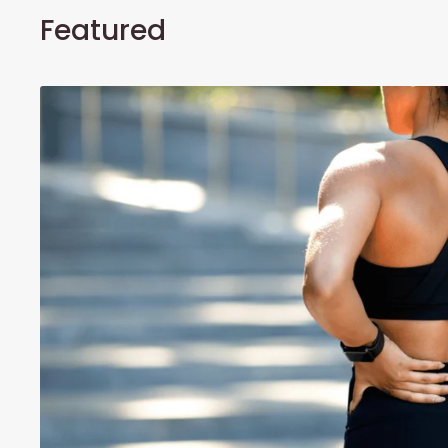
Featured