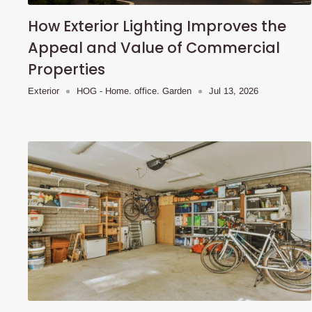
How Exterior Lighting Improves the
Appeal and Value of Commercial
Properties
Exterior
HOG - Home. office. Garden
Jul 13, 2026