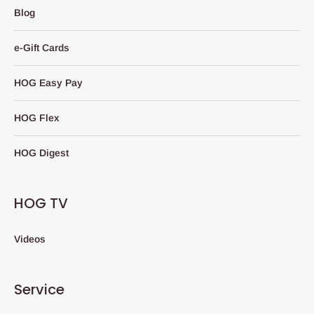
Blog
e-Gift Cards
HOG Easy Pay
HOG Flex
HOG Digest
HOG TV
Videos
Service