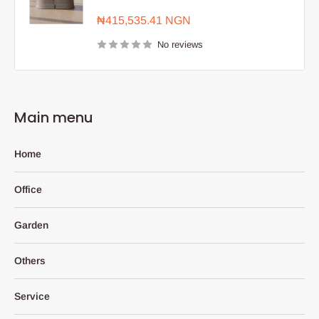
Sale
₦415,535.41 NGN
price
No reviews
Main menu
Home
Office
Garden
Others
Service