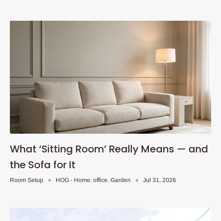
What ‘Sitting Room’ Really Means — and
the Sofa for It
Room Setup
HOG - Home. office. Garden
Jul 31, 2026