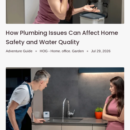
How Plumbing Issues Can Affect Home
Safety and Water Quality
Adventure Guide
HOG - Home. office. Garden
Jul 29, 2026