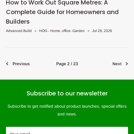
How to Work Out Square Metres: A
Complete Guide for Homeowners and
Builders
Advanced Build
HOG - Home. office. Garden
Jul 28, 2026
Previous
Page 2 / 23
Next
Subscribe to our newsletter
Subscribe to get notified about product launches, special offers
and news.
Your email