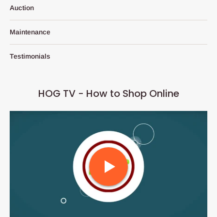
Auction
Maintenance
Testimonials
HOG TV - How to Shop Online