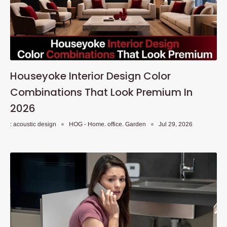
Houseyoke Interior Design Color
Combinations That Look Premium In
2026
: acoustic design
HOG - Home. office. Garden
Jul 29, 2026