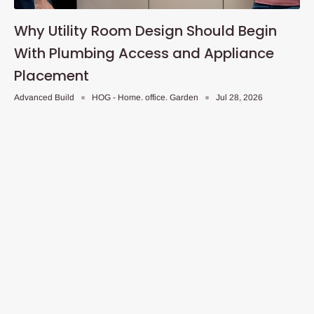
Why Utility Room Design Should Begin
With Plumbing Access and Appliance
Placement
Advanced Build
HOG - Home. office. Garden
Jul 28, 2026