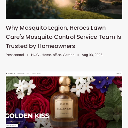
Why Mosquito Legion, Heroes Lawn
Care's Mosquito Control Service Team Is
Trusted by Homeowners
Pest control
HOG - Home. office. Garden
Aug 03, 2026