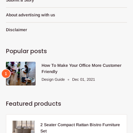
About advertising with us
Disclaimer
Popular posts
How To Make Your Office More Customer
Friendly
Design Guide
Dec 01, 2021
Featured products
2 Seater Compact Rattan Bistro Furniture
Set