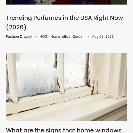
Trending Perfumes in the USA Right Now
(2026)
Fashion Display
HOG - Home. office. Garden
Aug 03, 2026
What are the signs that home windows