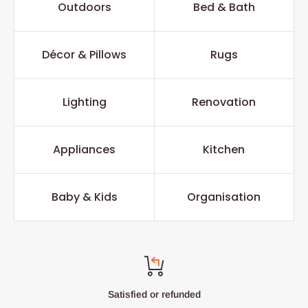
Outdoors
Bed & Bath
Décor & Pillows
Rugs
Lighting
Renovation
Appliances
Kitchen
Baby & Kids
Organisation
Satisfied or refunded