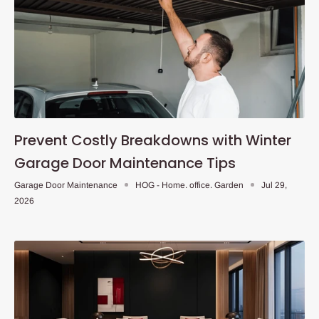
Prevent Costly Breakdowns with Winter
Garage Door Maintenance Tips
Garage Door Maintenance
HOG - Home. office. Garden
Jul 29,
2026