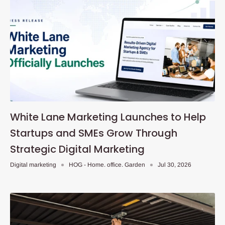
White Lane Marketing Launches to Help
Startups and SMEs Grow Through
Strategic Digital Marketing
Digital marketing
HOG - Home. office. Garden
Jul 30, 2026