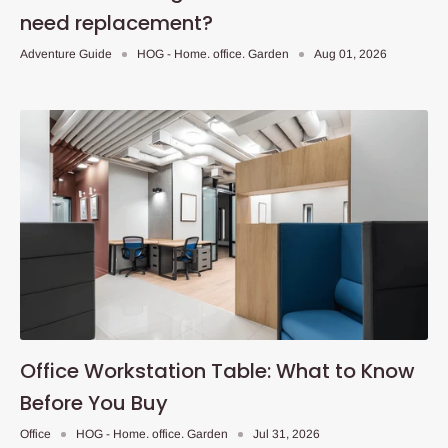
need replacement?
Adventure Guide
HOG - Home. office. Garden
Aug 01, 2026
Office Workstation Table: What to Know
Before You Buy
Office
HOG - Home. office. Garden
Jul 31, 2026