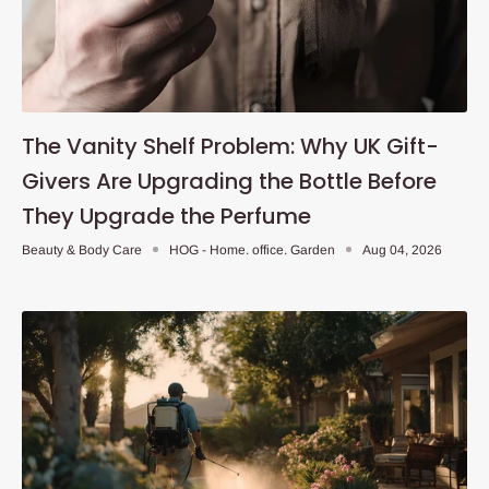
The Vanity Shelf Problem: Why UK Gift-
Givers Are Upgrading the Bottle Before
They Upgrade the Perfume
Beauty & Body Care
HOG - Home. office. Garden
Aug 04, 2026