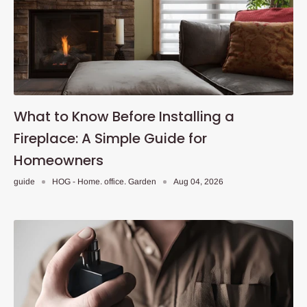
What to Know Before Installing a
Fireplace: A Simple Guide for
Homeowners
guide
HOG - Home. office. Garden
Aug 04, 2026