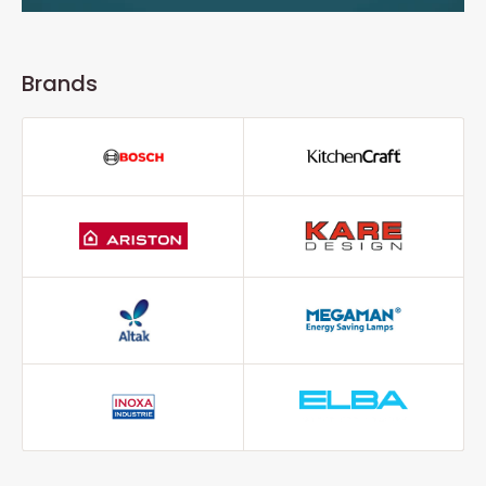
Brands