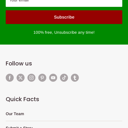
Subscribe
100% free, Unsubscribe any time!
Follow us
Quick Facts
Our Team
Submit a Story