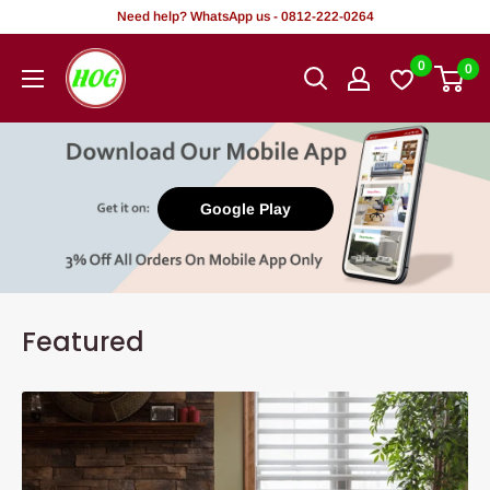
Skip
Need help? WhatsApp us - 0812-222-0264
to
HOG
0
0
content
-
Home.
Office.
Garden
Google Play
Featured