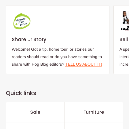
Share Ur Story
Sel
Welcome! Got a tip, home tour, or stories our
A spe
readers should read or do you have something to
inter
share with Hog Blog editors?
TELL US ABOUT IT!
incr
Quick links
Sale
Furniture