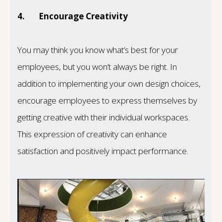
4.
Encourage Creativity
You may think you know what’s best for your
employees, but you won’t always be right. In
addition to implementing your own design choices,
encourage employees to express themselves by
getting creative with their individual workspaces.
This expression of creativity can enhance
satisfaction and positively impact performance.