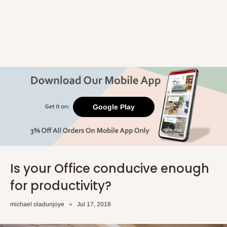
Google Play
Is your Office conducive enough
for productivity?
michael oladunjoye
Jul 17, 2018