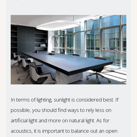
In terms of lighting, sunlight is considered best. If
possible, you should find ways to rely less on
artificial light and more on natural light. As for
acoustics, it is important to balance out an open