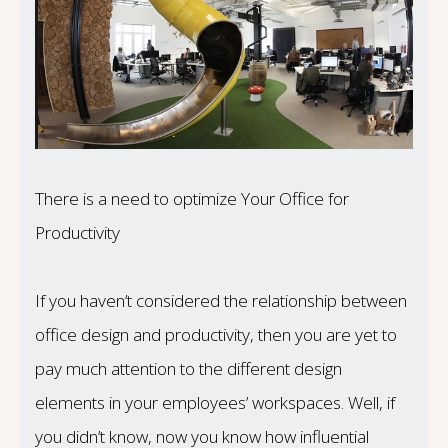
There is a need to optimize Your Office for
Productivity
If you haven’t considered the relationship between
office design and productivity, then you are yet to
pay much attention to the different design
elements in your employees’ workspaces. Well, if
you didn’t know, now you know how influential