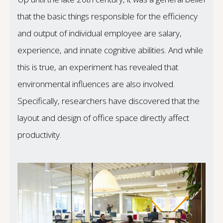
that the basic things responsible for the efficiency
and output of individual employee are salary,
experience, and innate cognitive abilities. And while
this is true, an experiment has revealed that
environmental influences are also involved.
Specifically, researchers have discovered that the
layout and design of office space directly affect
productivity.