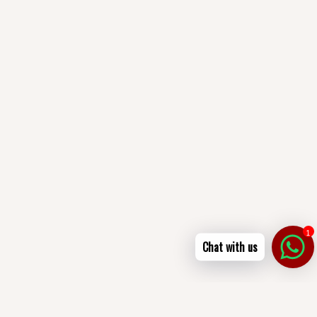
1
Chat with us