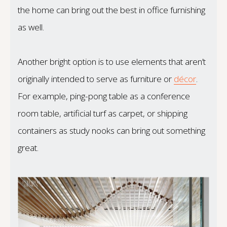
the home can bring out the best in office furnishing
as well.
Another bright option is to use elements that aren’t
originally intended to serve as furniture or
décor
.
For example, ping-pong table as a conference
room table, artificial turf as carpet, or shipping
containers as study nooks can bring out something
great.