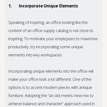
1.
Incorporate Unique Elements
Speaking of inspiring, an office looking like the
content of an office supply catalog is not close to
inspiring. To motivate your employees to maximize
productivity, try incorporating some unique
elements into key workspaces.
Incorporating unique elements into the office will
make your office look a lot different. One of the
options is to accent modern pieces with antique
furniture. Adopting the “an old-meets-new mix to
achieve balance and character” approach used in