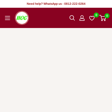
Skip
Need help? WhatsApp us - 0812-222-0264
to
HOG
0
0
content
-
Home.
Office.
Garden