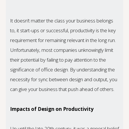
It doesn’t matter the class your business belongs
to, it start-ups or successful, productivity is the key
requirement for remaining relevant in the long run.
Unfortunately, most companies unknowingly limit
their potential by failing to pay attention to the
significance of office design. By understanding the
necessity for sync between design and output, you
can give your business that push ahead of others.
Impacts of Design on Productivity
Up until the late 20th century, it was a general belief