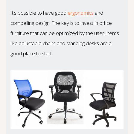
It’s possible to have good
ergonomics
and
compelling design. The key is to invest in office
furniture that can be optimized by the user. Items
like adjustable chairs and standing desks are a
good place to start.