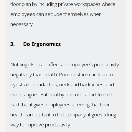
floor plan by including private workspaces where
employees can seclude themselves when
necessary.
3.
Do Ergonomics
Nothing else can affect an employee’s productivity
negatively than health. Poor posture can lead to
eyestrain, headaches, neck and backaches, and
even fatigue. But healthy posture, apart from the
Fact that it gives employees a feeling that their
health is important to the company, it goes a long
way to improve productivity.