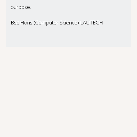
purpose.
Bsc Hons (Computer Science) LAUTECH