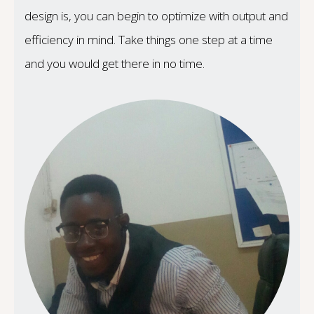
design is, you can begin to optimize with output and
efficiency in mind. Take things one step at a time
and you would get there in no time.