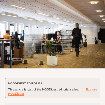
HOGDIGEST EDITORIAL
This article is part of the HOGDigest editorial series.
→ Explore
HOGDigest