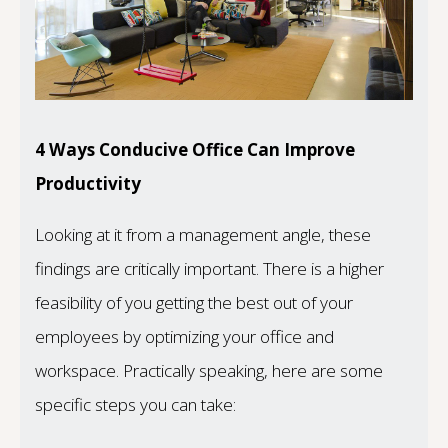
4 Ways Conducive Office Can Improve
Productivity
Looking at it from a management angle, these
findings are critically important. There is a higher
feasibility of you getting the best out of your
employees by optimizing your office and
workspace. Practically speaking, here are some
specific steps you can take: