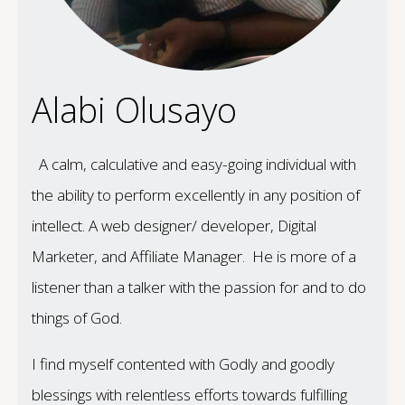
Alabi Olusayo
A calm, calculative and easy-going individual with
the ability to perform excellently in any position of
intellect. A web designer/ developer, Digital
Marketer, and Affiliate Manager. He is more of a
listener than a talker with the passion for and to do
things of God.
I find myself contented with Godly and goodly
blessings with relentless efforts towards fulfilling