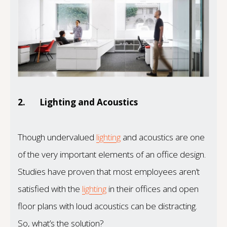
2.
Lighting and Acoustics
Though undervalued
lighting
and acoustics are one
of the very important elements of an office design.
Studies have proven that most employees aren’t
satisfied with the
lighting
in their offices and open
floor plans with loud acoustics can be distracting.
So, what’s the solution?