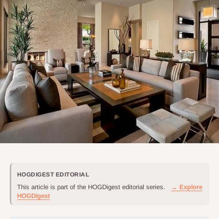
HOGDIGEST EDITORIAL
This article is part of the HOGDigest editorial series.
→ Explore
HOGDigest