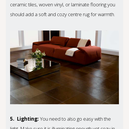
ceramic tiles, woven vinyl, or laminate flooring you
should add a soft and cozy centre rug for warmth.
5.
Lighting:
You need to also go easy with the
light. Make sure it is illuminating enough yet cozy in