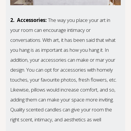
2.
Accessories:
The way you place your art in
your room can encourage intimacy or
conversations. With art, it has been said that what
you hang is as important as how you hang it. In
addition, your accessories can make or mar your
design. You can opt for accessories with homely
touches, your favourite photos, fresh flowers, etc.
Likewise, pillows would increase comfort, and so,
adding them can make your space more inviting.
Quality scented candles can give your room the
right scent, intimacy, and aesthetics as well