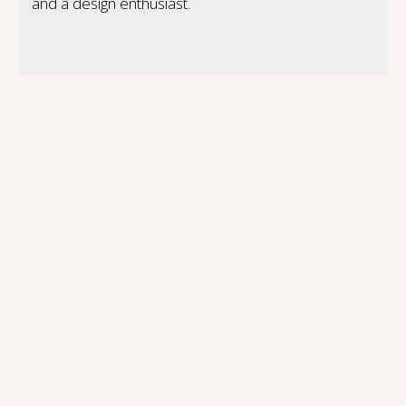
and a design enthusiast.