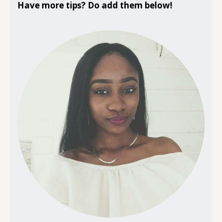
Have more tips? Do add them below!