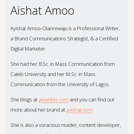
Aishat Amoo
Ayishat Amoo-Olanrewaju is a Professional Writer,
a Brand Communications Strategist, & a Certified
Digital Marketer.
She had her B.Sc. in Mass Communication from
Caleb University and her M.Sc. in Mass
Communication from the University of Lagos.
She blogs at
ayiwrites.com
and you can find out
more about her brand at
ayishat.com
.
She is also a voracious reader, content developer,