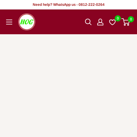
Skip
Need help? WhatsApp us - 0812-222-0264
to
HOG
0
0
content
-
Home.
Office.
Garden