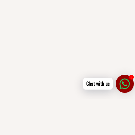
1
Chat with us