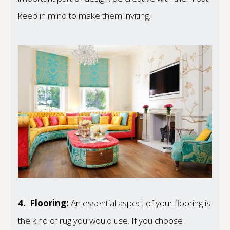
keep in mind to make them inviting.
4.
Flooring:
An essential aspect of your flooring is
the kind of rug you would use. If you choose