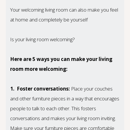
Your welcoming living room can also make you feel
at home and completely be yourself
Is your living room welcoming?
Here are 5 ways you can make your living
room more welcoming:
1.
Foster conversations:
Place your couches
and other furniture pieces in a way that encourages
people to talk to each other. This fosters
conversations and makes your living room inviting.
Make sure your furniture pieces are comfortable