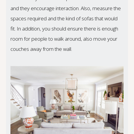
and they encourage interaction. Also, measure the
spaces required and the kind of sofas that would
fit. In addition, you should ensure there is enough
room for people to walk around, also move your
couches away from the wall.