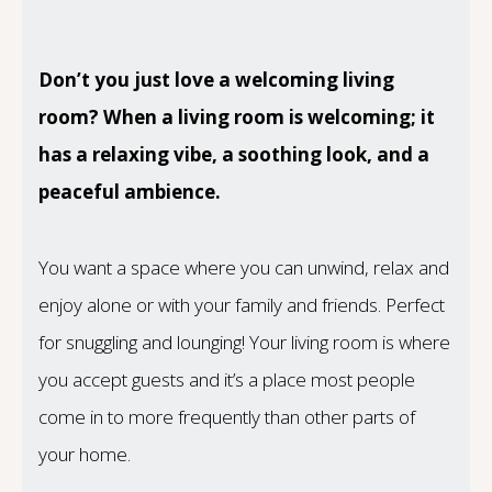
Don’t you just love a welcoming living
room? When a living room is welcoming; it
has a relaxing vibe, a soothing look, and a
peaceful ambience.
You want a space where you can unwind, relax and
enjoy alone or with your family and friends. Perfect
for snuggling and lounging! Your living room is where
you accept guests and it’s a place most people
come in to more frequently than other parts of
your home.