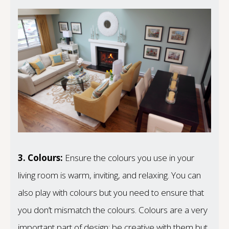
3.
Colours:
Ensure the colours you use in your
living room is warm, inviting, and relaxing. You can
also play with colours but you need to ensure that
you don’t mismatch the colours. Colours are a very
important part of design; be creative with them but