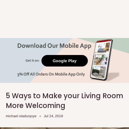
Google Play
5 Ways to Make your Living Room
More Welcoming
michael oladunjoye
Jul 24, 2018