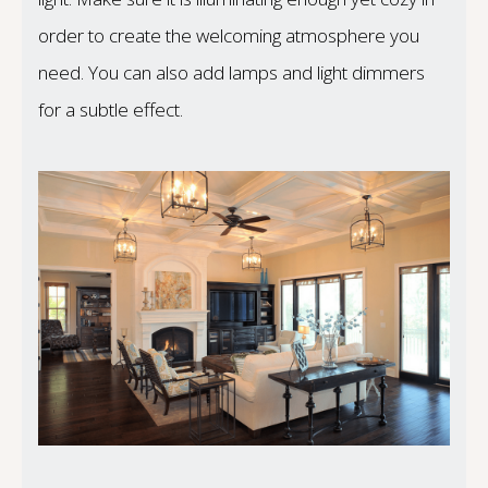
order to create the welcoming atmosphere you
need. You can also add lamps and light dimmers
for a subtle effect.