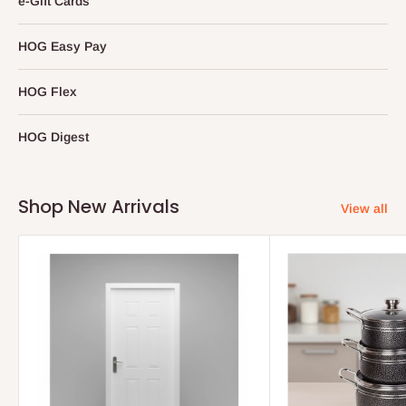
e-Gift Cards
HOG Easy Pay
HOG Flex
HOG Digest
Shop New Arrivals
View all