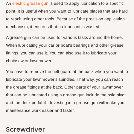
An
electric grease gun
is used to apply lubrication to a specific
point. It is useful when you want to lubricate places that are hard
to reach using other tools. Because of the precision application
mechanism, it ensures that no lubricant is wasted.
A grease gun can be used for various tasks around the home.
When lubricating your car or boat's bearings and other grease
fittings, you can use it. You can also use it to lubricate your
chainsaw or lawnmower.
You have to remove the belt guard at the back when you want to
lubricate your lawnmower's spindles. That way, you can reach
the grease fittings at the back. Other parts of your lawnmower
that can be lubricated using a grease gun include the axle pivot
and the deck pedal lift. Investing in a grease gun will make your
maintenance work easier and faster.
Screwdriver