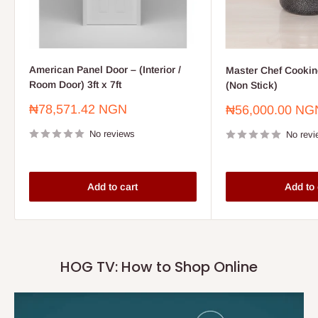
American Panel Door – (Interior /
Master Chef Cooking
Room Door) 3ft x 7ft
(Non Stick)
Sale
₦78,571.42 NGN
Sale
₦56,000.00 NG
price
price
No reviews
No revi
Add to cart
Add to 
HOG TV: How to Shop Online