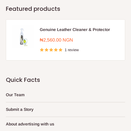
Featured products
Genuine Leather Cleaner & Protector
Sale
₦2,560.00 NGN
price
1 review
Quick Facts
Our Team
Submit a Story
About advertising with us