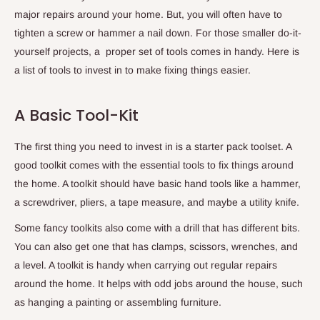
major repairs around your home. But, you will often have to
tighten a screw or hammer a nail down. For those smaller do-it-
yourself projects, a proper set of tools comes in handy. Here is
a list of tools to invest in to make fixing things easier.
A Basic Tool-Kit
The first thing you need to invest in is a starter pack toolset. A
good toolkit comes with the essential tools to fix things around
the home. A toolkit should have basic hand tools like a hammer,
a screwdriver, pliers, a tape measure, and maybe a utility knife.
Some fancy toolkits also come with a drill that has different bits.
You can also get one that has clamps, scissors, wrenches, and
a level. A toolkit is handy when carrying out regular repairs
around the home. It helps with odd jobs around the house, such
as hanging a painting or assembling furniture.