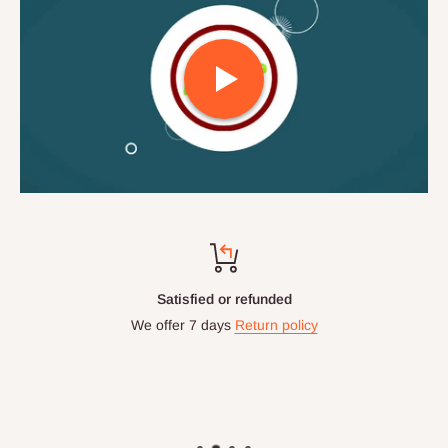
Top-notch support
Chat with us: 24hrs / 7days
WhatsApp Line: 0812-222-0264
Office Line: 0908-000-3646
Mon. - Fri.: 9.00am - 6.00pm
Email: info@hogfurniture.com.ng