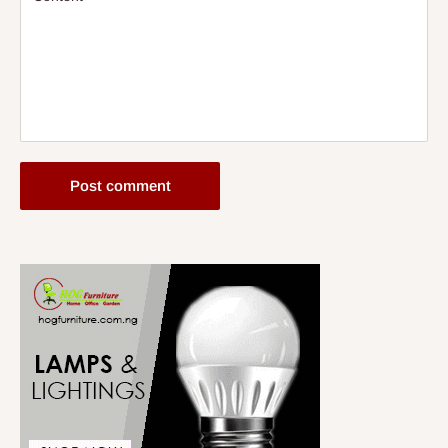
Post comment