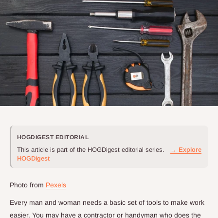
HOGDIGEST EDITORIAL
This article is part of the HOGDigest editorial series.
→ Explore
HOGDigest
Photo from
Pexels
Every man and woman needs a basic set of tools to make work
easier. You may have a contractor or handyman who does the