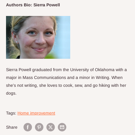
Authors Bio: Sierra Powell
Sierra Powell graduated from the University of Oklahoma with a
major in Mass Communications and a minor in Writing. When
she's not writing, she loves to cook, sew, and go hiking with her
dogs.
Tags:
Home improvement
Share