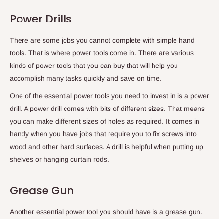
Power Drills
There are some jobs you cannot complete with simple hand
tools. That is where power tools come in. There are various
kinds of power tools that you can buy that will help you
accomplish many tasks quickly and save on time.
One of the essential power tools you need to invest in is a power
drill. A power drill comes with bits of different sizes. That means
you can make different sizes of holes as required. It comes in
handy when you have jobs that require you to fix screws into
wood and other hard surfaces. A drill is helpful when putting up
shelves or hanging curtain rods.
Grease Gun
Another essential power tool you should have is a grease gun.