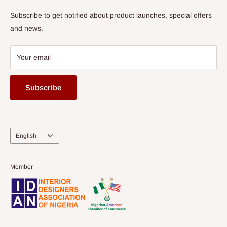
Subscribe to get notified about product launches, special offers
and news.
Your email
Subscribe
Language
English
Member