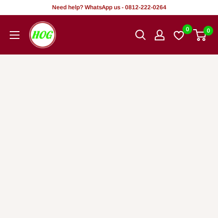
Skip
Need help? WhatsApp us - 0812-222-0264
to
HOG
0
0
content
-
Home.
Office.
Garden