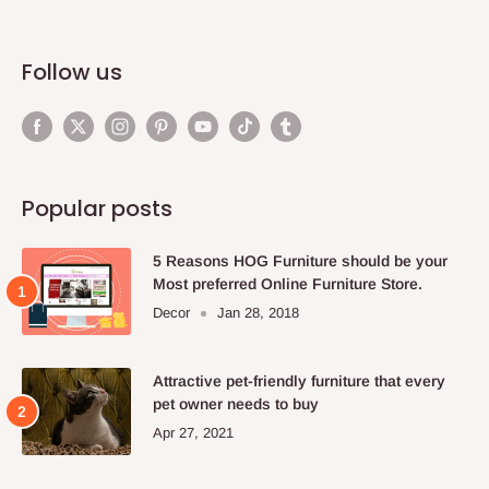
Follow us
Popular posts
5 Reasons HOG Furniture should be your
Most preferred Online Furniture Store.
Decor
Jan 28, 2018
Attractive pet-friendly furniture that every
pet owner needs to buy
Apr 27, 2021