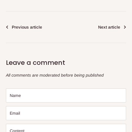
Previous article
Next article
Leave a comment
All comments are moderated before being published
Name
Email
Content