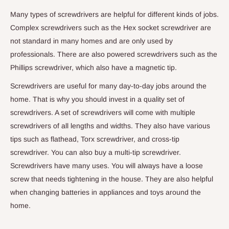
Many types of screwdrivers are helpful for different kinds of jobs.
Complex screwdrivers such as the Hex socket screwdriver are
not standard in many homes and are only used by
professionals. There are also powered screwdrivers such as the
Phillips screwdriver, which also have a magnetic tip.
Screwdrivers are useful for many day-to-day jobs around the
home. That is why you should invest in a quality set of
screwdrivers. A set of screwdrivers will come with multiple
screwdrivers of all lengths and widths. They also have various
tips such as flathead, Torx screwdriver, and cross-tip
screwdriver. You can also buy a multi-tip screwdriver.
Screwdrivers have many uses. You will always have a loose
screw that needs tightening in the house. They are also helpful
when changing batteries in appliances and toys around the
home.