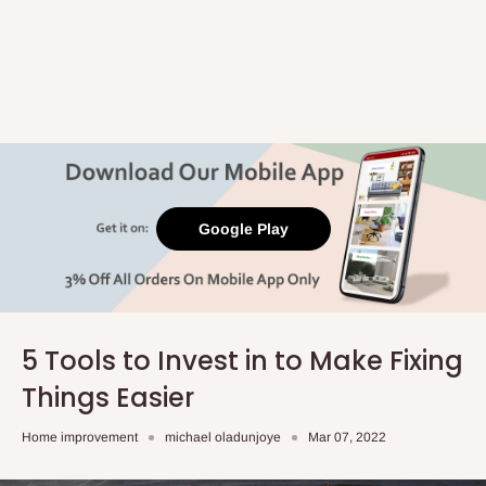
Google Play
5 Tools to Invest in to Make Fixing
Things Easier
Home improvement
michael oladunjoye
Mar 07, 2022