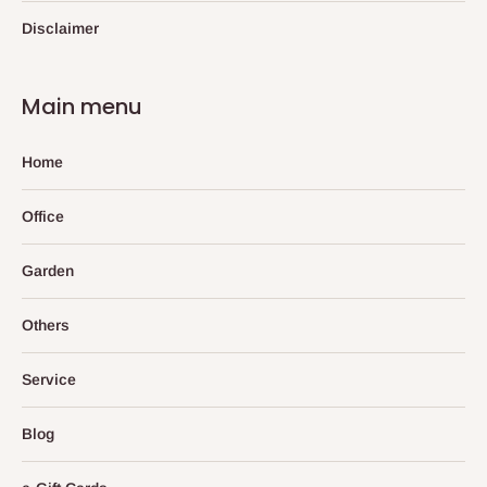
Disclaimer
Main menu
Home
Office
Garden
Others
Service
Blog