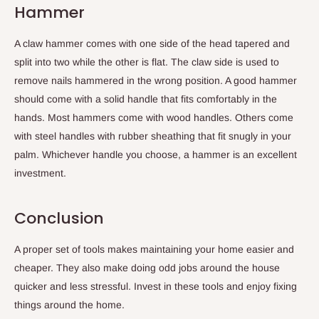
Hammer
A claw hammer comes with one side of the head tapered and
split into two while the other is flat. The claw side is used to
remove nails hammered in the wrong position. A good hammer
should come with a solid handle that fits comfortably in the
hands. Most hammers come with wood handles. Others come
with steel handles with rubber sheathing that fit snugly in your
palm. Whichever handle you choose, a hammer is an excellent
investment.
Conclusion
A proper set of tools makes maintaining your home easier and
cheaper. They also make doing odd jobs around the house
quicker and less stressful. Invest in these tools and enjoy fixing
things around the home.