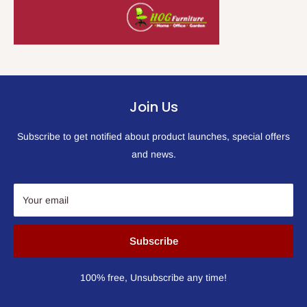
Join Us
Subscribe to get notified about product launches, special offers
and news.
Your email
Subscribe
100% free, Unsubscribe any time!