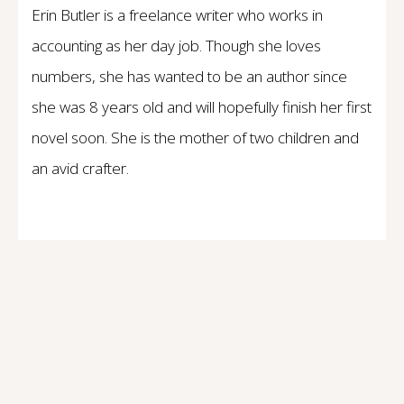
Erin Butler is a freelance writer who works in
accounting as her day job. Though she loves
numbers, she has wanted to be an author since
she was 8 years old and will hopefully finish her first
novel soon. She is the mother of two children and
an avid crafter.