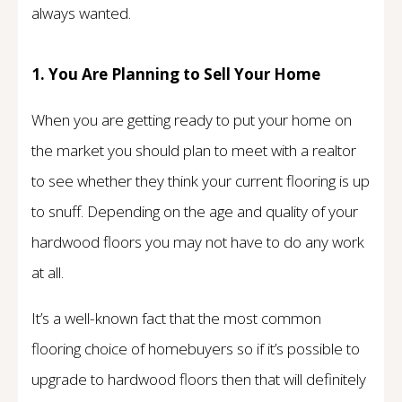
always wanted.
1. You Are Planning to Sell Your Home
When you are getting ready to put your home on
the market you should plan to meet with a realtor
to see whether they think your current flooring is up
to snuff. Depending on the age and quality of your
hardwood floors you may not have to do any work
at all.
It’s a well-known fact that the most common
flooring choice of homebuyers so if it’s possible to
upgrade to hardwood floors then that will definitely