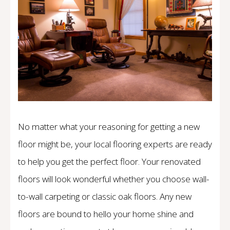
No matter what your reasoning for getting a new
floor might be, your local flooring experts are ready
to help you get the perfect floor. Your renovated
floors will look wonderful whether you choose wall-
to-wall carpeting or classic oak floors. Any new
floors are bound to hello your home shine and