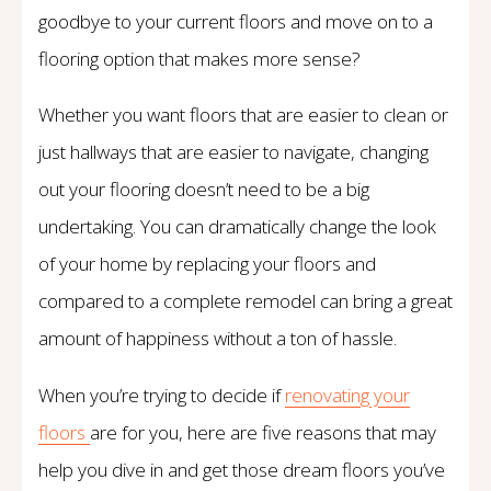
goodbye to your current floors and move on to a
flooring option that makes more sense?
Whether you want floors that are easier to clean or
just hallways that are easier to navigate, changing
out your flooring doesn’t need to be a big
undertaking. You can dramatically change the look
of your home by replacing your floors and
compared to a complete remodel can bring a great
amount of happiness without a ton of hassle.
When you’re trying to decide if
renovating your
floors
are for you, here are five reasons that may
help you dive in and get those dream floors you’ve