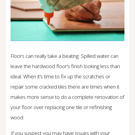
Floors can really take a beating. Spilled water can
leave the hardwood floor’s finish looking less than
ideal. When it’s time to fix up the scratches or
repair some cracked tiles there are times when it
makes more sense to do a complete renovation of
your floor over replacing one tile or refinishing
wood.
If you suspect you may have issues with your