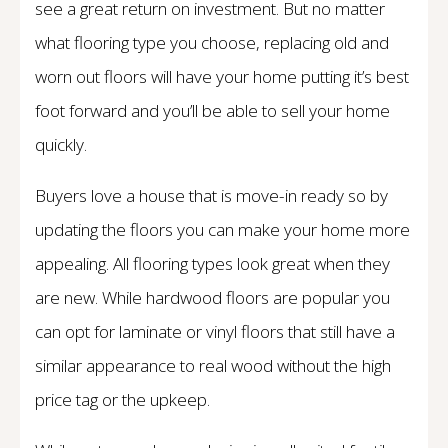
see a great return on investment. But no matter
what flooring type you choose, replacing old and
worn out floors will have your home putting it’s best
foot forward and you’ll be able to sell your home
quickly.
Buyers love a house that is move-in ready so by
updating the floors you can make your home more
appealing. All flooring types look great when they
are new. While hardwood floors are popular you
can opt for laminate or vinyl floors that still have a
similar appearance to real wood without the high
price tag or the upkeep.