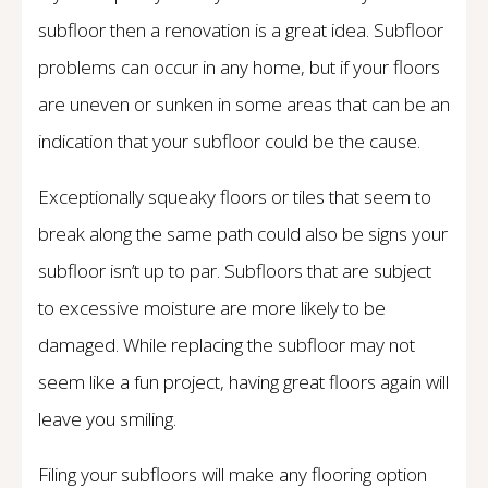
subfloor then a renovation is a great idea. Subfloor
problems can occur in any home, but if your floors
are uneven or sunken in some areas that can be an
indication that your subfloor could be the cause.
Exceptionally squeaky floors or tiles that seem to
break along the same path could also be signs your
subfloor isn’t up to par. Subfloors that are subject
to excessive moisture are more likely to be
damaged. While replacing the subfloor may not
seem like a fun project, having great floors again will
leave you smiling.
Filing your subfloors will make any flooring option