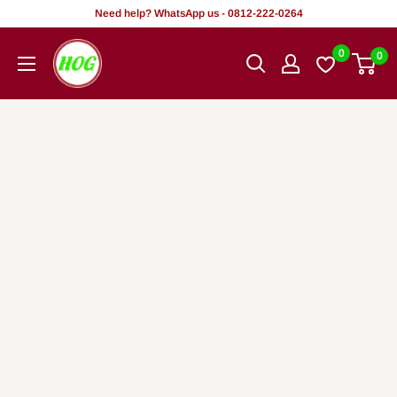
Skip
Need help? WhatsApp us - 0812-222-0264
to
HOG
0
0
content
-
Home.
Office.
Garden