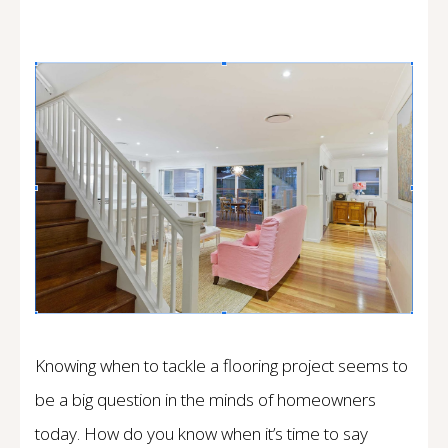
Knowing when to tackle a flooring project seems to
be a big question in the minds of homeowners
today. How do you know when it’s time to say