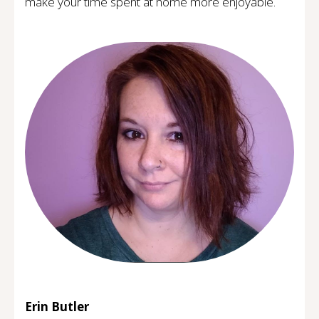
make your time spent at home more enjoyable.
Erin Butler