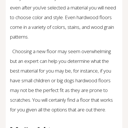
even after you’ve selected a material you will need
to choose color and style. Even hardwood floors
come in a variety of colors, stains, and wood grain
patterns.
Choosing a new floor may seem overwhelming
but an expert can help you determine what the
best material for you may be, for instance, if you
have small children or big dogs hardwood floors
may not be the perfect fit as they are prone to
scratches. You will certainly find a floor that works
for you given all the options that are out there.