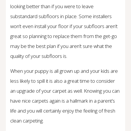
looking better than if you were to leave
substandard subfloors in place. Some installers
won’t even install your floor if your subfloors aren’t
great so planning to replace them from the get-go
may be the best plan if you aren’t sure what the
quality of your subfloors is.
When your puppy is all grown up and your kids are
less likely to spill it is also a great time to consider
an upgrade of your carpet as well. Knowing you can
have nice carpets again is a hallmark in a parent’s
life and you will certainly enjoy the feeling of fresh
clean carpeting.