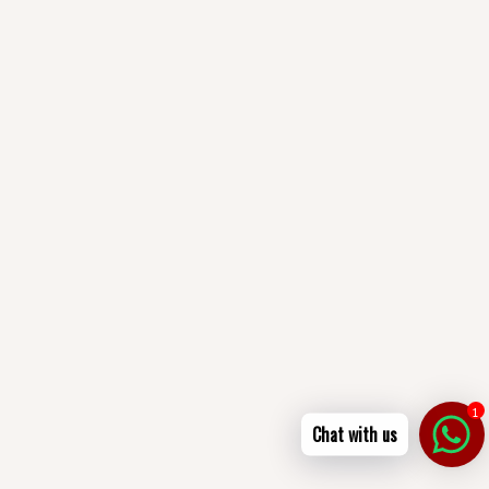
1
Chat with us