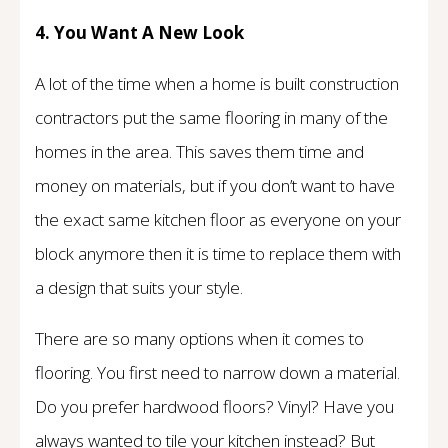
4. You Want A New Look
A lot of the time when a home is built construction
contractors put the same flooring in many of the
homes in the area. This saves them time and
money on materials, but if you don’t want to have
the exact same kitchen floor as everyone on your
block anymore then it is time to replace them with
a design that suits your style.
There are so many options when it comes to
flooring. You first need to narrow down a material.
Do you prefer hardwood floors? Vinyl? Have you
always wanted to tile your kitchen instead? But