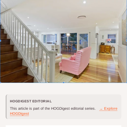
HOGDIGEST EDITORIAL
This article is part of the HOGDigest editorial series.
→ Explore
HOGDigest