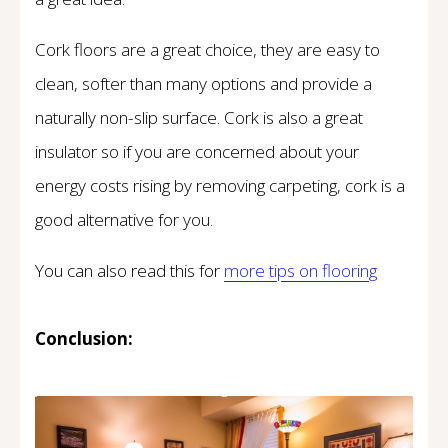
Cork floors are a great choice, they are easy to
clean, softer than many options and provide a
naturally non-slip surface. Cork is also a great
insulator so if you are concerned about your
energy costs rising by removing carpeting, cork is a
good alternative for you.
You can also read this for
more tips on
flooring
Conclusion: