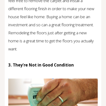
feel free to remove the carpet and install a
different flooring finish in order to make your new
house feel like home. Buying a home can be an
investment and so can a great flooring treatment.
Remodeling the floors just after getting a new
home is a great time to get the floors you actually
want.
3. They’re Not in Good Condition