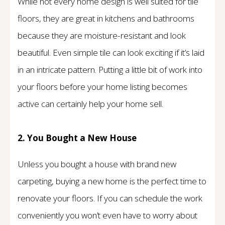
While not every home design is well suited for tile
floors, they are great in kitchens and bathrooms
because they are moisture-resistant and look
beautiful. Even simple tile can look exciting if it’s laid
in an intricate pattern. Putting a little bit of work into
your floors before your home listing becomes
active can certainly help your home sell.
2. You Bought a New House
Unless you bought a house with brand new
carpeting, buying a new home is the perfect time to
renovate your floors. If you can schedule the work
conveniently you won’t even have to worry about