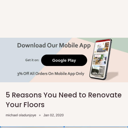
Google Play
5 Reasons You Need to Renovate
Your Floors
michael oladunjoye
Jan 02, 2020