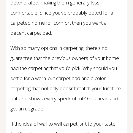
deteriorated, making them generally less
comfortable. Since you’ve probably opted for a
carpeted home for comfort then you want a
decent carpet pad.
With so many options in carpeting, there’s no
guarantee that the previous owners of your home
had the carpeting that you’d pick. Why should you
settle for a worn-out carpet pad and a color
carpeting that not only doesn’t match your furniture
but also shows every speck of lint? Go ahead and
get an upgrade.
If the idea of wall to wall carpet isn’t to your taste,