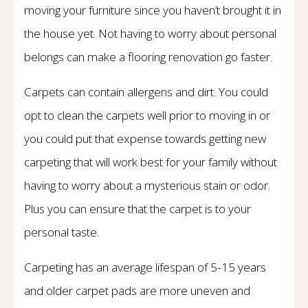
moving your furniture since you haven’t brought it in
the house yet. Not having to worry about personal
belongs can make a flooring renovation go faster.
Carpets can contain allergens and dirt. You could
opt to clean the carpets well prior to moving in or
you could put that expense towards getting new
carpeting that will work best for your family without
having to worry about a mysterious stain or odor.
Plus you can ensure that the carpet is to your
personal taste.
Carpeting has an average lifespan of 5-15 years
and older carpet pads are more uneven and