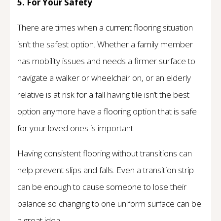
5. For Your Safety
There are times when a current flooring situation
isn’t the safest option. Whether a family member
has mobility issues and needs a firmer surface to
navigate a walker or wheelchair on, or an elderly
relative is at risk for a fall having tile isn’t the best
option anymore have a flooring option that is safe
for your loved ones is important.
Having consistent flooring without transitions can
help prevent slips and falls. Even a transition strip
can be enough to cause someone to lose their
balance so changing to one uniform surface can be
a great idea.