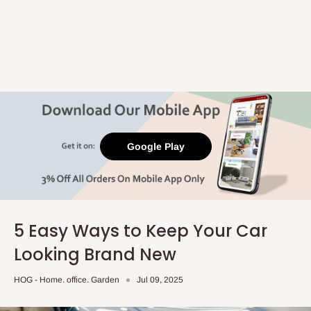
Google Play
5 Easy Ways to Keep Your Car
Looking Brand New
HOG - Home. office. Garden
Jul 09, 2025