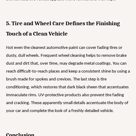
5. Tire and Wheel Care Defines the Finishing
Touch of a Clean Vehicle
Not even the cleanest automotive paint can cover fading tires or
dusty, dull wheels. Frequent wheel cleaning helps to remove brake
dust and dirt that, over time, may degrade metal coatings. You can
reach difficult-to-reach places and keep a consistent shine by using a
brush made for spokes and crevices. The last step is tire
conditioning, which restores that dark black sheen that accentuates
immaculate rims. UV-protective products also prevent tire fading
and cracking. These apparently small details accentuate the body of
your car and complete the look of a freshly detailed vehicle.
Conclusion