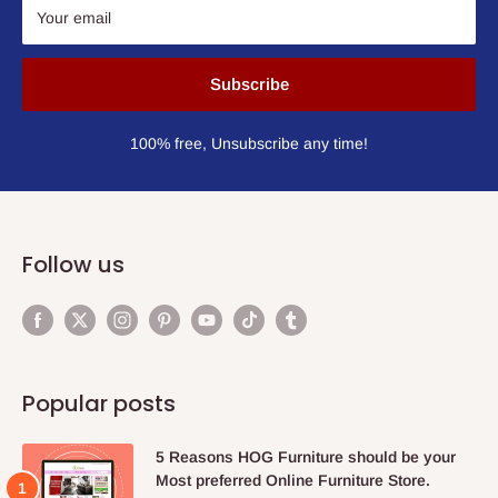
Your email
Subscribe
100% free, Unsubscribe any time!
Follow us
Popular posts
5 Reasons HOG Furniture should be your
Most preferred Online Furniture Store.