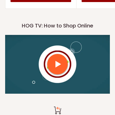
HOG TV: How to Shop Online