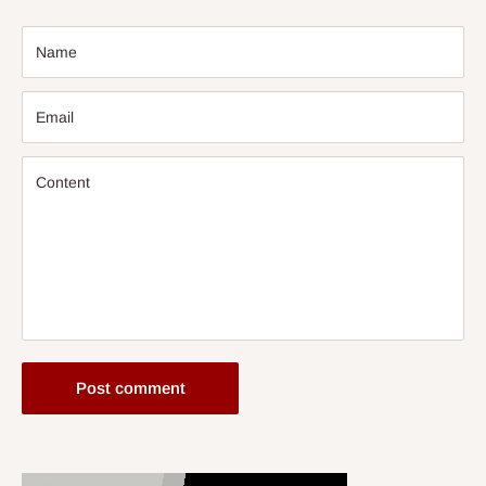
Name
Email
Content
Post comment