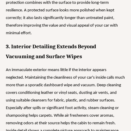
protection combines with the surface to provide long-term
resilience. A protected surface looks more polished when kept
correctly; it also lasts significantly longer than untreated paint,
therefore improving the value and visual appeal of your car with
minimal effort.
3. Interior Detailing Extends Beyond
Vacuuming and Surface Wipes
An immaculate exterior means little if the interior appears
neglected. Maintaining the cleanliness of your car's inside calls much
more than a sporadic dashboard wipe and vacuum. Deep cleaning
covers conditioning leather or vinyl seats, dusting air vents, and
using suitable cleansers for fabric, plastic, and rubber surfaces.
Especially after spills or significant foot activity, steam cleaning or
shampooing helps carpets. While air fresheners cover aromas,
removing odors at their source helps the cabin to remain fresh.
Inside detail shows a complete picture approach to maintenance