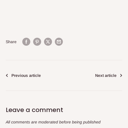
Share
Previous article
Next article
Leave a comment
All comments are moderated before being published