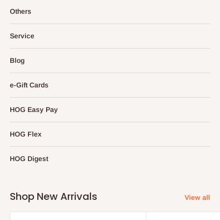
Others
Service
Blog
e-Gift Cards
HOG Easy Pay
HOG Flex
HOG Digest
Shop New Arrivals
View all