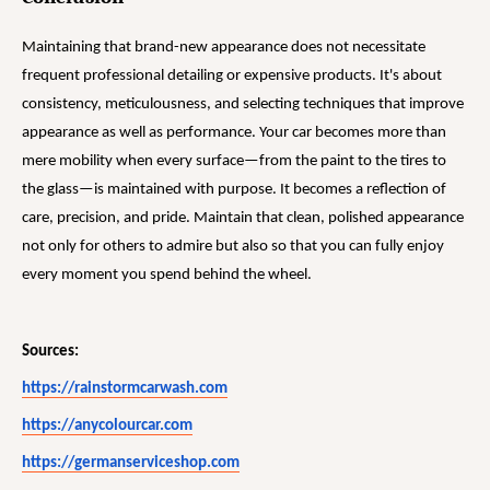
Maintaining that brand-new appearance does not necessitate
frequent professional detailing or expensive products. It's about
consistency, meticulousness, and selecting techniques that improve
appearance as well as performance. Your car becomes more than
mere mobility when every surface—from the paint to the tires to
the glass—is maintained with purpose. It becomes a reflection of
care, precision, and pride. Maintain that clean, polished appearance
not only for others to admire but also so that you can fully enjoy
every moment you spend behind the wheel.
Sources:
https://rainstormcarwash.com
https://anycolourcar.com
https://germanserviceshop.com