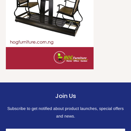
Join Us
Subscribe to get notified about product launches, special offers
and news.