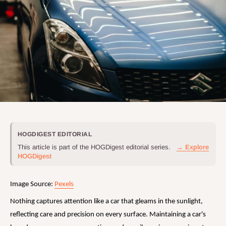
HOGDIGEST EDITORIAL
This article is part of the HOGDigest editorial series.
→ Explore
HOGDigest
Image Source:
Pexels
Nothing captures attention like a car that gleams in the sunlight,
reflecting care and precision on every surface. Maintaining a car's