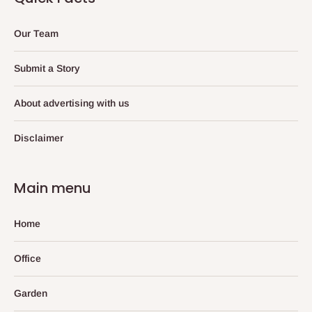
Our Team
Submit a Story
About advertising with us
Disclaimer
Main menu
Home
Office
Garden