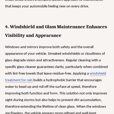
that keeps your automobile feeling new on every drive.
4. Windshield and Glass Maintenance Enhances
Visibility and Appearance
Windows and mirrors improve both safety and the overall
appearance of your vehicle. Streaked windshields or cloudiness of
glass degrade vision and attractiveness. Regular cleaning with a
specific glass cleaner guarantees clarity, particularly when combined
with lint-free towels that leave residue-free. Applying a
windshield
treatment for rain
builds a hydrophobic barrier that encourages
water to bead up and roll off the surface at speed, therefore
improving both function and form. This solution not only improves
sight during storms but also helps to prevent dirt accumulation,
therefore extending the lifetime of clean glass. When the windows
are flawless, the vehicle appears more refined and well-kept.