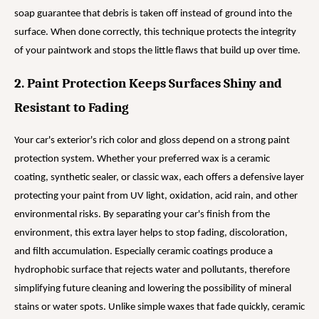
soap guarantee that debris is taken off instead of ground into the
surface. When done correctly, this technique protects the integrity
of your paintwork and stops the little flaws that build up over time.
2. Paint Protection Keeps Surfaces Shiny and
Resistant to Fading
Your car's exterior's rich color and gloss depend on a strong paint
protection system. Whether your preferred wax is a ceramic
coating, synthetic sealer, or classic wax, each offers a defensive layer
protecting your paint from UV light, oxidation, acid rain, and other
environmental risks. By separating your car's finish from the
environment, this extra layer helps to stop fading, discoloration,
and filth accumulation. Especially ceramic coatings produce a
hydrophobic surface that rejects water and pollutants, therefore
simplifying future cleaning and lowering the possibility of mineral
stains or water spots. Unlike simple waxes that fade quickly, ceramic