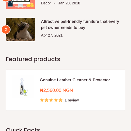
Decor
Jan 28, 2018
Attractive pet-friendly furniture that every
pet owner needs to buy
Apr 27, 2021
Featured products
Genuine Leather Cleaner & Protector
Sale
₦2,560.00 NGN
price
1 review
Quick Facts