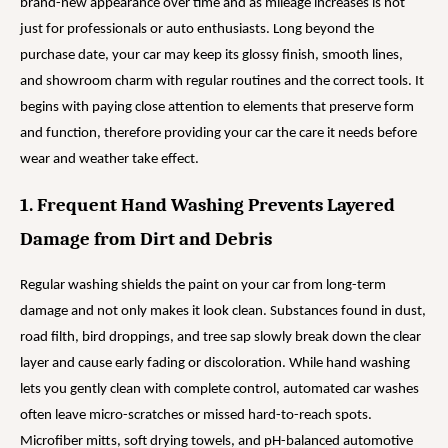
brand-new appearance over time and as mileage increases is not
just for professionals or auto enthusiasts. Long beyond the
purchase date, your car may keep its glossy finish, smooth lines,
and showroom charm with regular routines and the correct tools. It
begins with paying close attention to elements that preserve form
and function, therefore providing your car the care it needs before
wear and weather take effect.
1. Frequent Hand Washing Prevents Layered
Damage from Dirt and Debris
Regular washing shields the paint on your car from long-term
damage and not only makes it look clean. Substances found in dust,
road filth, bird droppings, and tree sap slowly break down the clear
layer and cause early fading or discoloration. While hand washing
lets you gently clean with complete control, automated car washes
often leave micro-scratches or missed hard-to-reach spots.
Microfiber mitts, soft drying towels, and pH-balanced automotive