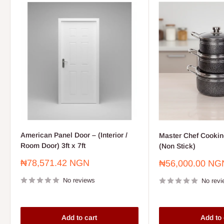
American Panel Door – (Interior /
Master Chef Cooking
Room Door) 3ft x 7ft
(Non Stick)
Sale
₦78,571.42 NGN
Sale
₦56,000.00 NG
price
price
No reviews
No revi
Add to cart
Add to 