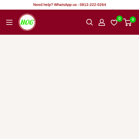
Skip
Need help? WhatsApp us - 0812-222-0264
to
HOG
0
0
content
-
Home.
Office.
Garden