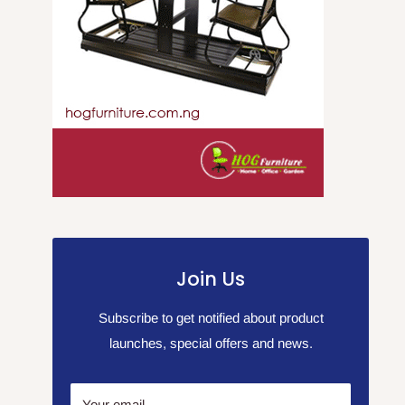
Join Us
Subscribe to get notified about product
launches, special offers and news.
Your email