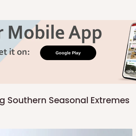
Google Play
ng Southern Seasonal Extremes