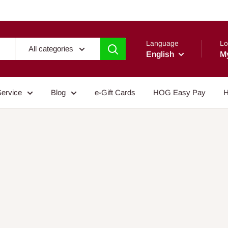
Language
Lo
All categories
English
M
Service
Blog
e-Gift Cards
HOG Easy Pay
H