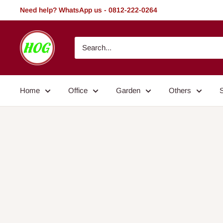
Skip
Need help? WhatsApp us - 0812-222-0264
to
content
HOG
-
Home.
Office.
Home
Office
Garden
Others
Garden