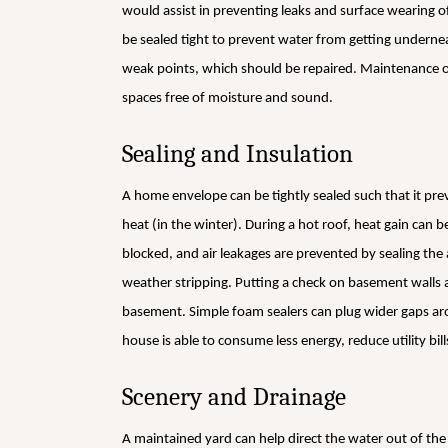
would assist in preventing leaks and surface wearing 
be sealed tight to prevent water from getting underneat
weak points, which should be repaired. Maintenance of 
spaces free of moisture and sound.
Sealing and Insulation
A home envelope can be tightly sealed such that it pre
heat (in the winter). During a hot roof, heat gain can b
blocked, and air leakages are prevented by sealing th
weather stripping. Putting a check on basement walls a
basement. Simple foam sealers can plug wider gaps ar
house is able to consume less energy, reduce utility bi
Scenery and Drainage
A maintained yard can help direct the water out of th