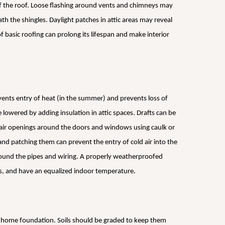
of the roof. Loose flashing around vents and chimneys may
h the shingles. Daylight patches in attic areas may reveal
basic roofing can prolong its lifespan and make interior
vents entry of heat (in the summer) and prevents loss of
e lowered by adding insulation in attic spaces. Drafts can be
e air openings around the doors and windows using caulk or
nd patching them can prevent the entry of cold air into the
ound the pipes and wiring. A properly weatherproofed
lls, and have an equalized indoor temperature.
e home foundation. Soils should be graded to keep them