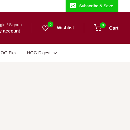
Subscribe & Save
gin / Signup
0
0
Wishlist
Cart
y account
OG Flex
HOG Digest