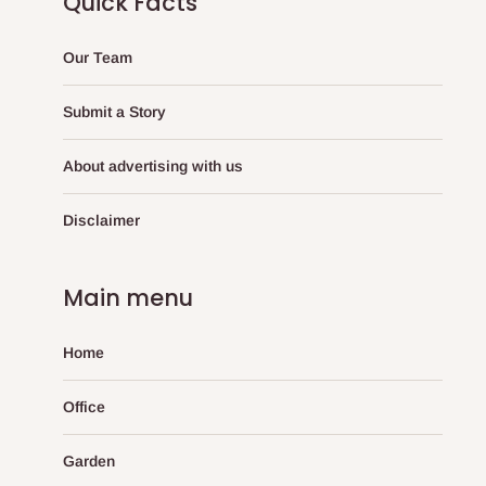
Quick Facts
Our Team
Submit a Story
About advertising with us
Disclaimer
Main menu
Home
Office
Garden