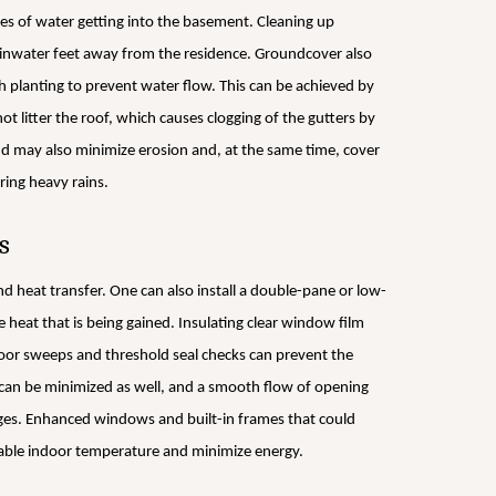
es of water getting into the basement. Cleaning up
ainwater feet away from the residence. Groundcover also
h planting to prevent water flow. This can be achieved by
t litter the roof, which causes clogging of the gutters by
and may also minimize erosion and, at the same time, cover
ring heavy rains.
s
nd heat transfer. One can also install a double-pane or low-
e heat that is being gained. Insulating clear window film
oor sweeps and threshold seal checks can prevent the
r can be minimized as well, and a smooth flow of opening
inges. Enhanced windows and built-in frames that could
 stable indoor temperature and minimize energy.