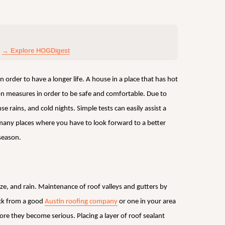
→ Explore HOGDigest
 order to have a longer life. A house in a place that has hot
n measures in order to be safe and comfortable. Due to
 rains, and cold nights. Simple tests can easily assist a
any places where you have to look forward to a better
season.
eze, and rain. Maintenance of roof valleys and gutters by
eck from a good
Austin roofing company
or one in your area
fore they become serious. Placing a layer of roof sealant