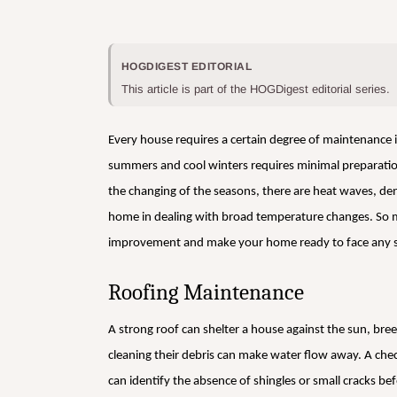
HOGDIGEST EDITORIAL
This article is part of the HOGDigest editorial series.
Every house requires a certain degree of maintenance in
summers and cool winters requires minimal preparatio
the changing of the seasons, there are heat waves, dense
home in dealing with broad temperature changes. So m
improvement and make your home ready to face any 
Roofing Maintenance
A strong roof can shelter a house against the sun, bre
cleaning their debris can make water flow away. A ch
can identify the absence of shingles or small cracks be