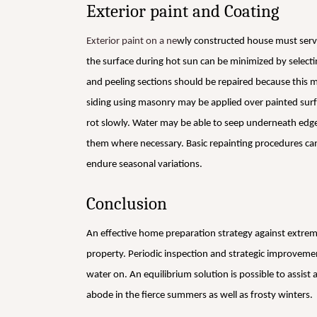
Exterior paint and Coating
Exterior paint on a ne
wly constructed house must serv
the surface during hot sun can be minimized by selecting 
and peeling sections should be repaired because this m
siding using masonry may be applied over painted sur
rot slowly. Water may be able to seep underneath edge
them where necessary. Basic repainting procedures ca
endure seasonal variations.
Conclusion
An effective home preparation strategy against extrem
property. Periodic inspection and strategic improveme
water on. An equilibrium solution is possible to assis
abode in the fierce summers as well as frosty winters.