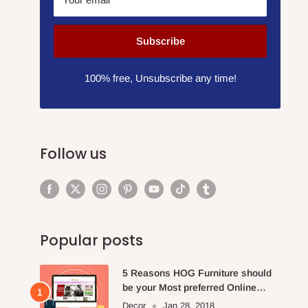
Subscribe
100% free, Unsubscribe any time!
Follow us
Popular posts
5 Reasons HOG Furniture should
be your Most preferred Online
Furniture Store.
Decor
Jan 28, 2018