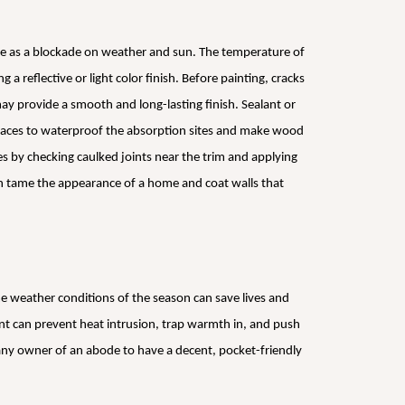
e as a blockade on weather and sun. The temperature of
a reflective or light color finish. Before painting, cracks
ay provide a smooth and long-lasting finish. Sealant or
faces to waterproof the absorption sites and make wood
s by checking caulked joints near the trim and applying
n tame the appearance of a home and coat walls that
e weather conditions of the season can save lives and
nt can prevent heat intrusion, trap warmth in, and push
t any owner of an abode to have a decent, pocket-friendly