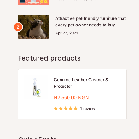
Attractive pet-friendly furniture that
every pet owner needs to buy
Apr 27, 2021
Featured products
Genuine Leather Cleaner &
Protector
Sale
₦2,560.00 NGN
price
1 review