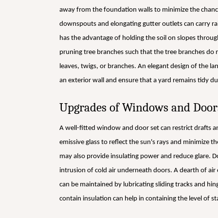
away from the foundation walls to minimize the chanc
downspouts and elongating gutter outlets can carry r
has the advantage of holding the soil on slopes throug
pruning tree branches such that the tree branches do no
leaves, twigs, or branches. An elegant design of the l
an exterior wall and ensure that a yard remains tidy du
Upgrades of Windows and Door
A well-fitted window and door set can restrict drafts a
emissive glass to reflect the sun's rays and minimize th
may also provide insulating power and reduce glare. D
intrusion of cold air underneath doors. A dearth of ai
can be maintained by lubricating sliding tracks and h
contain insulation can help in containing the level of