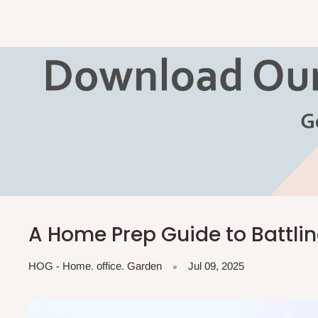
A Home Prep Guide to Battli
HOG - Home. office. Garden
Jul 09, 2025