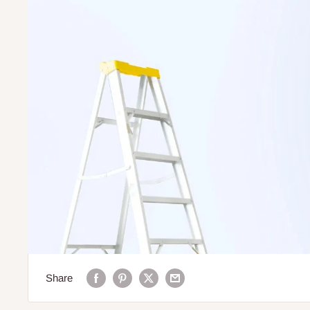
Share