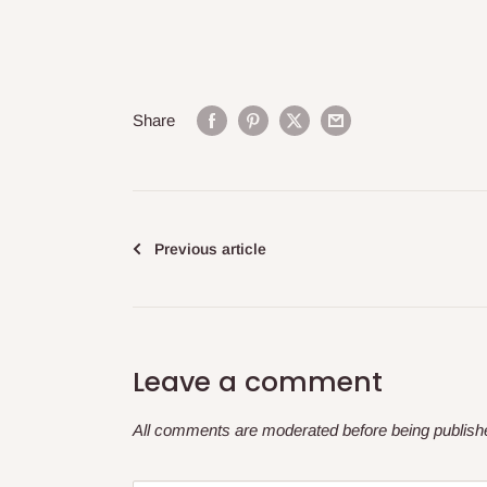
Share
Previous article
Leave a comment
All comments are moderated before being publish