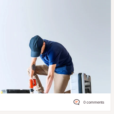
0 comments